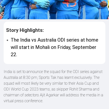
Story Highlights:
The India vs Australia ODI series at home
will start in Mohali on Friday, September
22.
India is set to announce the squad for the ODI series against
Australia at 8:30 pm, Sports Tak has learnt exclusively. The
squad will most likely be very similar to their Asia Cup and
ODI World Cup 2023 teams, as skipper Rohit Sharma and
chairman of selectors Ajit Agarkar will address the media in a
virtual press conference.