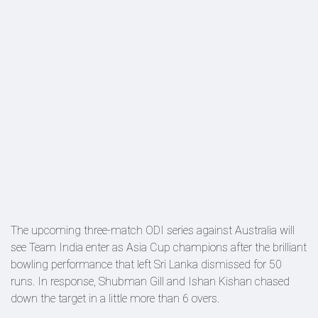
The upcoming three-match ODI series against Australia will
see Team India enter as Asia Cup champions after the brilliant
bowling performance that left Sri Lanka dismissed for 50
runs. In response, Shubman Gill and Ishan Kishan chased
down the target in a little more than 6 overs.