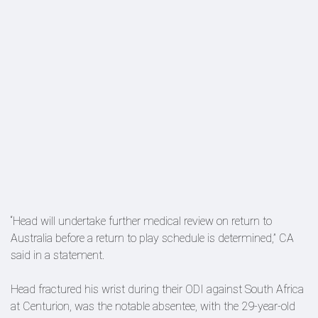
“Head will undertake further medical review on return to
Australia before a return to play schedule is determined,” CA
said in a statement.
Head fractured his wrist during their ODI against South Africa
at Centurion, was the notable absentee, with the 29-year-old