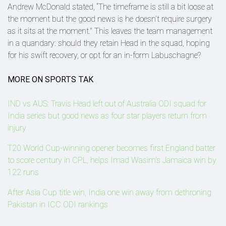
Andrew McDonald stated, “The timeframe is still a bit loose at
the moment but the good news is he doesn’t require surgery
as it sits at the moment." This leaves the team management
in a quandary: should they retain Head in the squad, hoping
for his swift recovery, or opt for an in-form Labuschagne?
MORE ON SPORTS TAK
IND vs AUS: Travis Head left out of Australia ODI squad for
India series but good news as four star players return from
injury
T20 World Cup-winning opener becomes first England batter
to score century in CPL, helps Imad Wasim's Jamaica win by
122 runs
After Asia Cup title win, India one win away from dethroning
Pakistan in ICC ODI rankings