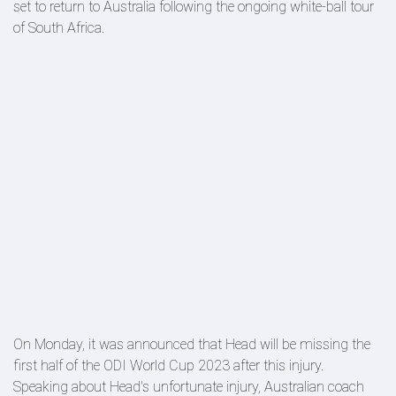
set to return to Australia following the ongoing white-ball tour
of South Africa.
On Monday, it was announced that Head will be missing the
first half of the ODI World Cup 2023 after this injury.
Speaking about Head's unfortunate injury, Australian coach