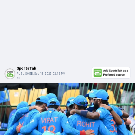
SportsTak
PUBLISHED:
Sep 18, 2023 02:16 PM
IST