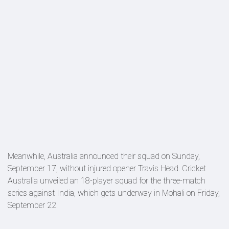
Meanwhile, Australia announced their squad on Sunday,
September 17, without injured opener Travis Head. Cricket
Australia unveiled an 18-player squad for the three-match
series against India, which gets underway in Mohali on Friday,
September 22.