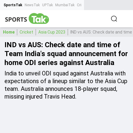
SportsTak
NewsTak
UPTak
MumbaiTak
CrimeTak
Lallantop
AstroTak
Ta
Home
Cricket
Asia Cup 2023
IND vs AUS: Check date and time
IND vs AUS: Check date and time of
Team India's squad announcement for
home ODI series against Australia
India to unveil ODI squad against Australia with
expectations of a lineup similar to the Asia Cup
team. Australia announces 18-player squad,
missing injured Travis Head.