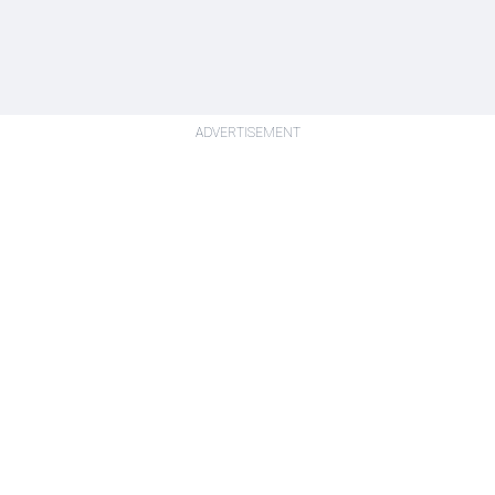
ADVERTISEMENT