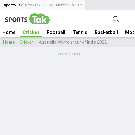
SportsTak
NewsTak
UPTak
MumbaiTak
CrimeTak
Lallantop
AstroTak
Ta
Home
Cricket
Football
Tennis
Basketball
Mot
Home
Cricket
Australia Women tour of India 2022
ADVERTISEMENT