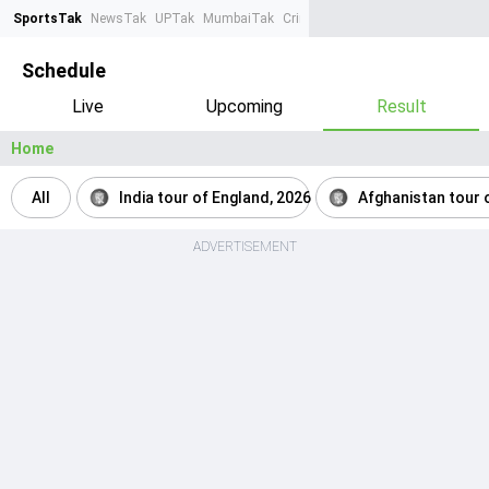
SportsTak
NewsTak
UPTak
MumbaiTak
CrimeTak
Lallantop
AstroTak
Ta
Schedule
Live
Upcoming
Result
Home
All
India tour of England, 2026
Afghanistan tour o
ADVERTISEMENT