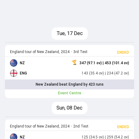
Tue, 17 Dec
England tour of New Zealand, 2024
•
3rd Test
ENDED
NZ
347 (97.1 ov)
| 453 (101.4 ov)
ENG
143 (35.4 ov)
| 234 (47.2 ov)
New Zealand beat England by 423 runs
Event Centre
Sun, 08 Dec
England tour of New Zealand, 2024
•
2nd Test
ENDED
NZ
125 (34.5 ov)
| 259 (54.2 ov)