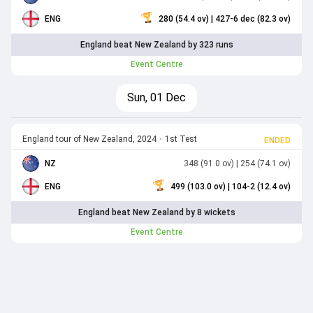
ENG
280 (54.4 ov)
| 427-6 dec (82.3 ov)
England beat New Zealand by 323 runs
Event Centre
Sun, 01 Dec
England tour of New Zealand, 2024
•
1st Test
ENDED
NZ
348 (91.0 ov)
| 254 (74.1 ov)
ENG
499 (103.0 ov)
| 104-2 (12.4 ov)
England beat New Zealand by 8 wickets
Event Centre