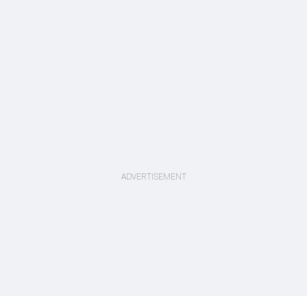
ADVERTISEMENT