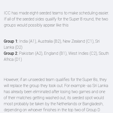
ICC has made eight-seeded teams to make scheduling easier.
If all of the seeded sides qualify for the Super 8 round, the two
groups would possibly appear like this
Group 1:
India (A1), Australia (B2), New Zealand (C1), Sri
Lanka (D2)
Group 2:
Pakistan (A2), England (B1), West Indies (C2), South
Africa (D1)
However, if an unseeded team qualifies for the Super 8s, they
will replace the group they took out. For example -as Sri Lanka
has already been eliminated after losing two games and one
of their matches getting washed out, its seeded spot would
most probably be taken by the Netherlands or Bangladesh,
depending on whoever finishes in the top two of Group D