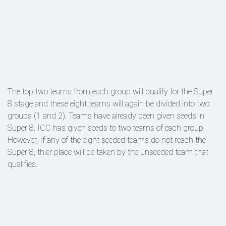
The top two teams from each group will qualify for the Super
8 stage and these eight teams will again be divided into two
groups (1 and 2). Teams have already been given seeds in
Super 8. ICC has given seeds to two teams of each group.
However, If any of the eight seeded teams do not reach the
Super 8, thier place will be taken by the unseeded team that
qualifies.