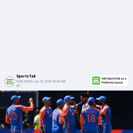
SportsTak
PUBLISHED:
Jun 13, 2024 09:02 AM
IST