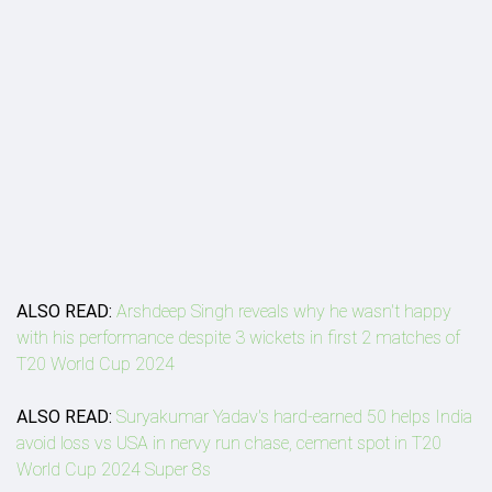
ALSO READ:
Arshdeep Singh reveals why he wasn't happy
with his performance despite 3 wickets in first 2 matches of
T20 World Cup 2024
ALSO READ:
Suryakumar Yadav's hard-earned 50 helps India
avoid loss vs USA in nervy run chase, cement spot in T20
World Cup 2024 Super 8s