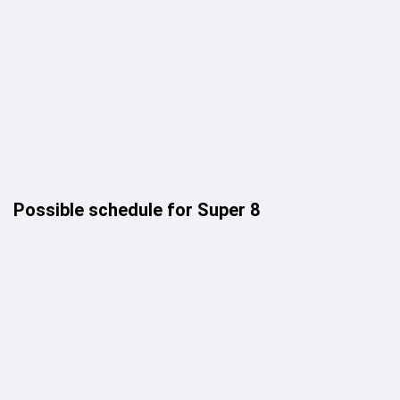
Possible schedule for Super 8