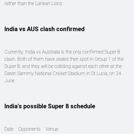
rather than the Lankan Lions.
India vs AUS clash confirmed
Currently, India vs Australia is the only confirmed Super 8
clash. Both of them have sealed their spot in Group 1 of the
Super 8. and they will be colliding against each other at the
Daren Sammy National Cricket Stadium in St Lucia, on 24
June.
India's possible Super 8 schedule
Date Opponents Venue