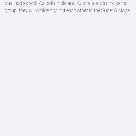
qualified as well. As both India and Australia are in the same
group, they will collide against each other in the Super 8 stage.