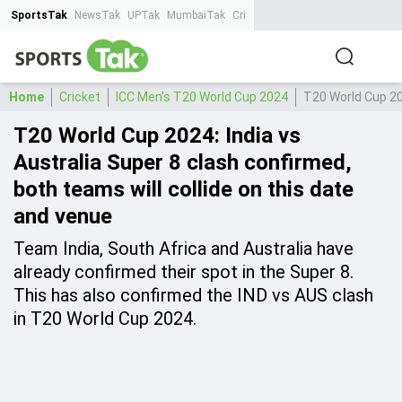
SportsTak
NewsTak
UPTak
MumbaiTak
CrimeTak
Lallantop
AstroTak
Ta
Home
Cricket
ICC Men's T20 World Cup 2024
T20 World Cup 202
T20 World Cup 2024: India vs
Australia Super 8 clash confirmed,
both teams will collide on this date
and venue
Team India, South Africa and Australia have
already confirmed their spot in the Super 8.
This has also confirmed the IND vs AUS clash
in T20 World Cup 2024.