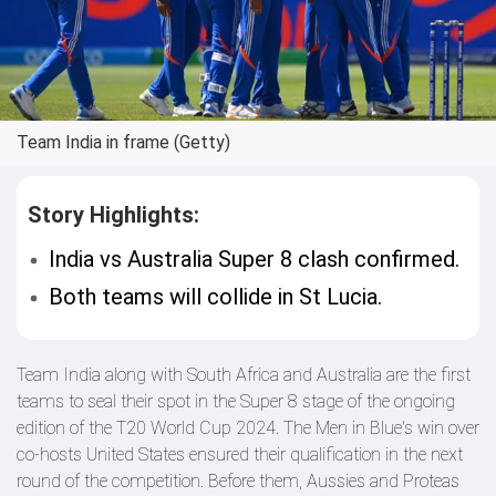
Team India in frame (Getty)
Story Highlights:
India vs Australia Super 8 clash confirmed.
Both teams will collide in St Lucia.
Team India along with South Africa and Australia are the first
teams to seal their spot in the Super 8 stage of the ongoing
edition of the T20 World Cup 2024. The Men in Blue's win over
co-hosts United States ensured their qualification in the next
round of the competition. Before them, Aussies and Proteas