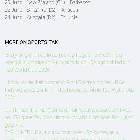
20 June New Zealand (C1) Barbados
22 June Sri Lanka (D2) Antigua
24 June Australia (B2) St Lucia
MORE ON SPORTS TAK:
'Every single run counts... make a huge difference': India
legend's blunt take on 5-run penalty on USA against India in
T20 World Cup 2024
'Happy to see their progress': Rohit Sharma praises USA's
Indian cricketers after third consecutive win in T20 World Cup
2024
'Don't miss this man': Suryakumar Yadav's decade old tweet
on USA pacer Saurabh Netravalkar who dismissed Rohit, Kohli
goes viral
EXPLAINED: How India's victory over USA comes as a
blessing in disguise for Pakistan's Super 8 chance in T20