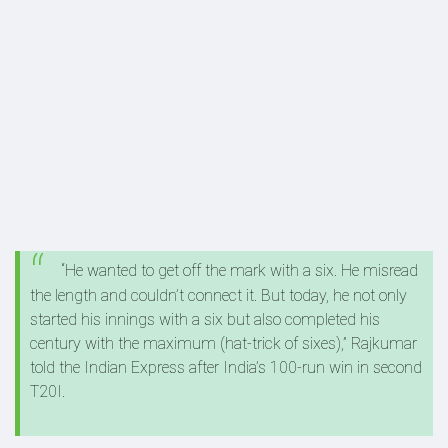
“He wanted to get off the mark with a six. He misread
the length and couldn’t connect it. But today, he not only
started his innings with a six but also completed his
century with the maximum (hat-trick of sixes),” Rajkumar
told the Indian Express after India’s 100-run win in second
T20I.