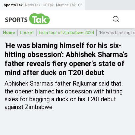
SportsTak
NewsTak
UPTak
MumbaiTak
CrimeTak
Lallantop
AstroTak
Ta
Home
Cricket
India tour of Zimbabwe 2024
'He was blaming hi
'He was blaming himself for his six-
hitting obsession': Abhishek Sharma's
father reveals fiery opener's state of
mind after duck on T20I debut
Abhishek Sharma's father Rajkumar said that
the opener blamed his obsession with hitting
sixes for bagging a duck on his T20I debut
against Zimbabwe.