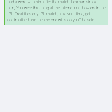
had a word with him after the match. Laxman sir told
him, ‘You were thrashing all the international bowlers in the
IPL. Treat it as any IPL match, take your time, get
acclimatised and then no one will stop you’,” he said.