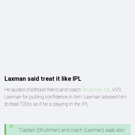
Laxman said treat it like IPL
He lauded childhood friend and coach
Shubman Gill
, VVS
Laxman for putting confidence in him. Laxman advised him
to treat T20Is as if he is playing in the IPL.
“Captain (Shubman) and coach (Laxman) saab also