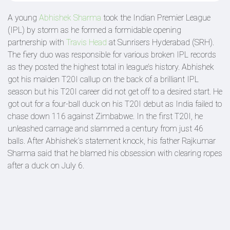
A young
Abhishek Sharma
took the Indian Premier League
(IPL) by storm as he formed a formidable opening
partnership with
Travis Head
at Sunrisers Hyderabad (SRH).
The fiery duo was responsible for various broken IPL records
as they posted the highest total in league’s history. Abhishek
got his maiden T20I callup on the back of a brilliant IPL
season but his T20I career did not get off to a desired start. He
got out for a four-ball duck on his T20I debut as India failed to
chase down 116 against Zimbabwe. In the first T20I, he
unleashed carnage and slammed a century from just 46
balls. After Abhishek’s statement knock, his father Rajkumar
Sharma said that he blamed his obsession with clearing ropes
after a duck on July 6.