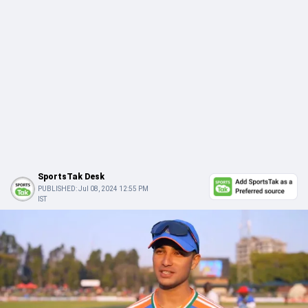
SportsTak Desk
PUBLISHED:
Jul 08, 2024 12:55 PM
IST