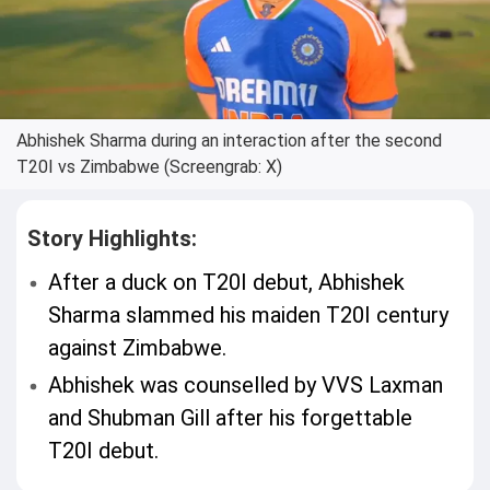
Abhishek Sharma during an interaction after the second
T20I vs Zimbabwe (Screengrab: X)
Story Highlights:
After a duck on T20I debut, Abhishek
Sharma slammed his maiden T20I century
against Zimbabwe.
Abhishek was counselled by VVS Laxman
and Shubman Gill after his forgettable
T20I debut.