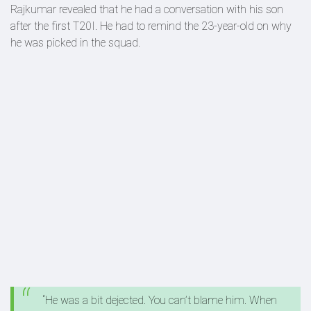
Rajkumar revealed that he had a conversation with his son
after the first T20I. He had to remind the 23-year-old on why
he was picked in the squad.
“He was a bit dejected. You can’t blame him. When