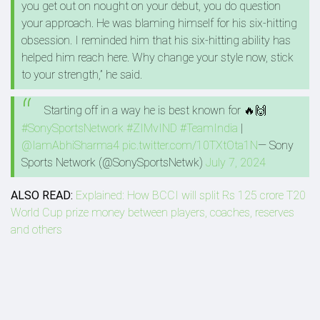
you get out on nought on your debut, you do question
your approach. He was blaming himself for his six-hitting
obsession. I reminded him that his six-hitting ability has
helped him reach here. Why change your style now, stick
to your strength,” he said.
Starting off in a way he is best known for 🔥🙌
#SonySportsNetwork
#ZIMvIND
#TeamIndia
|
@IamAbhiSharma4
pic.twitter.com/10TXtOta1N
— Sony
Sports Network (@SonySportsNetwk)
July 7, 2024
ALSO READ:
Explained: How BCCI will split Rs 125 crore T20
World Cup prize money between players, coaches, reserves
and others