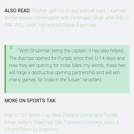
ALSO READ:
'Mujhse galti hui thi aur wahi ek baat...': Kamran
Akmal reveals conversation with Harbhajan Singh after IND vs
PAK WCL clash, namedrops Babar Azam too
“With Shubman being the captain, it has also helped.
The duo has opened for Punjab since their U-14 days and
now they are opening for India. Mark my words, these two
will forge a destructive opening partnership and will win
many games for India in the future,” he added.
MORE ON SPORTS TAK:
Flop in T20 World Cup, New Zealand opener and Punjab
Kings batter's fifties help San Francisco Unicorns beat LA
Knight Riders by 6 wickets