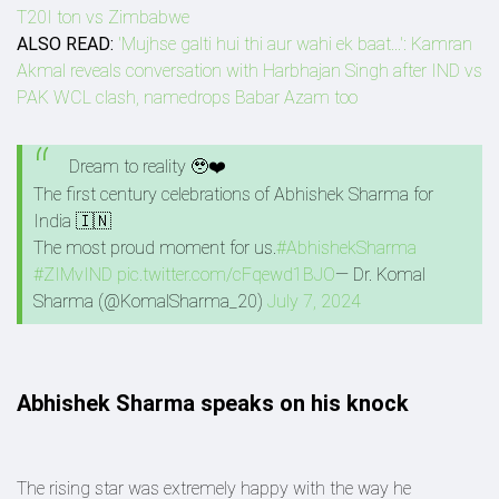
T20I ton vs Zimbabwe
ALSO READ:
'Mujhse galti hui thi aur wahi ek baat...': Kamran
Akmal reveals conversation with Harbhajan Singh after IND vs
PAK WCL clash, namedrops Babar Azam too
Dream to reality 🥹❤️
The first century celebrations of Abhishek Sharma for
India 🇮🇳
The most proud moment for us.
#AbhishekSharma
#ZIMvIND
pic.twitter.com/cFqewd1BJO
— Dr. Komal
Sharma (@KomalSharma_20)
July 7, 2024
Abhishek Sharma speaks on his knock
The rising star was extremely happy with the way he