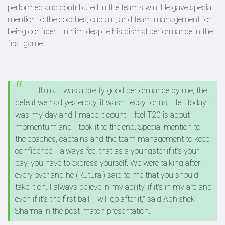
performed and contributed in the team's win. He gave special
mention to the coaches, captain, and team management for
being confident in him despite his dismal performance in the
first game.
"I think it was a pretty good performance by me, the
defeat we had yesterday, it wasn't easy for us. I felt today it
was my day and I made it count. I feel T20 is about
momentum and I took it to the end. Special mention to
the coaches, captains and the team management to keep
confidence. I always feel that as a youngster if it's your
day, you have to express yourself. We were talking after
every over and he (Ruturaj) said to me that you should
take it on. I always believe in my ability, if it's in my arc and
even if it's the first ball, I will go after it," said Abhishek
Sharma in the post-match presentation.