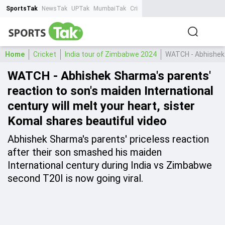
SportsTak
NewsTak
UPTak
MumbaiTak
CrimeTak
Lallantop
AstroTak
Ta
Home
Cricket
India tour of Zimbabwe 2024
WATCH - Abhishek S
WATCH - Abhishek Sharma's parents'
reaction to son's maiden International
century will melt your heart, sister
Komal shares beautiful video
Abhishek Sharma's parents' priceless reaction
after their son smashed his maiden
International century during India vs Zimbabwe
second T20I is now going viral.