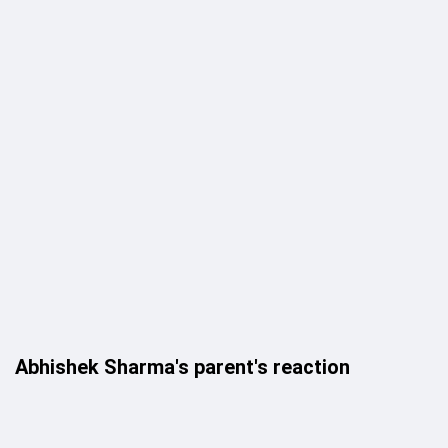
Abhishek Sharma's parent's reaction