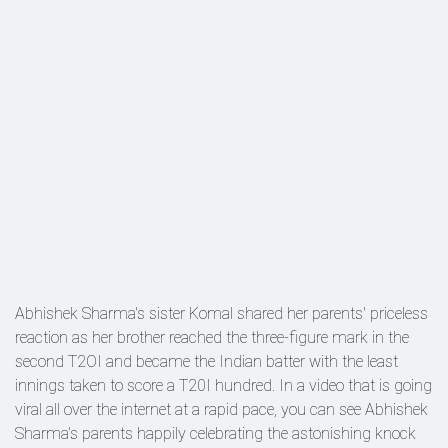
Abhishek Sharma's sister Komal shared her parents' priceless
reaction as her brother reached the three-figure mark in the
second T2OI and became the Indian batter with the least
innings taken to score a T20I hundred. In a video that is going
viral all over the internet at a rapid pace, you can see Abhishek
Sharma's parents happily celebrating the astonishing knock