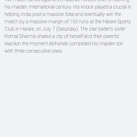
his maiden International century. His knock played a crucial in
helping India post a massive total and eventually win the
match by a massive margin of 100 runs at the Harare Sports
Club in Harare, on July 7 (Saturday). The star batter's sister
Komal Sharma shared a clip of herself and their parents'
reaction the moment Abhishek completed his maiden ton
with three consecutive sixes.