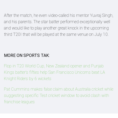
After the match, he even video-called his mentor Yuvraj Singh,
and his parents. The star batter performed exceptionally well
and would like to play another great knock in the upcoming
third T20I that will be played at the same venue on July 10.
MORE ON SPORTS TAK:
Flop in T20 World Cup, New Zealand opener and Punjab
Kings batter's fifties help San Francisco Unicorns beat LA
Knight Riders by 6 wickets
Pat Cummins makes false claim about Australia cricket while
suggesting specific Test cricket window to avoid clash with
franchise leagues