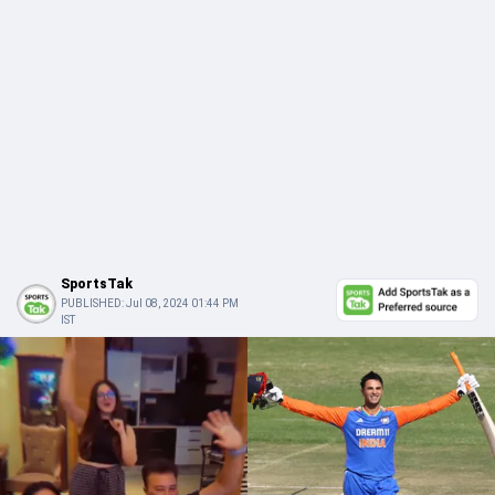
SportsTak
PUBLISHED:
Jul 08, 2024 01:44 PM
IST