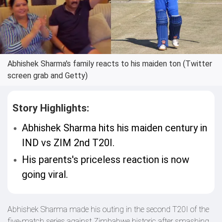
Abhishek Sharma's family reacts to his maiden ton (Twitter
screen grab and Getty)
Story Highlights:
Abhishek Sharma hits his maiden century in
IND vs ZIM 2nd T20I.
His parents's priceless reaction is now
going viral.
Abhishek Sharma made his outing in the second T20I of the
five-match series against Zimbabwe historic after smashing