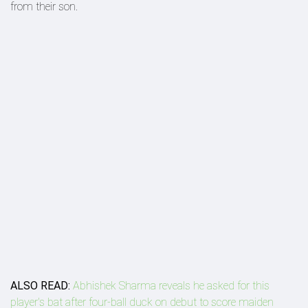
from their son.
ALSO READ:
Abhishek Sharma reveals he asked for this
player's bat after four-ball duck on debut to score maiden