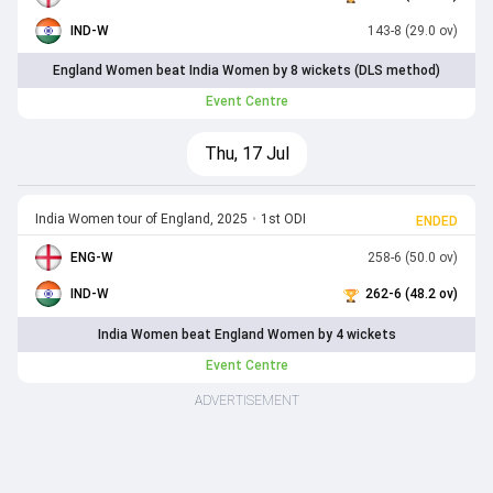
IND-W
143-8 (29.0 ov)
England Women beat India Women by 8 wickets (DLS method)
Event Centre
Thu, 17 Jul
India Women tour of England, 2025
•
1st ODI
ENDED
ENG-W
258-6 (50.0 ov)
IND-W
262-6 (48.2 ov)
India Women beat England Women by 4 wickets
Event Centre
ADVERTISEMENT