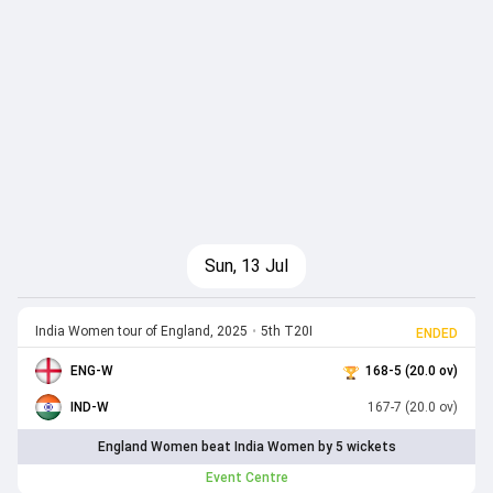
Sun, 13 Jul
India Women tour of England, 2025
•
5th T20I
ENDED
ENG-W
168-5 (20.0 ov)
IND-W
167-7 (20.0 ov)
England Women beat India Women by 5 wickets
Event Centre