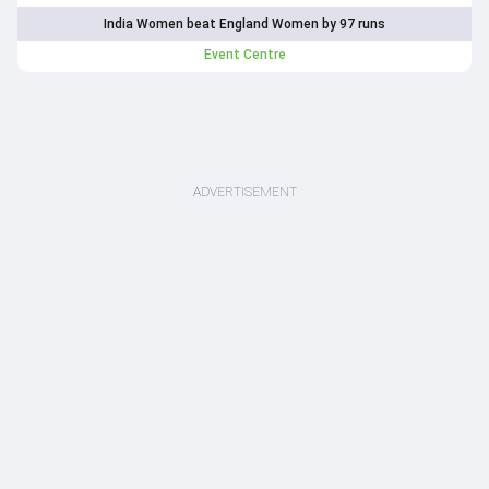
India Women beat England Women by 97 runs
Event Centre
ADVERTISEMENT