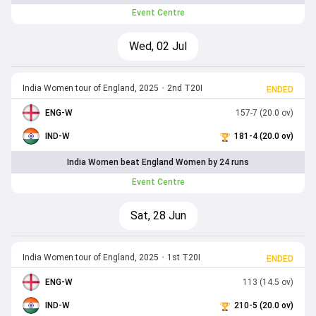
Event Centre
Wed, 02 Jul
India Women tour of England, 2025
•
2nd T20I
ENDED
ENG-W
157-7 (20.0 ov)
IND-W
181-4 (20.0 ov)
India Women beat England Women by 24 runs
Event Centre
Sat, 28 Jun
India Women tour of England, 2025
•
1st T20I
ENDED
ENG-W
113 (14.5 ov)
IND-W
210-5 (20.0 ov)