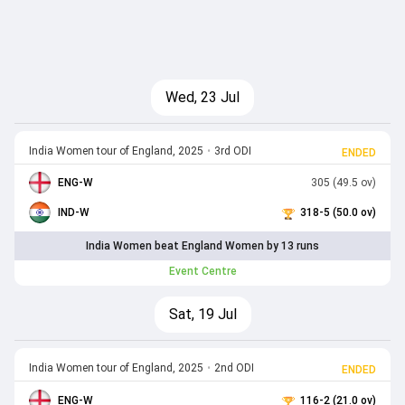
Wed, 23 Jul
India Women tour of England, 2025
•
3rd ODI
ENDED
ENG-W
305 (49.5 ov)
IND-W
318-5 (50.0 ov)
India Women beat England Women by 13 runs
Event Centre
Sat, 19 Jul
India Women tour of England, 2025
•
2nd ODI
ENDED
ENG-W
116-2 (21.0 ov)