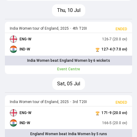
Thu, 10 Jul
India Women tour of England, 2025
•
4th T20I
ENDED
ENG-W
126-7 (20.0 ov)
IND-W
127-4 (17.0 ov)
India Women beat England Women by 6 wickets
Event Centre
Sat, 05 Jul
India Women tour of England, 2025
•
3rd T20I
ENDED
ENG-W
171-9 (20.0 ov)
IND-W
166-5 (20.0 ov)
England Women beat India Women by 5 runs