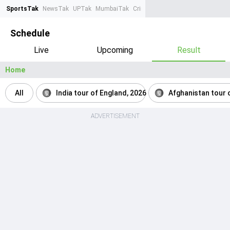
SportsTak
NewsTak
UPTak
MumbaiTak
CrimeTak
Lallantop
AstroTak
Ta
Schedule
Live
Upcoming
Result
Home
All
India tour of England, 2026
Afghanistan tour o
ADVERTISEMENT