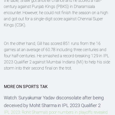
the table, Shaw got another chance and he scored a half-
century against Punjab Kings (PBKS) in Dharamsala
encounter. However, he could not finish the season on a high
and got out for a single-digit score against Chennai Super
Kings (CSK).
On the other hand, Gill has scored 851 runs from the 16
games at an average of 60.78 including three centuries and
four half-centuries. He smashed a record-breaking 129 in IPL
2023 Qualifier 2 against Mumbai Indians (MI) to help his side
storm into their second final on the trot.
MORE ON SPORTS TAK
Watch: Suryakumar Yadav disconsolate after being
deceived by Mohit Sharma in IPL 2023 Qualifier 2
IPL 2023: Rohit Sharma's poor numbers in playoffs revealed