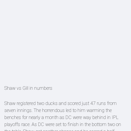
Shaw vs Gill in numbers
Shaw registered two ducks and scored just 47 runs from
seven innings. The horrendous led to him warming the
benches for nearly a month as DC were way behind in IPL
playoffs race. As DC were set to finish in the bottom two on