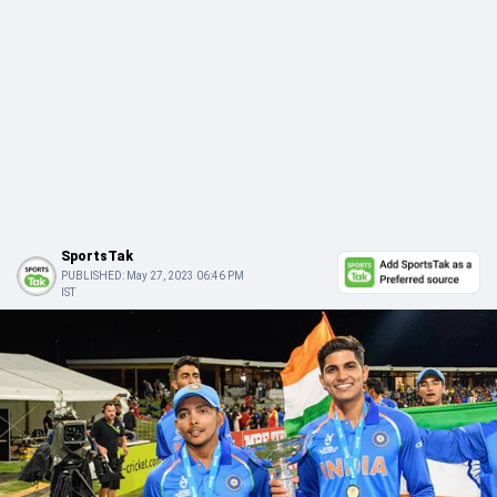
SportsTak
PUBLISHED:
May 27, 2023 06:46 PM
IST