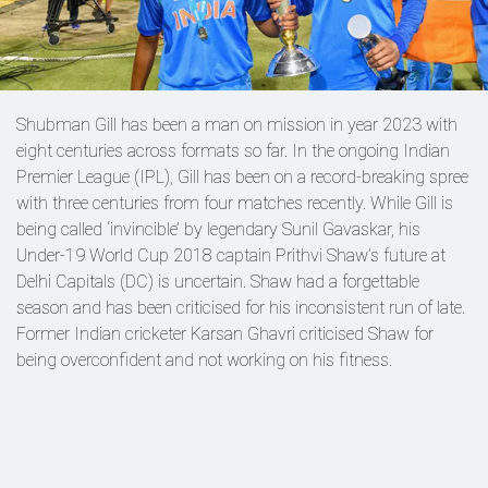
Shubman Gill has been a man on mission in year 2023 with
eight centuries across formats so far. In the ongoing Indian
Premier League (IPL), Gill has been on a record-breaking spree
with three centuries from four matches recently. While Gill is
being called ‘invincible’ by legendary Sunil Gavaskar, his
Under-19 World Cup 2018 captain Prithvi Shaw’s future at
Delhi Capitals (DC) is uncertain. Shaw had a forgettable
season and has been criticised for his inconsistent run of late.
Former Indian cricketer Karsan Ghavri criticised Shaw for
being overconfident and not working on his fitness.