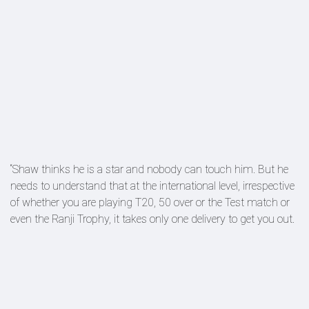
“Shaw thinks he is a star and nobody can touch him. But he
needs to understand that at the international level, irrespective
of whether you are playing T20, 50 over or the Test match or
even the Ranji Trophy, it takes only one delivery to get you out.