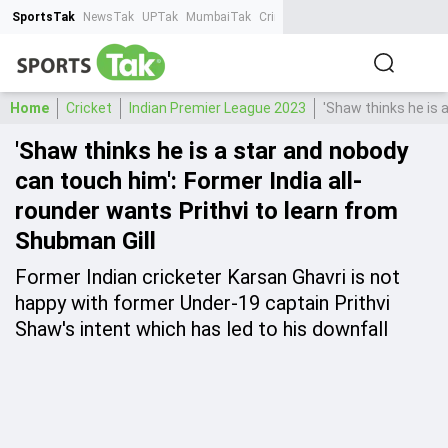
SportsTak
NewsTak
UPTak
MumbaiTak
CrimeTak
Lallantop
AstroTak
Ta
Home
Cricket
Indian Premier League 2023
'Shaw thinks he is 
'Shaw thinks he is a star and nobody
can touch him': Former India all-
rounder wants Prithvi to learn from
Shubman Gill
Former Indian cricketer Karsan Ghavri is not
happy with former Under-19 captain Prithvi
Shaw's intent which has led to his downfall