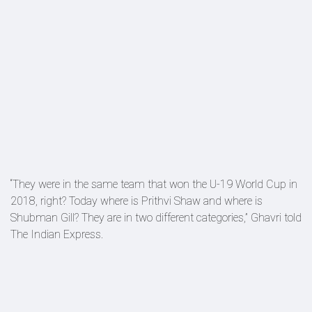
“They were in the same team that won the U-19 World Cup in
2018, right? Today where is Prithvi Shaw and where is
Shubman Gill? They are in two different categories,” Ghavri told
The Indian Express.