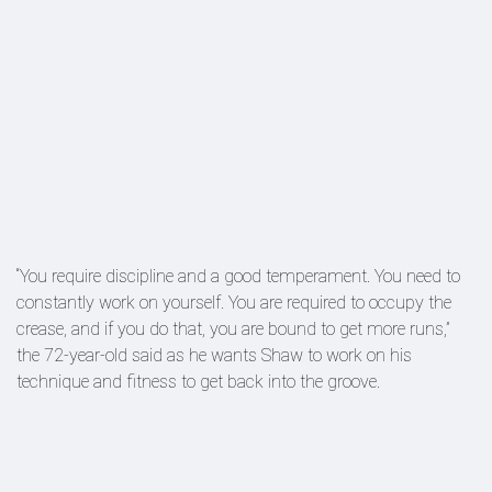
“You require discipline and a good temperament. You need to
constantly work on yourself. You are required to occupy the
crease, and if you do that, you are bound to get more runs,”
the 72-year-old said as he wants Shaw to work on his
technique and fitness to get back into the groove.