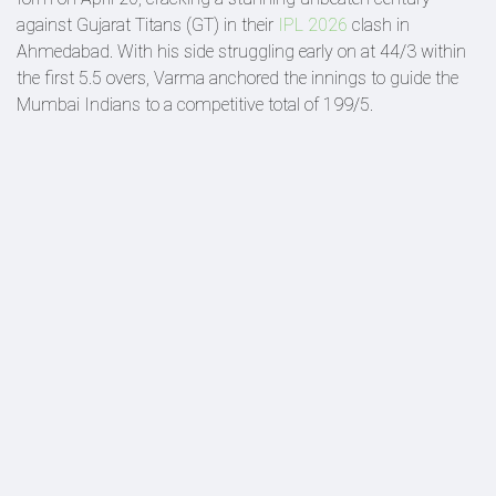
against Gujarat Titans (GT) in their
IPL 2026
clash in
Ahmedabad. With his side struggling early on at 44/3 within
the first 5.5 overs, Varma anchored the innings to guide the
Mumbai Indians to a competitive total of 199/5.