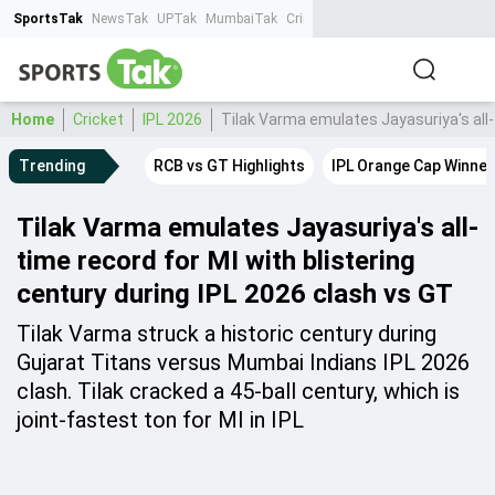
SportsTak
NewsTak
UPTak
MumbaiTak
CrimeTak
Lallantop
AstroTak
Ta
Home
Cricket
IPL 2026
Tilak Varma emulates Jayasuriya's all-
Trending
RCB vs GT Highlights
IPL Orange Cap Winner
Tilak Varma emulates Jayasuriya's all-
time record for MI with blistering
century during IPL 2026 clash vs GT
Tilak Varma struck a historic century during
Gujarat Titans versus Mumbai Indians IPL 2026
clash. Tilak cracked a 45-ball century, which is
joint-fastest ton for MI in IPL