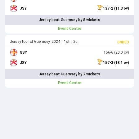
JSY
137-2 (11.3 ov)
Jersey beat Guernsey by 8 wickets
Event Centre
Jersey tour of Guernsey, 2024
•
1st T20I
ENDED
GSY
156-6 (20.0 ov)
JSY
157-3 (18.1 ov)
Jersey beat Guernsey by 7 wickets
Event Centre