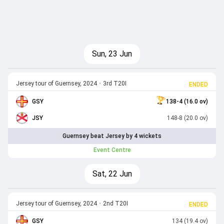
Sun, 23 Jun
Jersey tour of Guernsey, 2024
•
3rd T20I
ENDED
GSY
138-4 (16.0 ov)
JSY
148-8 (20.0 ov)
Guernsey beat Jersey by 4 wickets
Event Centre
Sat, 22 Jun
Jersey tour of Guernsey, 2024
•
2nd T20I
ENDED
GSY
134 (19.4 ov)