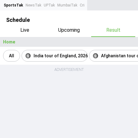
SportsTak
NewsTak
UPTak
MumbaiTak
CrimeTak
Lallantop
AstroTak
Ta
Schedule
Live
Upcoming
Result
Home
All
India tour of England, 2026
Afghanistan tour o
ADVERTISEMENT