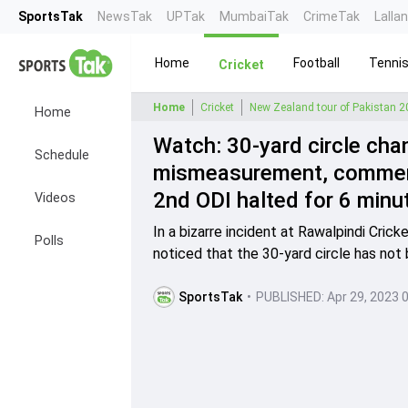
SportsTak
NewsTak
UPTak
MumbaiTak
CrimeTak
Lalla
Home
Football
Tenni
Cricket
Home
Cricket
New Zealand tour of Pakistan 
Home
Watch: 30-yard circle cha
Schedule
mismeasurement, comment
2nd ODI halted for 6 minu
Videos
In a bizarre incident at Rawalpindi Cri
Polls
noticed that the 30-yard circle has not
SportsTak
•
PUBLISHED:
Apr 29, 2023 