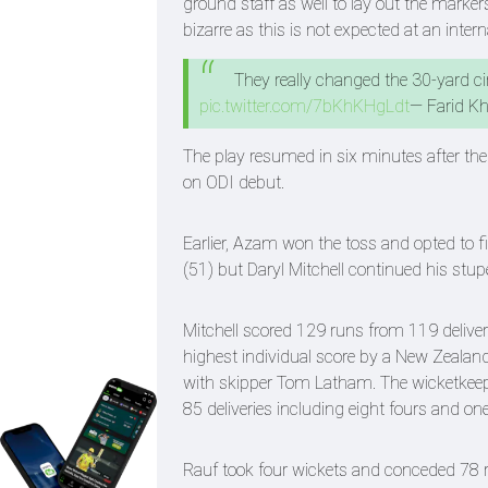
ground staff as well to lay out the marke
bizarre as this is not expected at an inter
They really changed the 30-yard ci
pic.twitter.com/7bKhKHgLdt
— Farid K
The play resumed in six minutes after the
on ODI debut.
Earlier, Azam won the toss and opted to f
(51) but Daryl Mitchell continued his stu
Mitchell scored 129 runs from 119 deliveri
highest individual score by a New Zealand
with skipper Tom Latham. The wicketkeep
85 deliveries including eight fours and one
Rauf took four wickets and conceded 78 ru