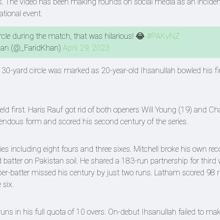
rs. The video has been making rounds on social media as an inciden
national event.
rcle during the match, that was hilarious! 😂
#PAKvNZ
han (@_FaridKhan)
April 29, 2023
 30-yard circle was marked as 20-year-old Ihsanullah bowled his fi
ield first. Haris Rauf got rid of both openers Will Young (19) and 
pendous form and scored his second century of the series.
es including eight fours and three sixes. Mitchell broke his own rec
 batter on Pakistan soil. He shared a 183-run partnership for third 
er-batter missed his century by just two runs. Latham scored 98 
 six.
ns in his full quota of 10 overs. On-debut Ihsanullah failed to ma