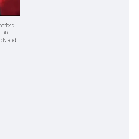
noticed
d ODI
erly and