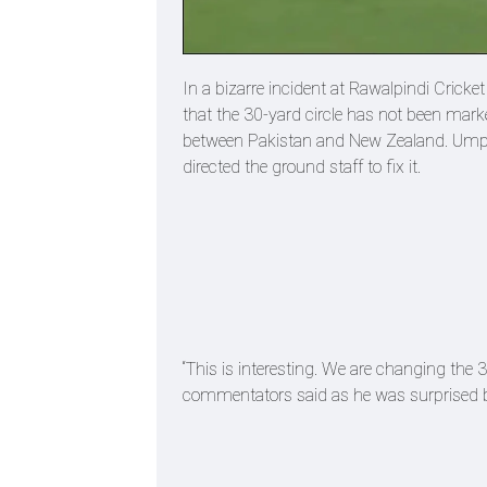
In a bizarre incident at Rawalpindi Crick
that the 30-yard circle has not been marke
between Pakistan and New Zealand. Umpir
directed the ground staff to fix it.
“This is interesting. We are changing the 3
commentators said as he was surprised by