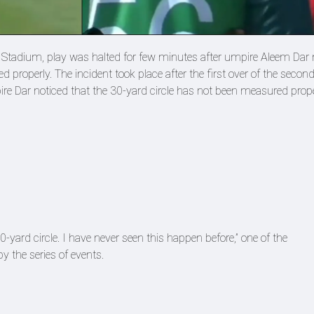
et Stadium, play was halted for few minutes after umpire Aleem Dar 
d properly. The incident took place after the first over of the secon
e Dar noticed that the 30-yard circle has not been measured prop
0-yard circle. I have never seen this happen before,” one of the
 the series of events.