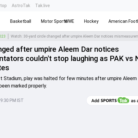
ntop
AstroTak
Tak.live
s
Basketball
Motor Sports
WWE
Hockey
American Footb
2023
nged after umpire Aleem Dar notices
ators couldn't stop laughing as PAK vs 
tes
cket Stadium, play was halted for few minutes after umpire Aleem
 been marked properly.
09:30 PM IST