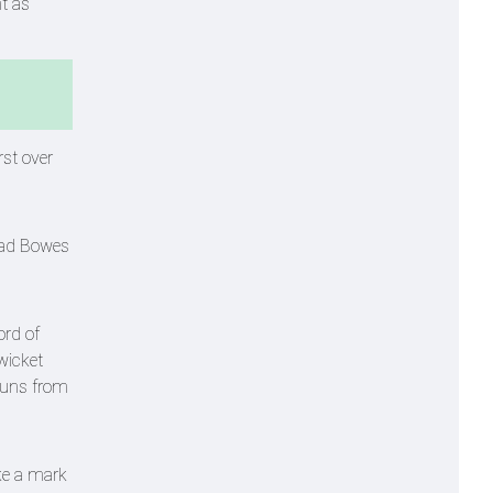
t as
rst over
Chad Bowes
ord of
wicket
runs from
ke a mark