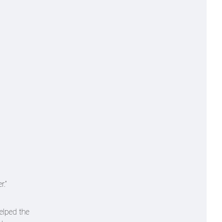
r.”
elped the