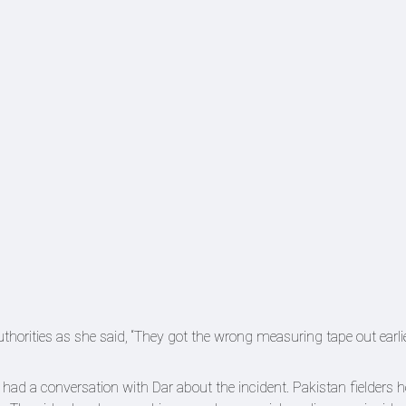
orities as she said, “They got the wrong measuring tape out earlie
ad a conversation with Dar about the incident. Pakistan fielders h