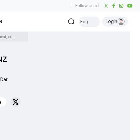
|
Follow us at:
Login
all
Baseball
Golf
Ice Hockey
Kabaddi
Eng
Olympics
Others
Watch: 30-yard circle changed after umpire Aleem Dar notices mismeasurement, commentators couldn't stop laughing as PAK vs NZ 2nd ODI halted for 6 minutes
NZ
 Dar