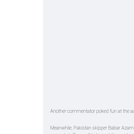
Another commentator poked fun at the auth
Meanwhile, Pakistan skipper Babar Azam h