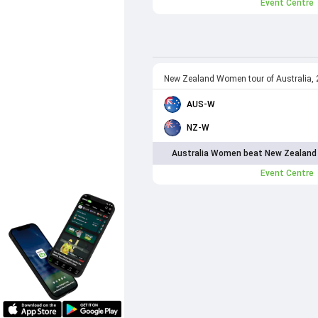
Event Centre
New Zealand Women tour of Australia,
AUS-W
NZ-W
Australia Women beat New Zealand
Event Centre