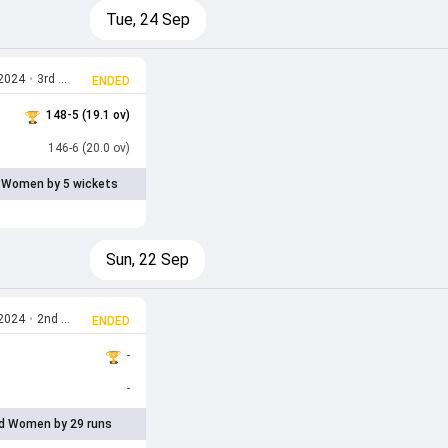
Tue, 24 Sep
 2024
•
3rd T20I
ENDED
148-5 (19.1 ov)
146-6 (20.0 ov)
 Women by 5 wickets
Sun, 22 Sep
 2024
•
2nd T20I
ENDED
-
-
d Women by 29 runs