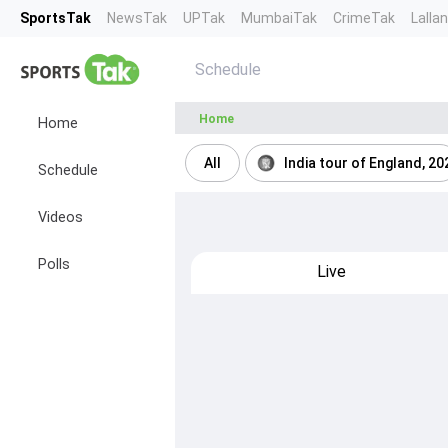
SportsTak
NewsTak
UPTak
MumbaiTak
CrimeTak
Lalla
Schedule
Home
Home
All
India tour of England, 20
Schedule
Videos
Polls
Live