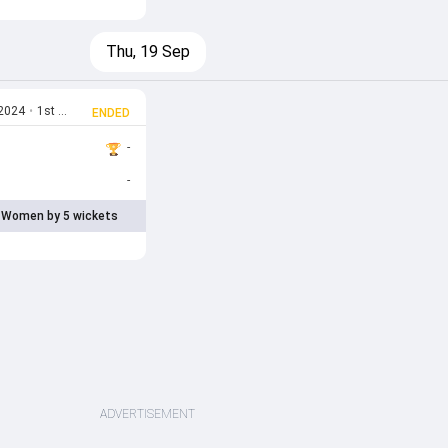
Thu, 19 Sep
 2024
•
1st T20I
ENDED
-
-
 Women by 5 wickets
ADVERTISEMENT