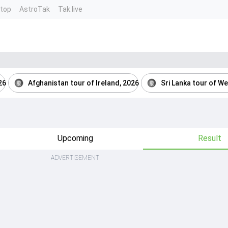
ntop
AstroTak
Tak.live
26
Afghanistan tour of Ireland, 2026
Sri Lanka tour of We
Upcoming
Result
ADVERTISEMENT