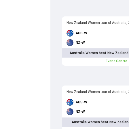
New Zealand Women tour of Australia,
AUS-W
NZ-W
Australia Women beat New Zealand
Event Centre
New Zealand Women tour of Australia,
AUS-W
NZ-W
Australia Women beat New Zealan