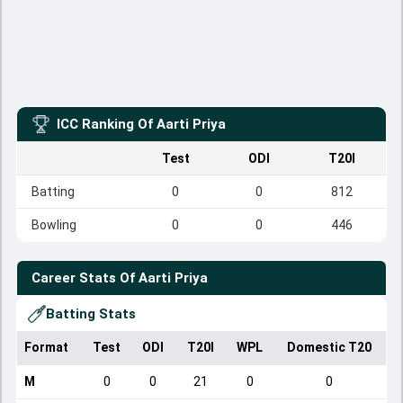
ICC Ranking Of
Aarti Priya
Test
ODI
T20I
Batting
0
0
812
Bowling
0
0
446
Career Stats Of
Aarti Priya
Batting Stats
Format
Test
ODI
T20I
WPL
Domestic T20
M
0
0
21
0
0