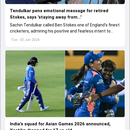
Tendulkar pens emotional message for retired
Stokes, says 'staying away from...'
Sachin Tendulkar called Ben Stokes one of England's finest
cricketers, admiring his positive and fearless intent to
perform under pressure.
Tue - 30 Jun 2026
India's squad for Asian Games 2026 announced,