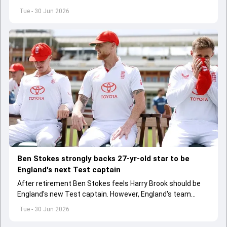
IPS officer father Shailesh Singh and driver have been
Tue - 30 Jun 2026
booked too.
Ben Stokes strongly backs 27-yr-old star to be
England's next Test captain
After retirement Ben Stokes feels Harry Brook should be
England's new Test captain. However, England's team
management thinks otherwise
Tue - 30 Jun 2026