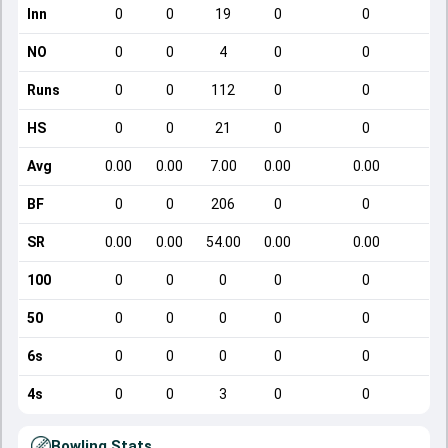
Inn
0
0
19
0
0
NO
0
0
4
0
0
Runs
0
0
112
0
0
HS
0
0
21
0
0
Avg
0.00
0.00
7.00
0.00
0.00
BF
0
0
206
0
0
SR
0.00
0.00
54.00
0.00
0.00
100
0
0
0
0
0
50
0
0
0
0
0
6s
0
0
0
0
0
4s
0
0
3
0
0
Bowling Stats