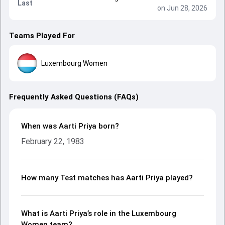
Last
on Jun 28, 2026
Teams Played For
Luxembourg Women
Frequently Asked Questions (FAQs)
When was Aarti Priya born?
February 22, 1983
How many Test matches has Aarti Priya played?
What is Aarti Priya’s role in the Luxembourg
Women team?