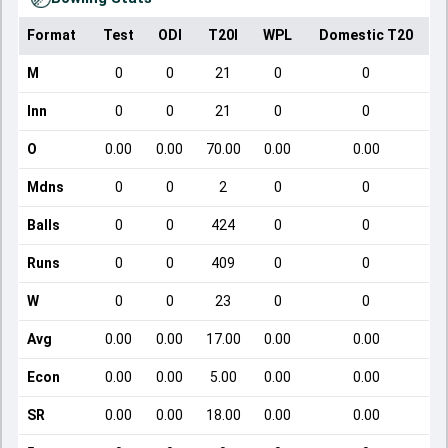
Format
Test
ODI
T20I
WPL
Domestic T20
M
0
0
21
0
0
Inn
0
0
21
0
0
O
0.00
0.00
70.00
0.00
0.00
Mdns
0
0
2
0
0
Balls
0
0
424
0
0
Runs
0
0
409
0
0
W
0
0
23
0
0
Avg
0.00
0.00
17.00
0.00
0.00
Econ
0.00
0.00
5.00
0.00
0.00
SR
0.00
0.00
18.00
0.00
0.00