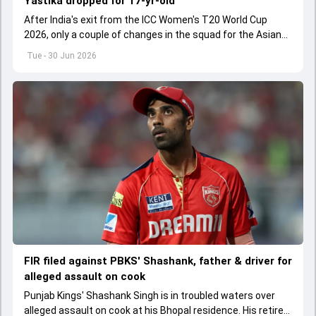
Yastika dropped for 17-yr-old
After India's exit from the ICC Women's T20 World Cup
2026, only a couple of changes in the squad for the Asian
Games 2026.
Tue - 30 Jun 2026
FIR filed against PBKS' Shashank, father & driver for
alleged assault on cook
Punjab Kings' Shashank Singh is in troubled waters over
alleged assault on cook at his Bhopal residence. His retired