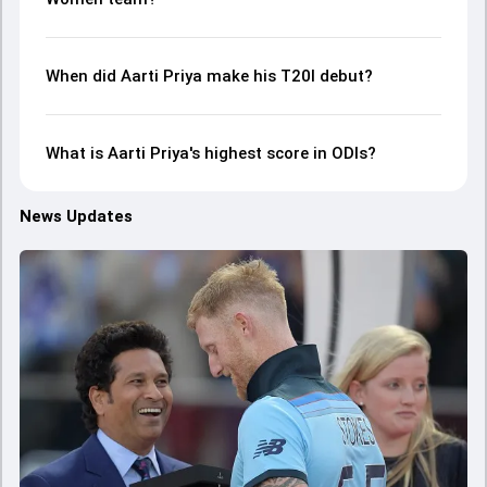
When did Aarti Priya make his T20I debut?
What is Aarti Priya's highest score in ODIs?
News Updates