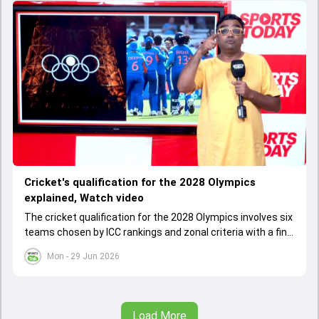
Cricket's qualification for the 2028 Olympics
explained, Watch video
The cricket qualification for the 2028 Olympics involves six
teams chosen by ICC rankings and zonal criteria with a final
qualifier event deciding the last spot. The West Indies
Mon - 29 Jun 2026
cannot qualify as one team due to IOC rules, leading to a
special Caribbean qualifier.
Load More