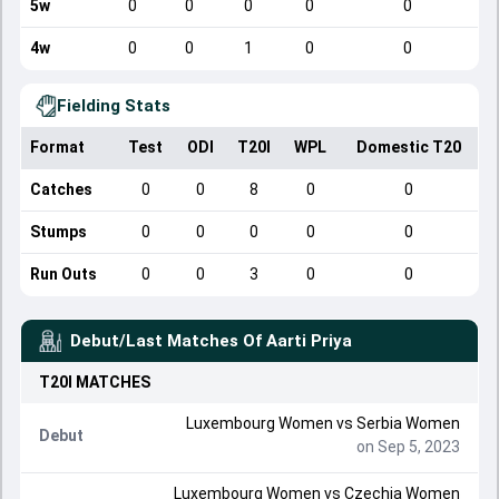
5w
0
0
0
0
0
4w
0
0
1
0
0
Fielding Stats
Format
Test
ODI
T20I
WPL
Domestic T20
Catches
0
0
8
0
0
Stumps
0
0
0
0
0
Run Outs
0
0
3
0
0
Debut/Last Matches Of
Aarti Priya
T20I
MATCHES
Luxembourg Women
vs
Serbia Women
Debut
on Sep 5, 2023
Luxembourg Women
vs
Czechia Women