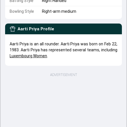
Batting Style
Right Handed
Bowling Style
Right-arm medium
Aarti Priya
Profile
Aarti Priya is an all rounder. Aarti Priya was born on Feb 22,
1983. Aarti Priya has represented several teams, including
Luxembourg Women
.
ADVERTISEMENT