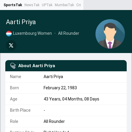
SportsTak
NewsTak
UPTak
MumbaiTak
CrimeTak
Lallantop
AstroTak
Ta
Aarti Priya
Luxembourg Women
•
All Rounder
About
Aarti Priya
Name
Aarti Priya
Born
February 22, 1983
Age
43 Years, 04 Months, 08 Days
Birth Place
-
Role
All Rounder