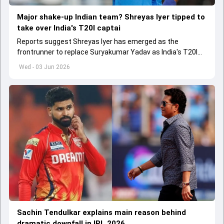
Major shake-up Indian team? Shreyas Iyer tipped to
take over India's T20I captai
Reports suggest Shreyas Iyer has emerged as the
frontrunner to replace Suryakumar Yadav as India's T20I
captain in the near future.
Wed - 03 Jun 2026
Sachin Tendulkar explains main reason behind
dramatic downfall in IPL 2026