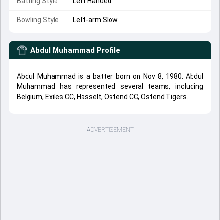
Batting Style
Left Handed
Bowling Style
Left-arm Slow
Abdul Muhammad
Profile
Abdul Muhammad is a batter born on Nov 8, 1980. Abdul
Muhammad has represented several teams, including
Belgium
,
Exiles CC
,
Hasselt
,
Ostend CC
,
Ostend Tigers
.
ADVERTISEMENT