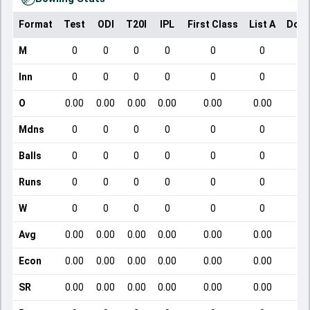
Format
Test
ODI
T20I
IPL
First Class
List A
Dome
M
0
0
0
0
0
0
Inn
0
0
0
0
0
0
O
0.00
0.00
0.00
0.00
0.00
0.00
Mdns
0
0
0
0
0
0
Balls
0
0
0
0
0
0
Runs
0
0
0
0
0
0
W
0
0
0
0
0
0
Avg
0.00
0.00
0.00
0.00
0.00
0.00
Econ
0.00
0.00
0.00
0.00
0.00
0.00
SR
0.00
0.00
0.00
0.00
0.00
0.00