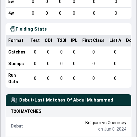
5w
0
0
0
0
0
0
4w
0
0
0
0
0
0
Fielding Stats
Format
Test
ODI
T20I
IPL
First Class
List A
Dome
Catches
0
0
0
0
0
0
Stumps
0
0
0
0
0
0
Run
0
0
0
0
0
0
Outs
Debut/Last Matches Of
Abdul Muhammad
T20I
MATCHES
Belgium
vs
Guernsey
Debut
on Jun 8, 2024