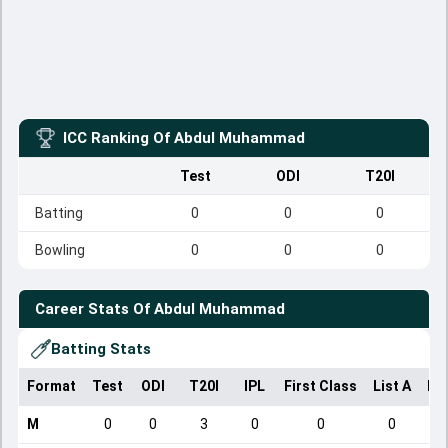
ICC Ranking Of
Abdul Muhammad
Test
ODI
T20I
Batting
0
0
0
Bowling
0
0
0
Career Stats Of
Abdul Muhammad
Batting Stats
Format
Test
ODI
T20I
IPL
First Class
List A
Do
M
0
0
3
0
0
0