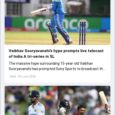
Vaibhav Sooryavanshi’s hype prompts live telecast
of India A tri-series in SL
The massive hype surrounding 15-year-old Vaibhav
Sooryavanshi has prompted Sony Sports to broadcast the
India A tri-series in Sri Lanka live
Wed - 03 Jun 2026