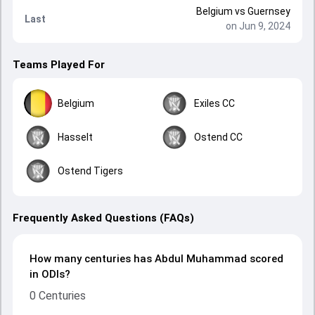
Belgium
vs
Guernsey
Last
on Jun 9, 2024
Teams Played For
Belgium
Exiles CC
Hasselt
Ostend CC
Ostend Tigers
Frequently Asked Questions (FAQs)
How many centuries has Abdul Muhammad scored
in ODIs?
0 Centuries