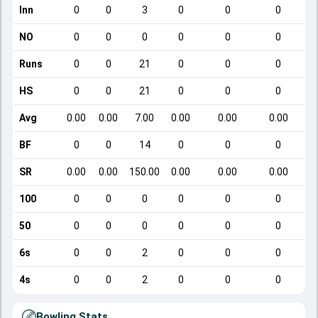
Inn
0
0
3
0
0
0
NO
0
0
0
0
0
0
Runs
0
0
21
0
0
0
HS
0
0
21
0
0
0
Avg
0.00
0.00
7.00
0.00
0.00
0.00
BF
0
0
14
0
0
0
SR
0.00
0.00
150.00
0.00
0.00
0.00
100
0
0
0
0
0
0
50
0
0
0
0
0
0
6s
0
0
2
0
0
0
4s
0
0
2
0
0
0
Bowling Stats