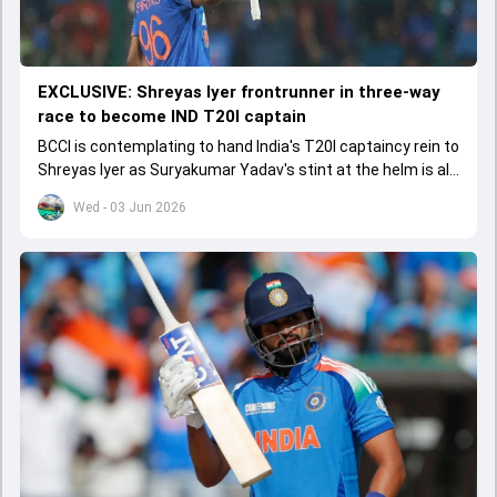
EXCLUSIVE: Shreyas Iyer frontrunner in three-way
race to become IND T20I captain
BCCI is contemplating to hand India's T20I captaincy rein to
Shreyas Iyer as Suryakumar Yadav's stint at the helm is all
set to come to a conclusion
Wed - 03 Jun 2026