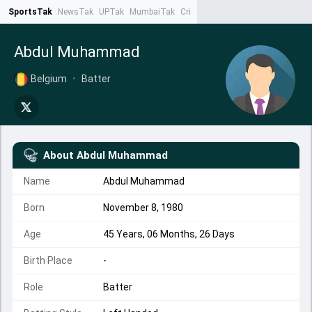
SportsTak
NewsTak
UPTak
MumbaiTak
CrimeTak
Lallantop
AstroTak
Ta
Abdul Muhammad
Belgium
•
Batter
About
Abdul Muhammad
Name
Abdul Muhammad
Born
November 8, 1980
Age
45 Years, 06 Months, 26 Days
Birth Place
-
Role
Batter