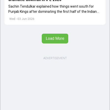
Sachin Tendulkar explained how things went south for
Punjab Kings after dominating the first half of the Indian
Premier League 2026
Wed - 03 Jun 2026
Load More
ADVERTISEMENT