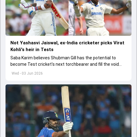
Not Yashasvi Jaiswal, ex-India cricketer picks Virat
Kohli's heir in Tests
Saba Karim believes Shubman Gill has the potential to
become Test cricket's next torchbearer and fill the void
left by Virat Kohli's retirement.
Wed - 03 Jun 2026