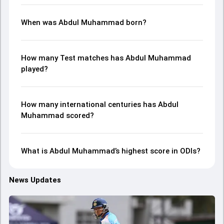
When was Abdul Muhammad born?
How many Test matches has Abdul Muhammad
played?
How many international centuries has Abdul
Muhammad scored?
What is Abdul Muhammad’s highest score in ODIs?
News Updates