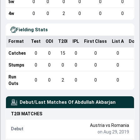
5w
0
0
0
0
0
0
4w
0
0
2
0
0
0
Fielding Stats
Format
Test
ODI
T20I
IPL
First Class
List A
Dome
Catches
0
0
15
0
0
0
Stumps
0
0
0
0
0
0
Run
0
0
2
0
0
0
Outs
Debut/Last Matches Of
Abdullah Akbarjan
T20I
MATCHES
Austria
vs
Romania
Debut
on Aug 29, 2019