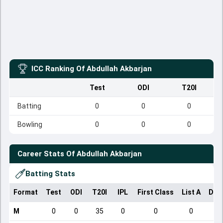
ICC Ranking Of
Abdullah Akbarjan
Test
ODI
T20I
Batting
0
0
0
Bowling
0
0
0
Career Stats Of
Abdullah Akbarjan
Batting Stats
Format
Test
ODI
T20I
IPL
First Class
List A
Dom
M
0
0
35
0
0
0