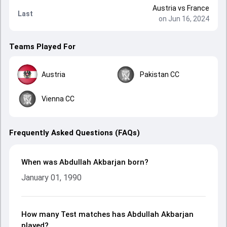
Austria
vs
France
Last
on Jun 16, 2024
Teams Played For
Austria
Pakistan CC
Vienna CC
Frequently Asked Questions (FAQs)
When was Abdullah Akbarjan born?
January 01, 1990
How many Test matches has Abdullah Akbarjan
played?