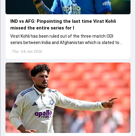
IND vs AFG: Pinpointing the last time Virat Kohli
missed the entire series for I
Virat Kohli has been ruled out of the three-match ODI
series between India and Afghanistan which is slated to
get underway from June 13
Thu - 04 Jun 2026