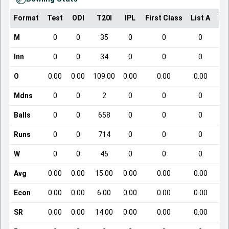
Format
Test
ODI
T20I
IPL
First Class
List A
Do
M
0
0
35
0
0
0
Inn
0
0
34
0
0
0
O
0.00
0.00
109.00
0.00
0.00
0.00
Mdns
0
0
2
0
0
0
Balls
0
0
658
0
0
0
Runs
0
0
714
0
0
0
W
0
0
45
0
0
0
Avg
0.00
0.00
15.00
0.00
0.00
0.00
Econ
0.00
0.00
6.00
0.00
0.00
0.00
SR
0.00
0.00
14.00
0.00
0.00
0.00