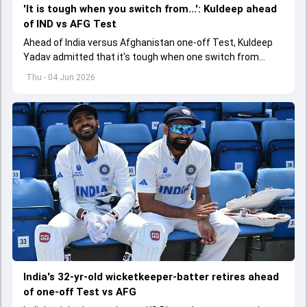
'It is tough when you switch from...': Kuldeep ahead
of IND vs AFG Test
Ahead of India versus Afghanistan one-off Test, Kuldeep
Yadav admitted that it's tough when one switch from
Indian Premier League to the longest format
Thu - 04 Jun 2026
India's 32-yr-old wicketkeeper-batter retires ahead
of one-off Test vs AFG