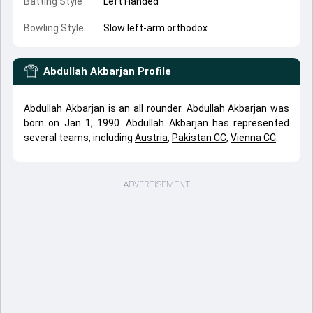
Batting Style
Left Handed
Bowling Style
Slow left-arm orthodox
Abdullah Akbarjan
Profile
Abdullah Akbarjan is an all rounder. Abdullah Akbarjan was
born on Jan 1, 1990. Abdullah Akbarjan has represented
several teams, including
Austria
,
Pakistan CC
,
Vienna CC
.
ADVERTISEMENT