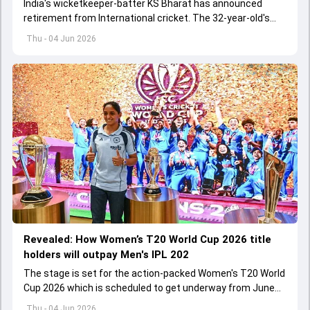
India's wicketkeeper-batter KS Bharat has announced
retirement from International cricket. The 32-year-old's
international cricket spanned exactly one year
Thu - 04 Jun 2026
Revealed: How Women’s T20 World Cup 2026 title
holders will outpay Men's IPL 202
The stage is set for the action-packed Women's T20 World
Cup 2026 which is scheduled to get underway from June
12 with England and Sri Lanka taking on each other in the
Thu - 04 Jun 2026