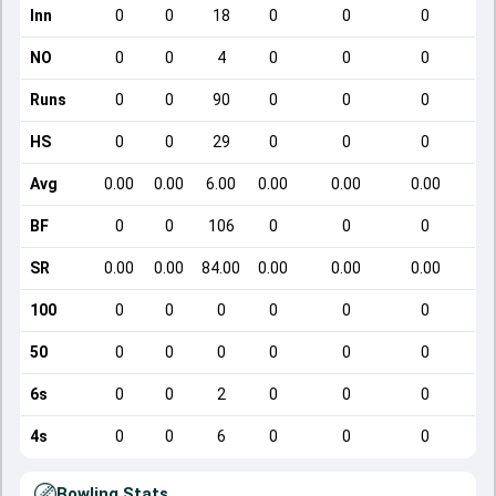
Inn
0
0
18
0
0
0
NO
0
0
4
0
0
0
Runs
0
0
90
0
0
0
HS
0
0
29
0
0
0
Avg
0.00
0.00
6.00
0.00
0.00
0.00
BF
0
0
106
0
0
0
SR
0.00
0.00
84.00
0.00
0.00
0.00
100
0
0
0
0
0
0
50
0
0
0
0
0
0
6s
0
0
2
0
0
0
4s
0
0
6
0
0
0
Bowling Stats