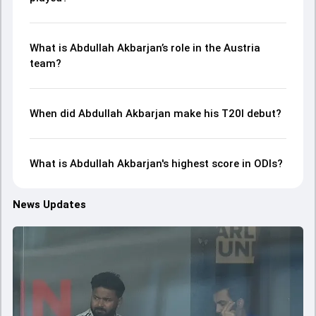
What is Abdullah Akbarjan’s role in the Austria
team?
When did Abdullah Akbarjan make his T20I debut?
What is Abdullah Akbarjan's highest score in ODIs?
News Updates