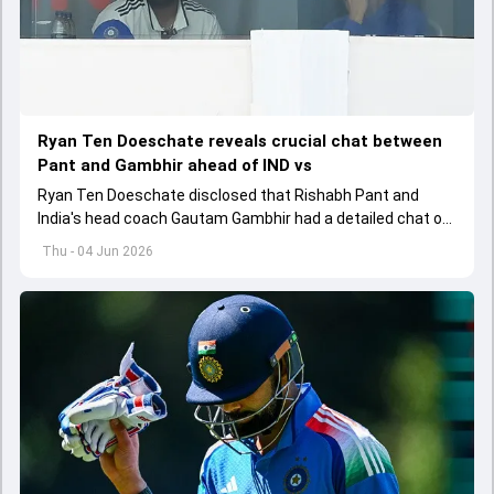
Ryan Ten Doeschate reveals crucial chat between
Pant and Gambhir ahead of IND vs
Ryan Ten Doeschate disclosed that Rishabh Pant and
India's head coach Gautam Gambhir had a detailed chat on
the standards of conduct expected from the former and
Thu - 04 Jun 2026
explored how to communicate effectively within the group
regarding his style of play