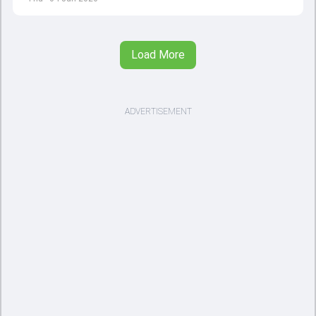
opener
Load More
ADVERTISEMENT