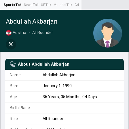
SportsTak
NewsTak
UPTak
MumbaiTak
CrimeTak
Lallantop
AstroTak
Ta
Abdullah Akbarjan
Austria
•
All Rounder
About
Abdullah Akbarjan
Name
Abdullah Akbarjan
Born
January 1, 1990
Age
36 Years, 05 Months, 04 Days
Birth Place
-
Role
All Rounder