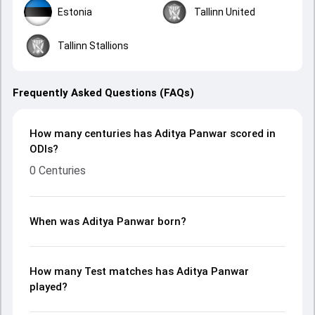
Estonia
Tallinn United
Tallinn Stallions
Frequently Asked Questions (FAQs)
How many centuries has Aditya Panwar scored in
ODIs?
0 Centuries
When was Aditya Panwar born?
How many Test matches has Aditya Panwar
played?