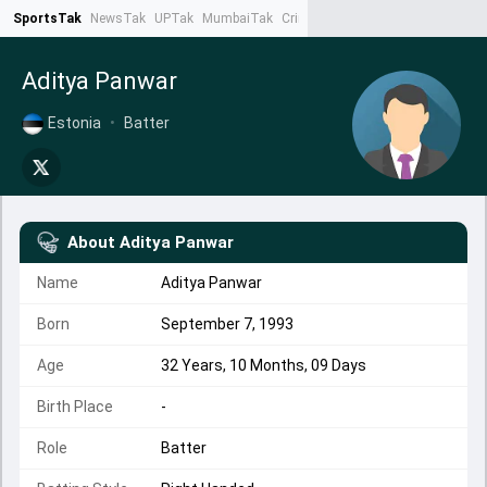
SportsTak
NewsTak
UPTak
MumbaiTak
CrimeTak
Lallantop
AstroTak
Ta
Aditya Panwar
Estonia
•
Batter
About
Aditya Panwar
Name
Aditya Panwar
Born
September 7, 1993
Age
32 Years, 10 Months, 09 Days
Birth Place
-
Role
Batter