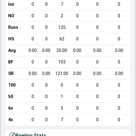
Inn
0
0
7
0
0
0
NO
0
0
2
0
0
0
Runs
0
0
125
0
0
0
HS
0
0
62
0
0
0
Avg
0.00
0.00
25.00
0.00
0.00
0.00
BF
0
0
103
0
0
0
SR
0.00
0.00
121.00
0.00
0.00
0.00
100
0
0
0
0
0
0
50
0
0
1
0
0
0
6s
0
0
5
0
0
0
4s
0
0
7
0
0
0
Bowling Stats