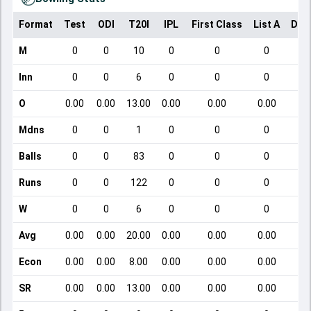
Format
Test
ODI
T20I
IPL
First Class
List A
Dom
M
0
0
10
0
0
0
Inn
0
0
6
0
0
0
O
0.00
0.00
13.00
0.00
0.00
0.00
Mdns
0
0
1
0
0
0
Balls
0
0
83
0
0
0
Runs
0
0
122
0
0
0
W
0
0
6
0
0
0
Avg
0.00
0.00
20.00
0.00
0.00
0.00
Econ
0.00
0.00
8.00
0.00
0.00
0.00
SR
0.00
0.00
13.00
0.00
0.00
0.00