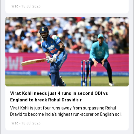
Youth Test history.
Wed - 15 Jul 2026
Virat Kohli needs just 4 runs in second ODI vs
England to break Rahul Dravid's r
Virat Kohli is just four runs away from surpassing Rahul
Dravid to become India's highest run-scorer on English soil.
Wed - 15 Jul 2026