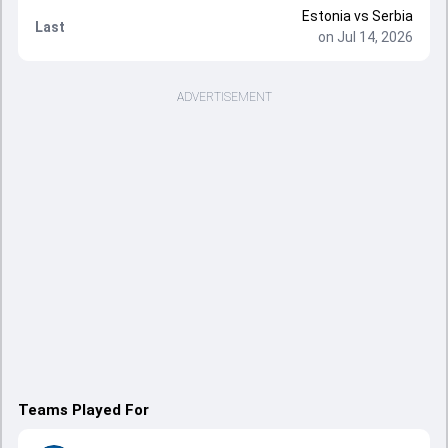
Estonia
vs
Serbia
Last
on Jul 14, 2026
ADVERTISEMENT
Teams Played For