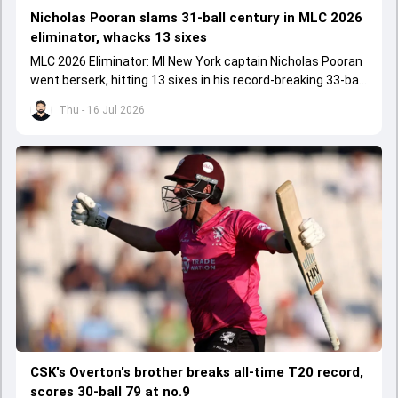
Nicholas Pooran slams 31-ball century in MLC 2026
eliminator, whacks 13 sixes
MLC 2026 Eliminator: MI New York captain Nicholas Pooran
went berserk, hitting 13 sixes in his record-breaking 33-ball
106 against Washington Freedom.
Thu - 16 Jul 2026
CSK's Overton's brother breaks all-time T20 record,
scores 30-ball 79 at no.9