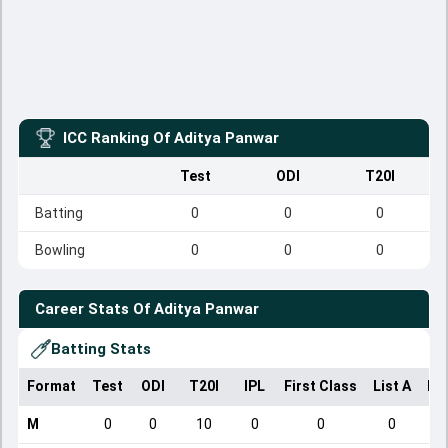
ICC Ranking Of
Aditya Panwar
Test
ODI
T20I
Batting
0
0
0
Bowling
0
0
0
Career Stats Of
Aditya Panwar
Batting Stats
Format
Test
ODI
T20I
IPL
First Class
List A
Do
M
0
0
10
0
0
0