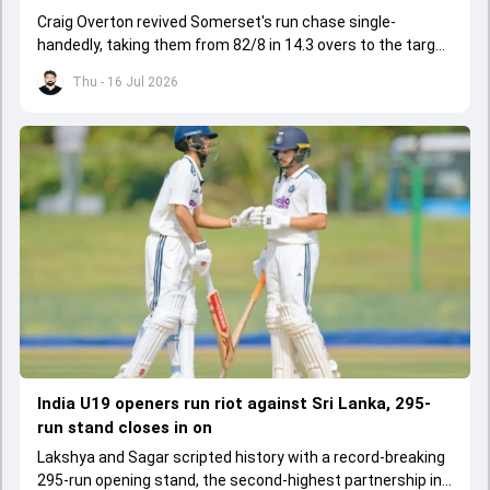
Craig Overton revived Somerset's run chase single-
handedly, taking them from 82/8 in 14.3 overs to the target
of 162 in 19.5 overs.
Thu - 16 Jul 2026
India U19 openers run riot against Sri Lanka, 295-
run stand closes in on
Lakshya and Sagar scripted history with a record-breaking
295-run opening stand, the second-highest partnership in