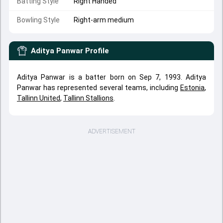
Batting Style
Right Handed
Bowling Style
Right-arm medium
Aditya Panwar
Profile
Aditya Panwar is a batter born on Sep 7, 1993. Aditya
Panwar has represented several teams, including
Estonia
,
Tallinn United
,
Tallinn Stallions
.
ADVERTISEMENT