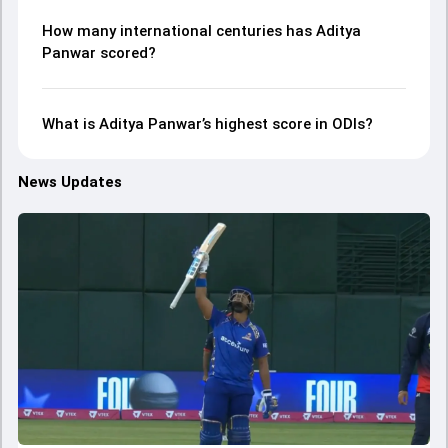
How many international centuries has Aditya
Panwar scored?
What is Aditya Panwar’s highest score in ODIs?
News Updates