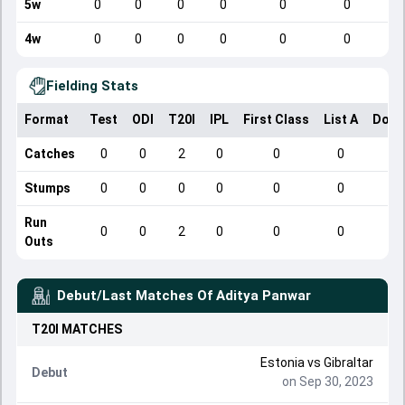
5w
0
0
0
0
0
0
4w
0
0
0
0
0
0
Fielding Stats
Format
Test
ODI
T20I
IPL
First Class
List A
Dome
Catches
0
0
2
0
0
0
Stumps
0
0
0
0
0
0
Run
0
0
2
0
0
0
Outs
Debut/Last Matches Of
Aditya Panwar
T20I
MATCHES
Estonia
vs
Gibraltar
Debut
on Sep 30, 2023