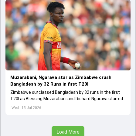
Muzarabani, Ngarava star as Zimbabwe crush
Bangladesh by 32 Runs in first T20I
Zimbabwe outclassed Bangladesh by 32 runs in the first
T20I as Blessing Muzarabani and Richard Ngarava starred
with the ball.
Wed - 15 Jul 2026
Load More