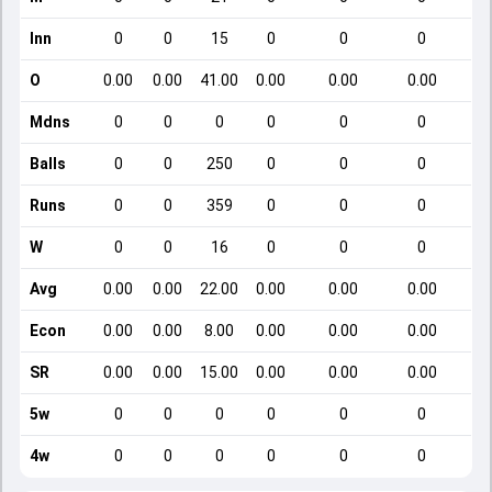
Inn
0
0
15
0
0
0
O
0.00
0.00
41.00
0.00
0.00
0.00
Mdns
0
0
0
0
0
0
Balls
0
0
250
0
0
0
Runs
0
0
359
0
0
0
W
0
0
16
0
0
0
Avg
0.00
0.00
22.00
0.00
0.00
0.00
Econ
0.00
0.00
8.00
0.00
0.00
0.00
SR
0.00
0.00
15.00
0.00
0.00
0.00
5w
0
0
0
0
0
0
4w
0
0
0
0
0
0