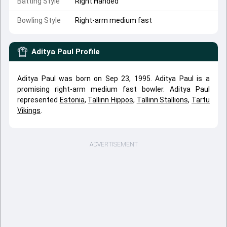
Batting Style
Right Handed
Bowling Style
Right-arm medium fast
Aditya Paul
Profile
Aditya Paul was born on Sep 23, 1995. Aditya Paul is a
promising right-arm medium fast bowler. Aditya Paul
represented
Estonia
,
Tallinn Hippos
,
Tallinn Stallions
,
Tartu
Vikings
.
ADVERTISEMENT