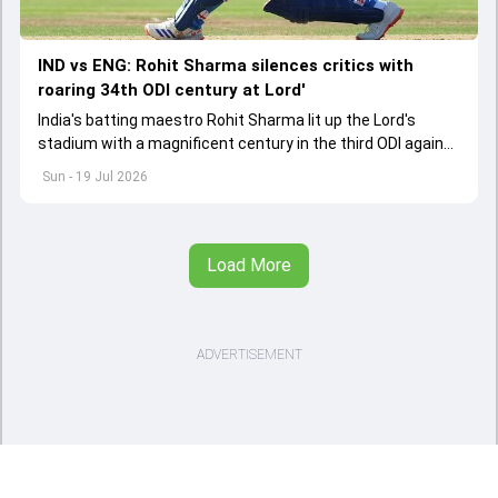
IND vs ENG: Rohit Sharma silences critics with
roaring 34th ODI century at Lord'
India's batting maestro Rohit Sharma lit up the Lord's
stadium with a magnificent century in the third ODI against
England amidst retirement chatter
Sun - 19 Jul 2026
Load More
ADVERTISEMENT