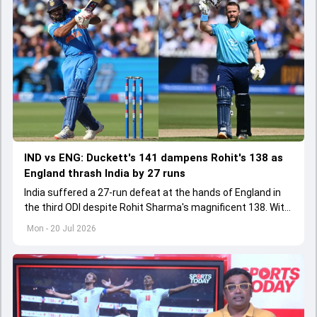
IND vs ENG: Duckett's 141 dampens Rohit's 138 as
England thrash India by 27 runs
India suffered a 27-run defeat at the hands of England in
the third ODI despite Rohit Sharma's magnificent 138. With
this India lost the ODI series 1-2
Mon - 20 Jul 2026