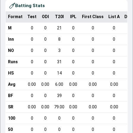
Batting Stats
Format
Test
ODI
T20I
IPL
First Class
List A
Dom
M
0
0
21
0
0
0
Inn
0
0
8
0
0
0
NO
0
0
3
0
0
0
Runs
0
0
31
0
0
0
HS
0
0
14
0
0
0
Avg
0.00
0.00
6.00
0.00
0.00
0.00
BF
0
0
39
0
0
0
SR
0.00
0.00
79.00
0.00
0.00
0.00
100
0
0
0
0
0
0
50
0
0
0
0
0
0