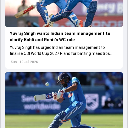
Yuvraj Singh wants Indian team management to
clarify Kohli and Rohit’s WC role
Yuvraj Singh has urged Indian team management to
finalise ODI World Cup 2027 Plans for batting maestros
Virat Kohli and Rohit Sharma
Sun - 19 Jul 2026