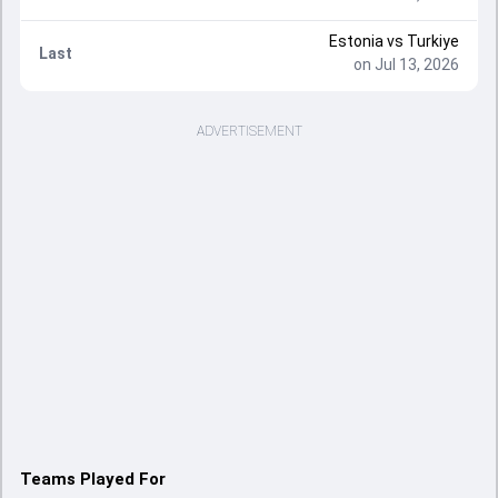
Estonia
vs
Turkiye
Last
on Jul 13, 2026
ADVERTISEMENT
Teams Played For