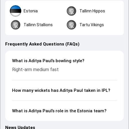
Estonia
Tallinn Hippos
Tallinn Stallions
Tartu Vikings
Frequently Asked Questions (FAQs)
What is Aditya Paul’s bowling style?
Right-arm medium fast
How many wickets has Aditya Paul taken in IPL?
What is Aditya Paul’s role in the Estonia team?
News Updates