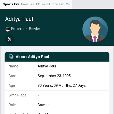
SportsTak
NewsTak
UPTak
MumbaiTak
CrimeTak
Lallantop
AstroTak
Ta
Aditya Paul
Estonia
•
Bowler
About
Aditya Paul
Name
Aditya Paul
Born
September 23, 1995
Age
30 Years, 09 Months, 27 Days
Birth Place
-
Role
Bowler