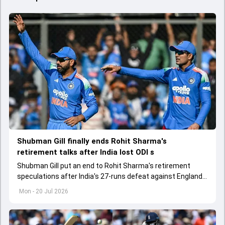
Shubman Gill finally ends Rohit Sharma's
retirement talks after India lost ODI s
Shubman Gill put an end to Rohit Sharma's retirement
speculations after India's 27-runs defeat against England
in the third ODI at Lord's
Mon - 20 Jul 2026