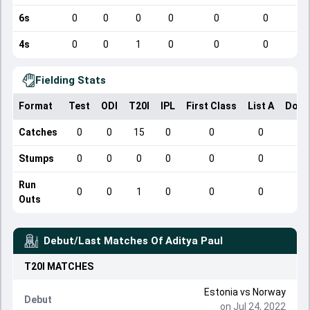
6s
0
0
0
0
0
0
4s
0
0
1
0
0
0
Fielding Stats
Format
Test
ODI
T20I
IPL
First Class
List A
Dome
Catches
0
0
15
0
0
0
Stumps
0
0
0
0
0
0
Run
0
0
1
0
0
0
Outs
Debut/Last Matches Of
Aditya Paul
T20I
MATCHES
Estonia
vs
Norway
Debut
on Jul 24, 2022