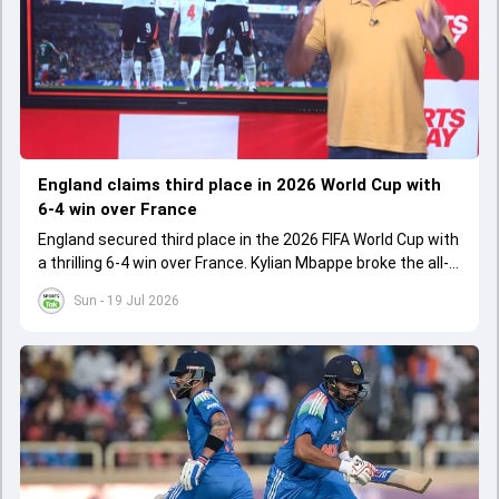
England claims third place in 2026 World Cup with
6-4 win over France
England secured third place in the 2026 FIFA World Cup with
a thrilling 6-4 win over France. Kylian Mbappe broke the all-
time World Cup goal-scoring record, while Jude Bellingham
Sun - 19 Jul 2026
and Bukayo Saka set new English records.