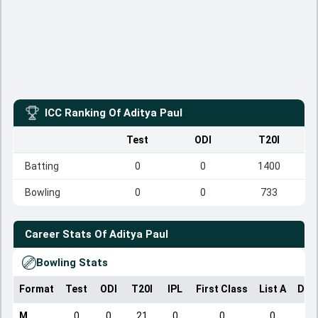
ICC Ranking Of
Aditya Paul
Test
ODI
T20I
Batting
0
0
1400
Bowling
0
0
733
Career Stats Of
Aditya Paul
Bowling Stats
Format
Test
ODI
T20I
IPL
First Class
List A
Dom
M
0
0
21
0
0
0