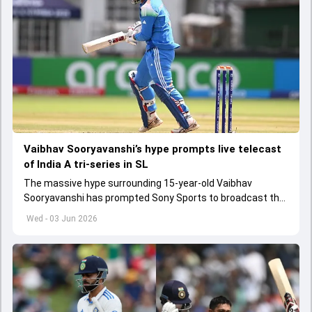
Vaibhav Sooryavanshi’s hype prompts live telecast
of India A tri-series in SL
The massive hype surrounding 15-year-old Vaibhav
Sooryavanshi has prompted Sony Sports to broadcast the
India A tri-series in Sri Lanka live
Wed - 03 Jun 2026