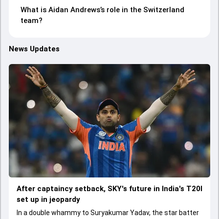
What is Aidan Andrews’s role in the Switzerland
team?
News Updates
After captaincy setback, SKY's future in India's T20I
set up in jeopardy
In a double whammy to Suryakumar Yadav, the star batter