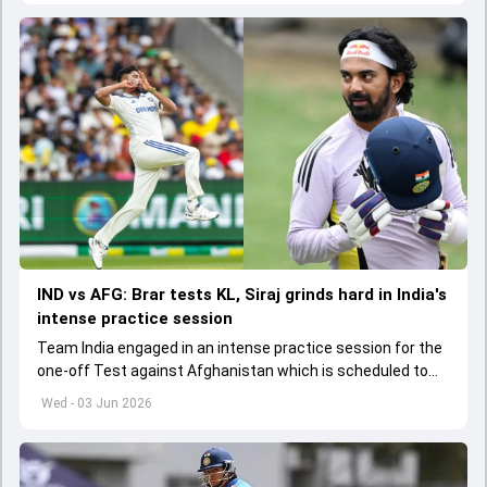
IND vs AFG: Brar tests KL, Siraj grinds hard in India's
intense practice session
Team India engaged in an intense practice session for the
one-off Test against Afghanistan which is scheduled to
get underway from June 6
Wed - 03 Jun 2026