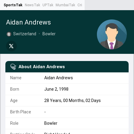
SportsTak
NewsTak
UPTak
MumbaiTak
CrimeTak
Lallantop
AstroTak
Ta
Aidan Andrews
Switzerland
•
Bowler
About
Aidan Andrews
Name
Aidan Andrews
Born
June 2, 1998
Age
28 Years, 00 Months, 02 Days
Birth Place
-
Role
Bowler