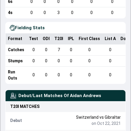
6s
0
0
0
0
0
0
4s
0
0
3
0
0
0
Fielding Stats
Format
Test
ODI
T20I
IPL
First Class
List A
Dome
Catches
0
0
7
0
0
0
Stumps
0
0
0
0
0
0
Run
0
0
0
0
0
0
Outs
Debut/Last Matches Of
Aidan Andrews
T20I
MATCHES
Switzerland
vs
Gibraltar
Debut
on Oct 22, 2021