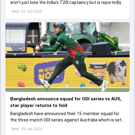
won't just lose the India's T20I captaincy but is reportedly
set to lose his place in the shortest format too
Wed - 03 Jun 2026
Bangladesh announce squad for ODI series vs AUS,
star player returns to fold
Bangladesh have announced their 15-member squad for
the three-match ODI series against Australia which is set
to start from June 9
Wed - 03 Jun 2026