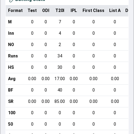
Format
Test
ODI
T20I
IPL
First Class
List A
Dom
M
0
0
7
0
0
0
Inn
0
0
4
0
0
0
NO
0
0
2
0
0
0
Runs
0
0
34
0
0
0
HS
0
0
30
0
0
0
Avg
0.00
0.00
17.00
0.00
0.00
0.00
BF
0
0
40
0
0
0
SR
0.00
0.00
85.00
0.00
0.00
0.00
100
0
0
0
0
0
0
50
0
0
0
0
0
0