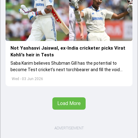
Not Yashasvi Jaiswal, ex-India cricketer picks Virat
Kohli's heir in Tests
Saba Karim believes Shubman Gill has the potential to
become Test cricket's next torchbearer and fill the void
left by Virat Kohli's retirement.
Wed - 03 Jun 2026
Load More
ADVERTISEMENT