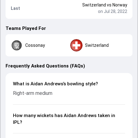
Switzerland
vs
Norway
Last
on Jul 28, 2022
Teams Played For
Cossonay
Switzerland
Frequently Asked Questions (FAQs)
What is Aidan Andrews’s bowling style?
Right-arm medium
How many wickets has Aidan Andrews taken in
IPL?