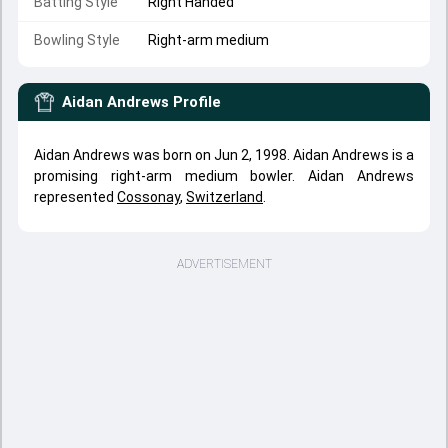
Batting Style
Right Handed
Bowling Style
Right-arm medium
Aidan Andrews
Profile
Aidan Andrews was born on Jun 2, 1998. Aidan Andrews is a
promising right-arm medium bowler. Aidan Andrews
represented
Cossonay
,
Switzerland
.
ADVERTISEMENT