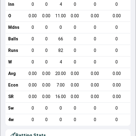
Inn
0
0
4
0
0
0
O
0.00
0.00
11.00
0.00
0.00
0.00
Mdns
0
0
0
0
0
0
Balls
0
0
66
0
0
0
Runs
0
0
82
0
0
0
W
0
0
4
0
0
0
Avg
0.00
0.00
20.00
0.00
0.00
0.00
Econ
0.00
0.00
7.00
0.00
0.00
0.00
SR
0.00
0.00
16.00
0.00
0.00
0.00
5w
0
0
0
0
0
0
4w
0
0
0
0
0
0
Batting Stats