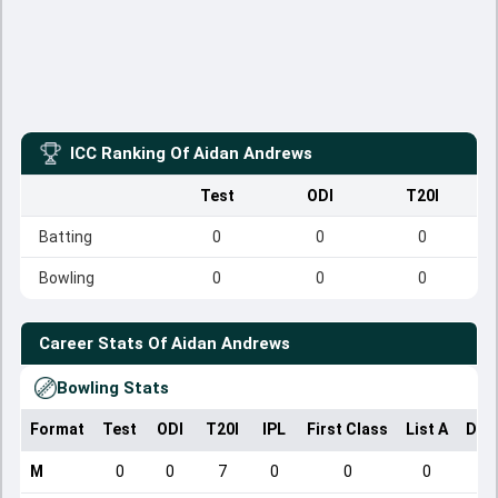
ICC Ranking Of
Aidan Andrews
Test
ODI
T20I
Batting
0
0
0
Bowling
0
0
0
Career Stats Of
Aidan Andrews
Bowling Stats
Format
Test
ODI
T20I
IPL
First Class
List A
Dom
M
0
0
7
0
0
0