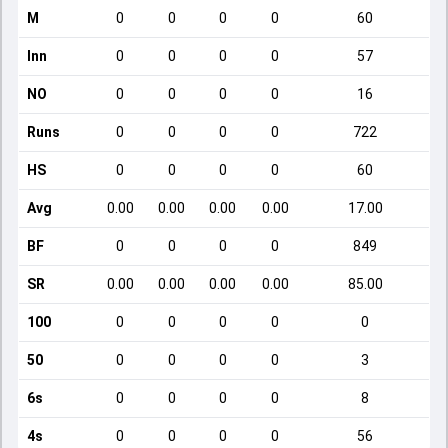
M
0
0
0
0
60
Inn
0
0
0
0
57
NO
0
0
0
0
16
Runs
0
0
0
0
722
HS
0
0
0
0
60
Avg
0.00
0.00
0.00
0.00
17.00
BF
0
0
0
0
849
SR
0.00
0.00
0.00
0.00
85.00
100
0
0
0
0
0
50
0
0
0
0
3
6s
0
0
0
0
8
4s
0
0
0
0
56