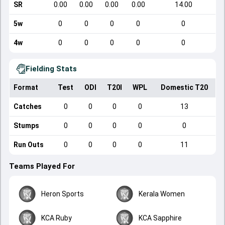
SR
0.00
0.00
0.00
0.00
14.00
5w
0
0
0
0
0
4w
0
0
0
0
0
Fielding Stats
Format
Test
ODI
T20I
WPL
Domestic T20
Catches
0
0
0
0
13
Stumps
0
0
0
0
0
Run Outs
0
0
0
0
11
Teams Played For
Heron Sports
Kerala Women
KCA Ruby
KCA Sapphire