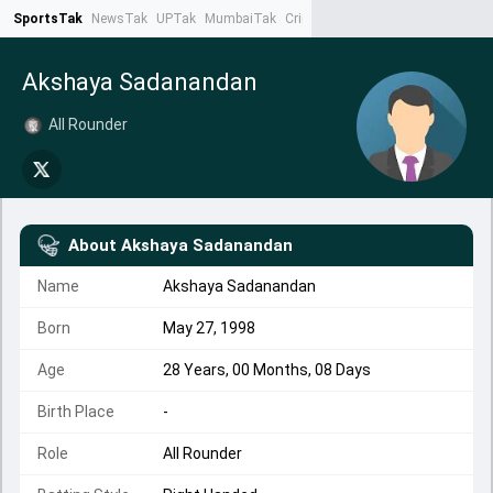
SportsTak
NewsTak
UPTak
MumbaiTak
CrimeTak
Lallantop
AstroTak
Ta
Akshaya Sadanandan
All Rounder
About
Akshaya Sadanandan
Name
Akshaya Sadanandan
Born
May 27, 1998
Age
28 Years, 00 Months, 08 Days
Birth Place
-
Role
All Rounder