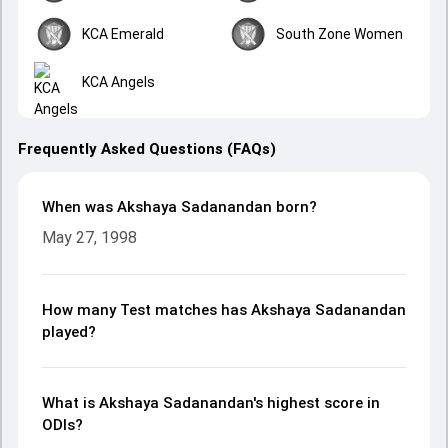
KCA Emerald
South Zone Women
KCA Angels
Frequently Asked Questions (FAQs)
When was Akshaya Sadanandan born?
May 27, 1998
How many Test matches has Akshaya Sadanandan
played?
What is Akshaya Sadanandan's highest score in
ODIs?