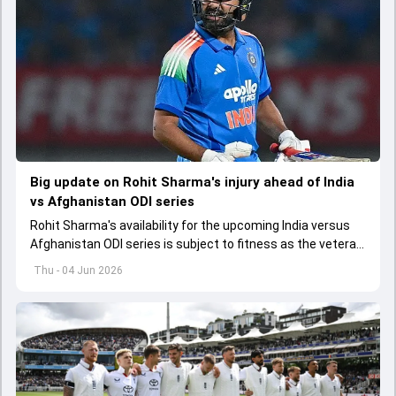
Big update on Rohit Sharma's injury ahead of India
vs Afghanistan ODI series
Rohit Sharma's availability for the upcoming India versus
Afghanistan ODI series is subject to fitness as the veteran
batter has been asked to report to CoE for fitness
Thu - 04 Jun 2026
assessment