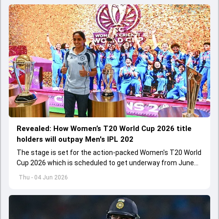
Revealed: How Women’s T20 World Cup 2026 title
holders will outpay Men's IPL 202
The stage is set for the action-packed Women's T20 World
Cup 2026 which is scheduled to get underway from June
12 with England and Sri Lanka taking on each other in the
Thu - 04 Jun 2026
opener