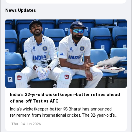
News Updates
India's 32-yr-old wicketkeeper-batter retires ahead
of one-off Test vs AFG
India's wicketkeeper-batter KS Bharat has announced
retirement from International cricket. The 32-year-old's
international cricket spanned exactly one year
Thu - 04 Jun 2026