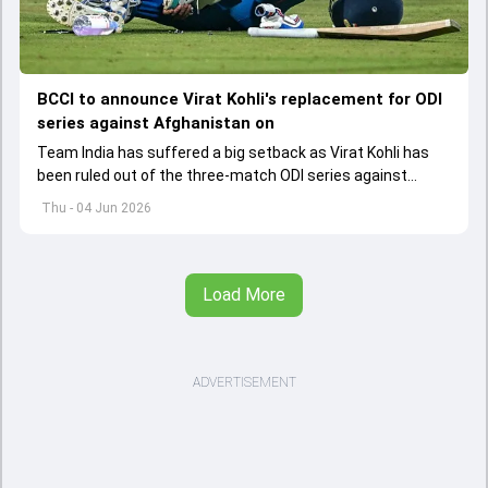
BCCI to announce Virat Kohli's replacement for ODI
series against Afghanistan on
Team India has suffered a big setback as Virat Kohli has
been ruled out of the three-match ODI series against
Afghanistan due to injury
Thu - 04 Jun 2026
Load More
ADVERTISEMENT