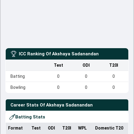
ICC Ranking Of
Akshaya Sadanandan
Test
ODI
T20I
Batting
0
0
0
Bowling
0
0
0
Career Stats Of
Akshaya Sadanandan
Batting Stats
Format
Test
ODI
T20I
WPL
Domestic T20