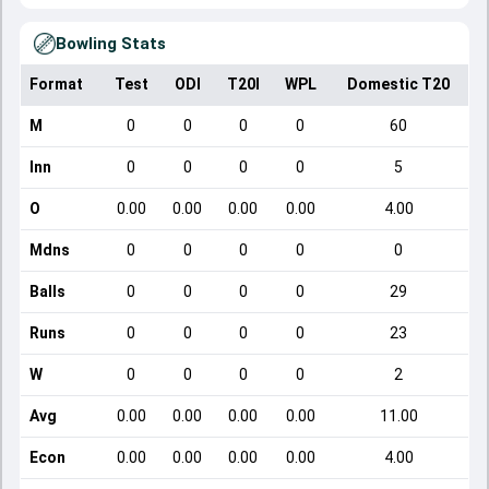
Bowling Stats
Format
Test
ODI
T20I
WPL
Domestic T20
M
0
0
0
0
60
Inn
0
0
0
0
5
O
0.00
0.00
0.00
0.00
4.00
Mdns
0
0
0
0
0
Balls
0
0
0
0
29
Runs
0
0
0
0
23
W
0
0
0
0
2
Avg
0.00
0.00
0.00
0.00
11.00
Econ
0.00
0.00
0.00
0.00
4.00