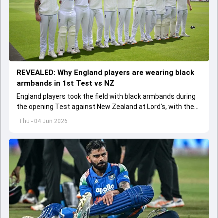
REVEALED: Why England players are wearing black
armbands in 1st Test vs NZ
England players took the field with black armbands during
the opening Test against New Zealand at Lord's, with the
ECB confirming the reason behind the touching tribute.
Thu - 04 Jun 2026