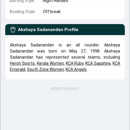
Batting Style
Right Handed
Bowling Style
Off break
Akshaya Sadanandan
Profile
Akshaya Sadanandan is an all rounder. Akshaya
Sadanandan was born on May 27, 1998. Akshaya
Sadanandan has represented several teams, including
Heron Sports
,
Kerala Women
,
KCA Ruby
,
KCA Sapphire
,
KCA
Emerald
,
South Zone Women
,
KCA Angels
.
ADVERTISEMENT