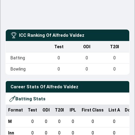
ICC Ranking Of
Alfredo Valdez
Test
ODI
T20I
Batting
0
0
0
Bowling
0
0
0
Career Stats Of
Alfredo Valdez
Batting Stats
Format
Test
ODI
T20I
IPL
First Class
List A
Dome
M
0
0
0
0
0
0
Inn
0
0
0
0
0
0