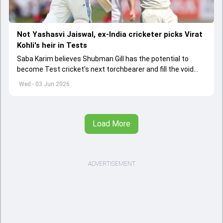
Not Yashasvi Jaiswal, ex-India cricketer picks Virat
Kohli's heir in Tests
Saba Karim believes Shubman Gill has the potential to
become Test cricket's next torchbearer and fill the void
left by Virat Kohli's retirement.
Wed - 03 Jun 2026
Load More
ADVERTISEMENT