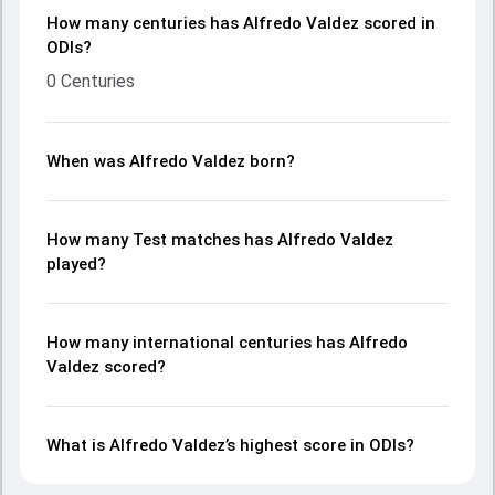
How many centuries has Alfredo Valdez scored in
ODIs?
0 Centuries
When was Alfredo Valdez born?
How many Test matches has Alfredo Valdez
played?
How many international centuries has Alfredo
Valdez scored?
What is Alfredo Valdez’s highest score in ODIs?