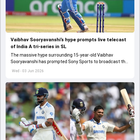
Vaibhav Sooryavanshi’s hype prompts live telecast
of India A tri-series in SL
The massive hype surrounding 15-year-old Vaibhav
Sooryavanshi has prompted Sony Sports to broadcast the
India A tri-series in Sri Lanka live
Wed - 03 Jun 2026