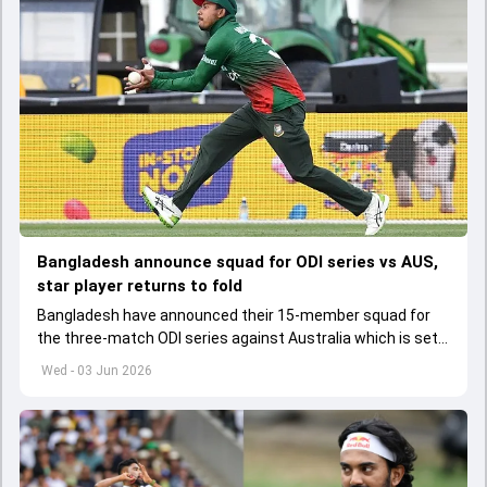
Bangladesh announce squad for ODI series vs AUS,
star player returns to fold
Bangladesh have announced their 15-member squad for
the three-match ODI series against Australia which is set
to start from June 9
Wed - 03 Jun 2026