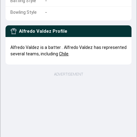
Batting Style
-
Bowling Style
-
Alfredo Valdez
Profile
Alfredo Valdez is a batter . Alfredo Valdez has represented
several teams, including
Chile
.
ADVERTISEMENT