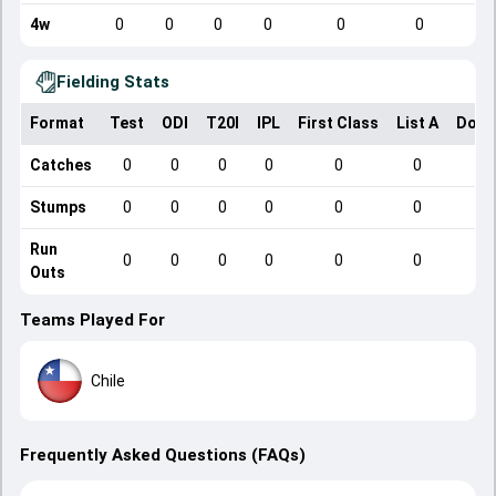
4w
0
0
0
0
0
0
Fielding Stats
Format
Test
ODI
T20I
IPL
First Class
List A
Dome
Catches
0
0
0
0
0
0
Stumps
0
0
0
0
0
0
Run
0
0
0
0
0
0
Outs
Teams Played For
Chile
Frequently Asked Questions (FAQs)