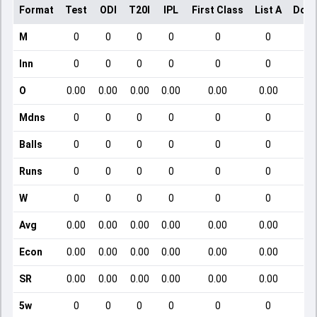
Format
Test
ODI
T20I
IPL
First Class
List A
Dome
M
0
0
0
0
0
0
Inn
0
0
0
0
0
0
O
0.00
0.00
0.00
0.00
0.00
0.00
Mdns
0
0
0
0
0
0
Balls
0
0
0
0
0
0
Runs
0
0
0
0
0
0
W
0
0
0
0
0
0
Avg
0.00
0.00
0.00
0.00
0.00
0.00
Econ
0.00
0.00
0.00
0.00
0.00
0.00
SR
0.00
0.00
0.00
0.00
0.00
0.00
5w
0
0
0
0
0
0