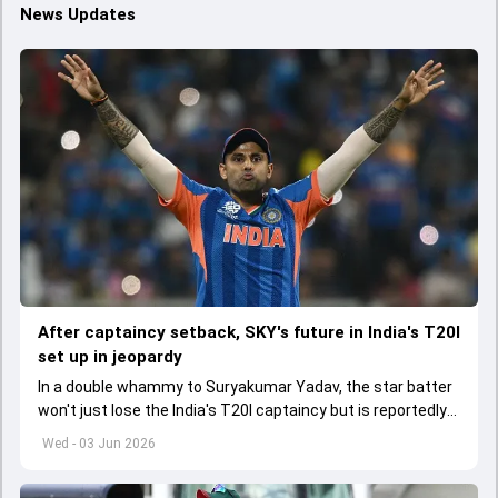
News Updates
After captaincy setback, SKY's future in India's T20I
set up in jeopardy
In a double whammy to Suryakumar Yadav, the star batter
won't just lose the India's T20I captaincy but is reportedly
set to lose his place in the shortest format too
Wed - 03 Jun 2026