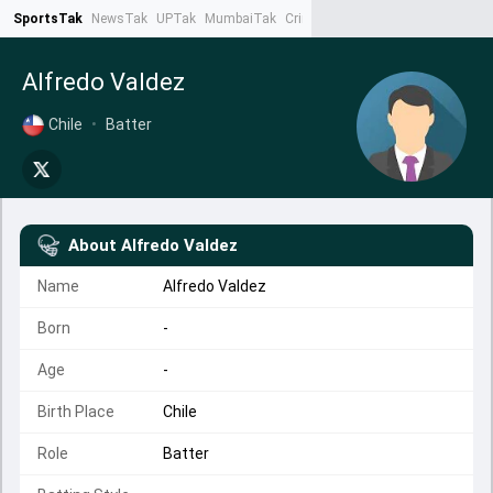
SportsTak
NewsTak
UPTak
MumbaiTak
CrimeTak
Lallantop
AstroTak
Ta
Alfredo Valdez
Chile
•
Batter
About
Alfredo Valdez
Name
Alfredo Valdez
Born
-
Age
-
Birth Place
Chile
Role
Batter