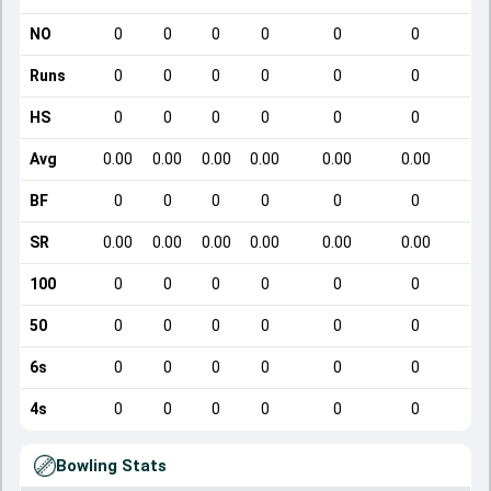
NO
0
0
0
0
0
0
Runs
0
0
0
0
0
0
HS
0
0
0
0
0
0
Avg
0.00
0.00
0.00
0.00
0.00
0.00
BF
0
0
0
0
0
0
SR
0.00
0.00
0.00
0.00
0.00
0.00
100
0
0
0
0
0
0
50
0
0
0
0
0
0
6s
0
0
0
0
0
0
4s
0
0
0
0
0
0
Bowling Stats