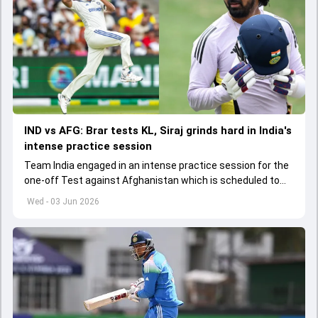
IND vs AFG: Brar tests KL, Siraj grinds hard in India's
intense practice session
Team India engaged in an intense practice session for the
one-off Test against Afghanistan which is scheduled to
get underway from June 6
Wed - 03 Jun 2026