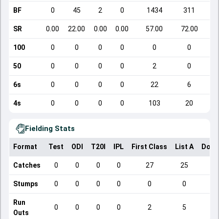
BF
0
45
2
0
1434
311
SR
0.00
22.00
0.00
0.00
57.00
72.00
100
0
0
0
0
0
0
50
0
0
0
0
2
0
6s
0
0
0
0
22
6
4s
0
0
0
0
103
20
Fielding Stats
Format
Test
ODI
T20I
IPL
First Class
List A
Dome
Catches
0
0
0
0
27
25
Stumps
0
0
0
0
0
0
Run
0
0
0
0
2
5
Outs