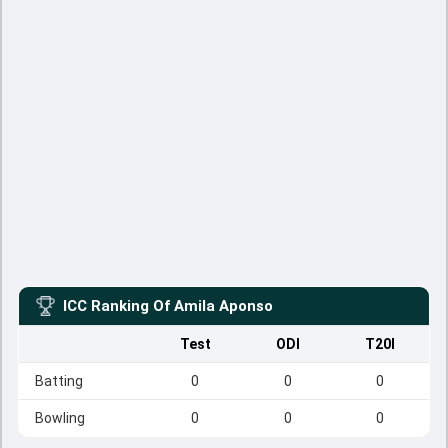
ICC Ranking Of
Amila Aponso
Test
ODI
T20I
Batting
0
0
0
Bowling
0
0
0