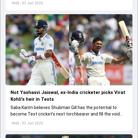
India A tri-series in Sri Lanka live
Wed - 03 Jun 2026
Not Yashasvi Jaiswal, ex-India cricketer picks Virat
Kohli's heir in Tests
Saba Karim believes Shubman Gill has the potential to
become Test cricket's next torchbearer and fill the void
left by Virat Kohli's retirement.
Wed - 03 Jun 2026