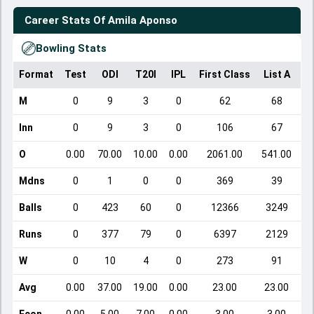
Career Stats Of
Amila Aponso
Bowling Stats
Format
Test
ODI
T20I
IPL
First Class
List A
Do
M
0
9
3
0
62
68
Inn
0
9
3
0
106
67
O
0.00
70.00
10.00
0.00
2061.00
541.00
Mdns
0
1
0
0
369
39
Balls
0
423
60
0
12366
3249
Runs
0
377
79
0
6397
2129
W
0
10
4
0
273
91
Avg
0.00
37.00
19.00
0.00
23.00
23.00