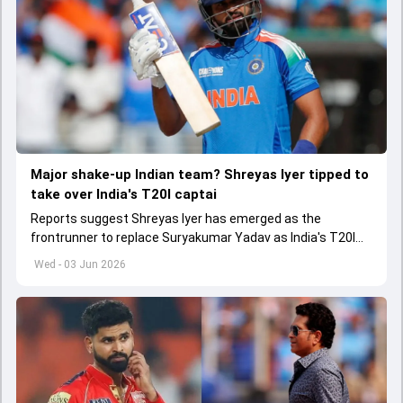
Major shake-up Indian team? Shreyas Iyer tipped to
take over India's T20I captai
Reports suggest Shreyas Iyer has emerged as the
frontrunner to replace Suryakumar Yadav as India's T20I
captain in the near future.
Wed - 03 Jun 2026