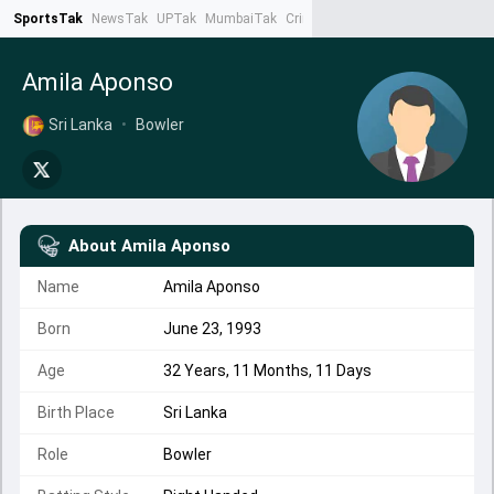
SportsTak
NewsTak
UPTak
MumbaiTak
CrimeTak
Lallantop
AstroTak
Ta
Amila Aponso
Sri Lanka
•
Bowler
About
Amila Aponso
Name
Amila Aponso
Born
June 23, 1993
Age
32 Years, 11 Months, 11 Days
Birth Place
Sri Lanka
Role
Bowler