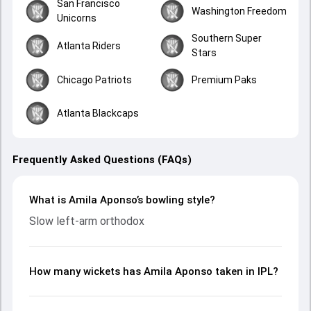
San Francisco
Washington Freedom
Unicorns
Southern Super
Atlanta Riders
Stars
Chicago Patriots
Premium Paks
Atlanta Blackcaps
Frequently Asked Questions (FAQs)
What is Amila Aponso’s bowling style?
Slow left-arm orthodox
How many wickets has Amila Aponso taken in IPL?