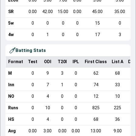
Econ
0.00
5.00
7.00
0.00
3.00
3.00
SR
0.00
42.00
15.00
0.00
45.00
35.00
5w
0
0
0
0
15
0
4w
0
1
0
0
17
3
Batting Stats
Format
Test
ODI
T20I
IPL
First Class
List A
Dom
M
0
9
3
0
62
68
Inn
0
7
1
0
74
33
NO
0
4
0
0
12
10
Runs
0
10
0
0
825
225
HS
0
4
0
0
68
36
Avg
0.00
3.00
0.00
0.00
13.00
9.00