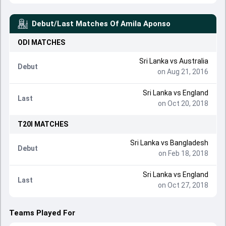
Debut/Last Matches Of
Amila Aponso
ODI
MATCHES
Sri Lanka
vs
Australia
Debut
on Aug 21, 2016
Sri Lanka
vs
England
Last
on Oct 20, 2018
T20I
MATCHES
Sri Lanka
vs
Bangladesh
Debut
on Feb 18, 2018
Sri Lanka
vs
England
Last
on Oct 27, 2018
Teams Played For