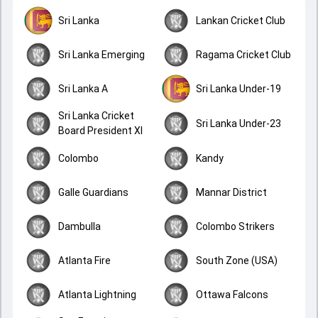
Sri Lanka
Lankan Cricket Club
Sri Lanka Emerging
Ragama Cricket Club
Sri Lanka A
Sri Lanka Under-19
Sri Lanka Cricket
Sri Lanka Under-23
Board President XI
Colombo
Kandy
Galle Guardians
Mannar District
Dambulla
Colombo Strikers
Atlanta Fire
South Zone (USA)
Atlanta Lightning
Ottawa Falcons