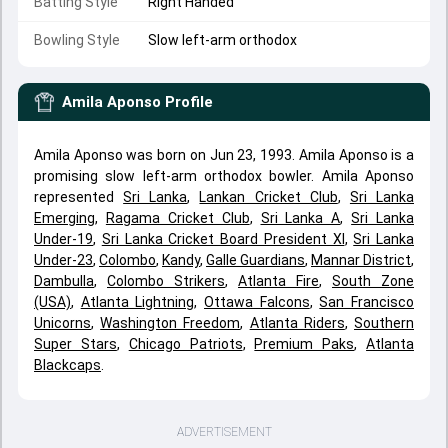
Batting Style
Right Handed
Bowling Style
Slow left-arm orthodox
Amila Aponso
Profile
Amila Aponso was born on Jun 23, 1993. Amila Aponso is a
promising slow left-arm orthodox bowler. Amila Aponso
represented
Sri Lanka
,
Lankan Cricket Club
,
Sri Lanka
Emerging
,
Ragama Cricket Club
,
Sri Lanka A
,
Sri Lanka
Under-19
,
Sri Lanka Cricket Board President XI
,
Sri Lanka
Under-23
,
Colombo
,
Kandy
,
Galle Guardians
,
Mannar District
,
Dambulla
,
Colombo Strikers
,
Atlanta Fire
,
South Zone
(USA)
,
Atlanta Lightning
,
Ottawa Falcons
,
San Francisco
Unicorns
,
Washington Freedom
,
Atlanta Riders
,
Southern
Super Stars
,
Chicago Patriots
,
Premium Paks
,
Atlanta
Blackcaps
.
ADVERTISEMENT