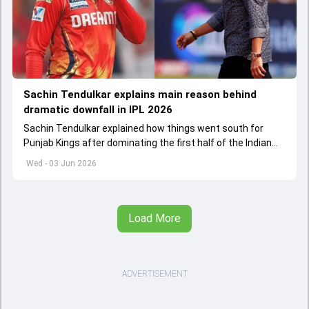
Sachin Tendulkar explains main reason behind
dramatic downfall in IPL 2026
Sachin Tendulkar explained how things went south for
Punjab Kings after dominating the first half of the Indian
Premier League 2026
Wed - 03 Jun 2026
Load More
ADVERTISEMENT