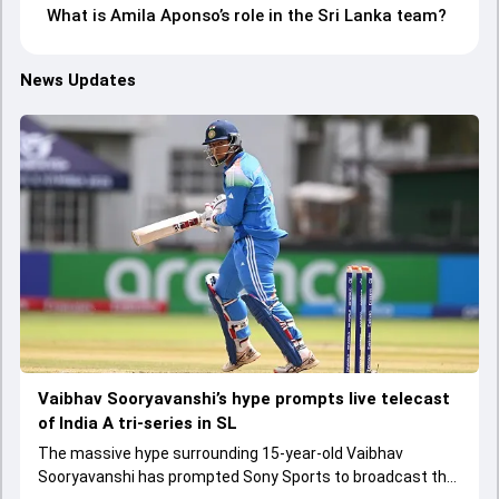
What is Amila Aponso’s role in the Sri Lanka team?
News Updates
Vaibhav Sooryavanshi’s hype prompts live telecast
of India A tri-series in SL
The massive hype surrounding 15-year-old Vaibhav
Sooryavanshi has prompted Sony Sports to broadcast the