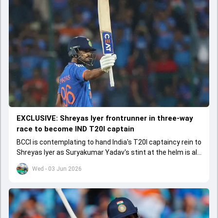
EXCLUSIVE: Shreyas Iyer frontrunner in three-way
race to become IND T20I captain
BCCI is contemplating to hand India's T20I captaincy rein to
Shreyas Iyer as Suryakumar Yadav's stint at the helm is all
set to come to a conclusion
Wed - 03 Jun 2026