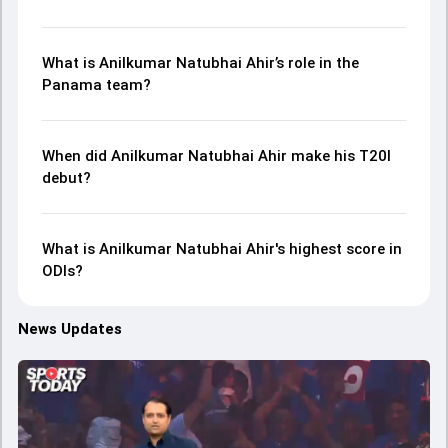
What is Anilkumar Natubhai Ahir’s role in the
Panama team?
When did Anilkumar Natubhai Ahir make his T20I
debut?
What is Anilkumar Natubhai Ahir's highest score in
ODIs?
News Updates