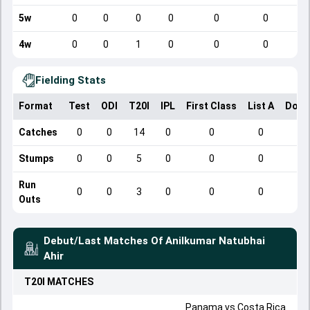
5w
0
0
0
0
0
0
4w
0
0
1
0
0
0
Fielding Stats
Format
Test
ODI
T20I
IPL
First Class
List A
Dome
Catches
0
0
14
0
0
0
Stumps
0
0
5
0
0
0
Run
0
0
3
0
0
0
Outs
Debut/Last Matches Of
Anilkumar Natubhai
Ahir
T20I
MATCHES
Panama
vs
Costa Rica