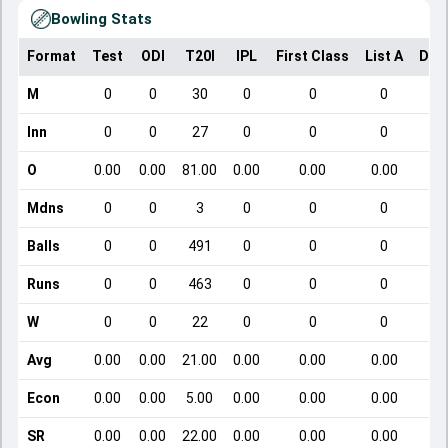
Bowling Stats
Format
Test
ODI
T20I
IPL
First Class
List A
Dom
M
0
0
30
0
0
0
Inn
0
0
27
0
0
0
O
0.00
0.00
81.00
0.00
0.00
0.00
Mdns
0
0
3
0
0
0
Balls
0
0
491
0
0
0
Runs
0
0
463
0
0
0
W
0
0
22
0
0
0
Avg
0.00
0.00
21.00
0.00
0.00
0.00
Econ
0.00
0.00
5.00
0.00
0.00
0.00
SR
0.00
0.00
22.00
0.00
0.00
0.00