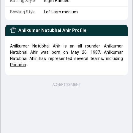
Batting Style
Right Handed
Bowling Style
Left-arm medium
Anilkumar Natubhai Ahir
Profile
Anilkumar Natubhai Ahir is an all rounder. Anilkumar
Natubhai Ahir was born on May 26, 1987. Anilkumar
Natubhai Ahir has represented several teams, including
Panama
.
ADVERTISEMENT