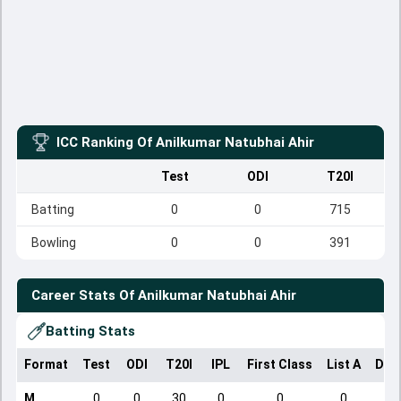
ICC Ranking Of
Anilkumar Natubhai Ahir
Test
ODI
T20I
Batting
0
0
715
Bowling
0
0
391
Career Stats Of
Anilkumar Natubhai Ahir
Batting Stats
Format
Test
ODI
T20I
IPL
First Class
List A
Dom
M
0
0
30
0
0
0