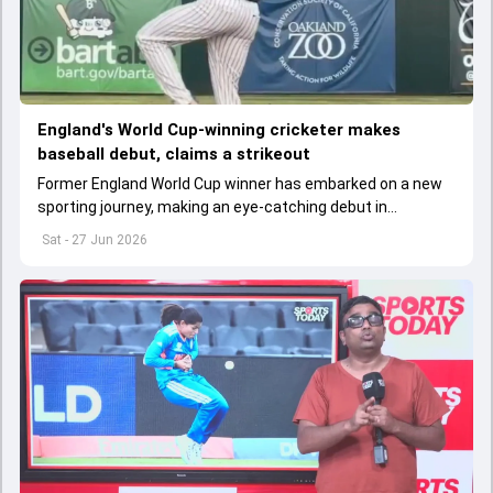
England's World Cup-winning cricketer makes
baseball debut, claims a strikeout
Former England World Cup winner has embarked on a new
sporting journey, making an eye-catching debut in
professional baseball.
Sat - 27 Jun 2026