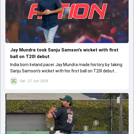
Jay Mundra took Sanju Samson's wicket with first
ball on T20I debut
India born Ireland pacer Jay Mundra made history by taking
Sanju Samson's wicket with his first ball on T20I debut
against India
Sat - 27 Jun 2026