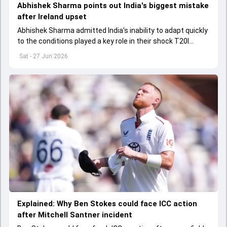
Abhishek Sharma points out India's biggest mistake
after Ireland upset
Abhishek Sharma admitted India's inability to adapt quickly
to the conditions played a key role in their shock T20I
defeat to Ireland.
Sat - 27 Jun 2026
Explained: Why Ben Stokes could face ICC action
after Mitchell Santner incident