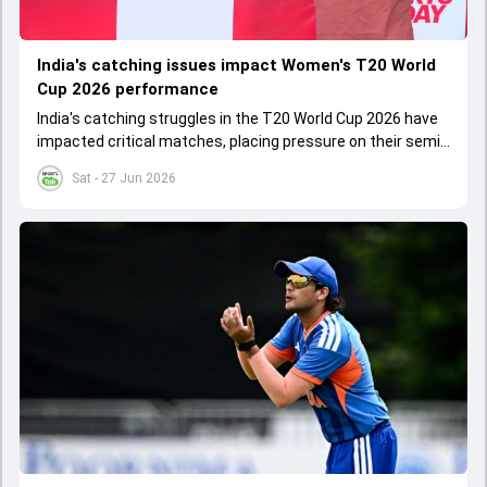
India's catching issues impact Women's T20 World
Cup 2026 performance
India's catching struggles in the T20 World Cup 2026 have
impacted critical matches, placing pressure on their semi-
final chances despite some wins.
Sat - 27 Jun 2026