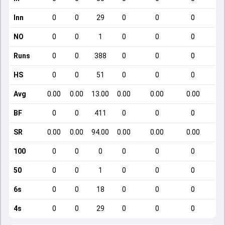
Inn
0
0
29
0
0
0
NO
0
0
1
0
0
0
Runs
0
0
388
0
0
0
HS
0
0
51
0
0
0
Avg
0.00
0.00
13.00
0.00
0.00
0.00
BF
0
0
411
0
0
0
SR
0.00
0.00
94.00
0.00
0.00
0.00
100
0
0
0
0
0
0
50
0
0
1
0
0
0
6s
0
0
18
0
0
0
4s
0
0
29
0
0
0