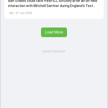
Ben Stokes could face fresh ICC scrutiny after an on-field
interaction with Mitchell Santner during England's Test
against New Zealand.
Sat - 27 Jun 2026
Load More
ADVERTISEMENT