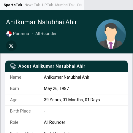
SportsTak
NewsTak
UPTak
MumbaiTak
CrimeTak
Lallantop
AstroTak
Ta
Anilkumar Natubhai Ahir
Panama
•
All Rounder
About
Anilkumar Natubhai Ahir
Name
Anilkumar Natubhai Ahir
Born
May 26, 1987
Age
39 Years, 01 Months, 01 Days
Birth Place
-
Role
All Rounder