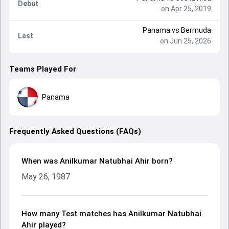
Debut
on Apr 25, 2019
Panama
vs
Bermuda
Last
on Jun 25, 2026
Teams Played For
Panama
Frequently Asked Questions (FAQs)
When was Anilkumar Natubhai Ahir born?
May 26, 1987
How many Test matches has Anilkumar Natubhai
Ahir played?