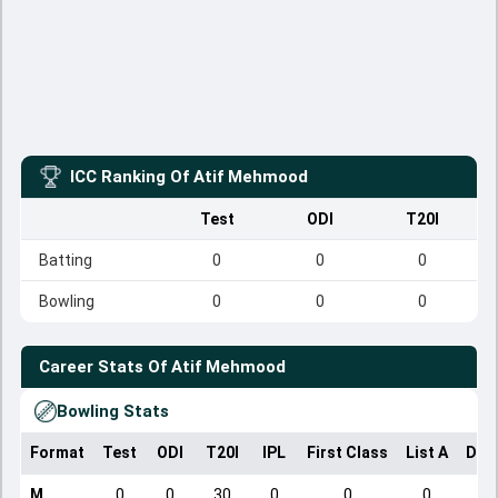
ICC Ranking Of
Atif Mehmood
Test
ODI
T20I
Batting
0
0
0
Bowling
0
0
0
Career Stats Of
Atif Mehmood
Bowling Stats
Format
Test
ODI
T20I
IPL
First Class
List A
Dom
M
0
0
30
0
0
0