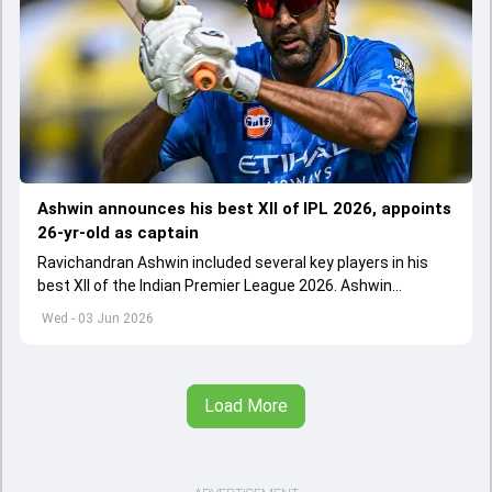
Ashwin announces his best XII of IPL 2026, appoints
26-yr-old as captain
Ravichandran Ashwin included several key players in his
best XII of the Indian Premier League 2026. Ashwin
appointed Shubman Gill as captain of his star-studded
Wed - 03 Jun 2026
team
Load More