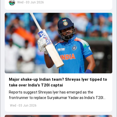
Wed - 03 Jun 2026
Major shake-up Indian team? Shreyas Iyer tipped to
take over India's T20I captai
Reports suggest Shreyas Iyer has emerged as the
frontrunner to replace Suryakumar Yadav as India's T20I
captain in the near future.
Wed - 03 Jun 2026