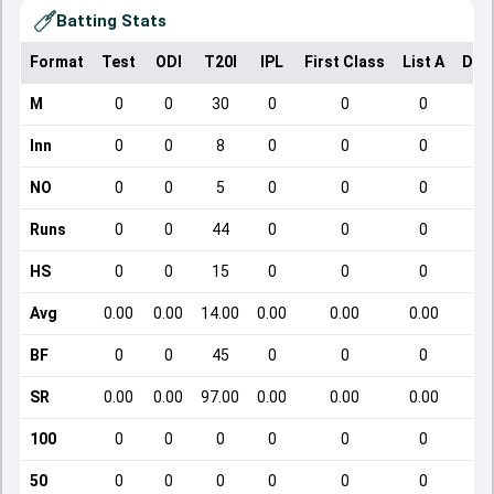
Batting Stats
Format
Test
ODI
T20I
IPL
First Class
List A
Dom
M
0
0
30
0
0
0
Inn
0
0
8
0
0
0
NO
0
0
5
0
0
0
Runs
0
0
44
0
0
0
HS
0
0
15
0
0
0
Avg
0.00
0.00
14.00
0.00
0.00
0.00
BF
0
0
45
0
0
0
SR
0.00
0.00
97.00
0.00
0.00
0.00
100
0
0
0
0
0
0
50
0
0
0
0
0
0