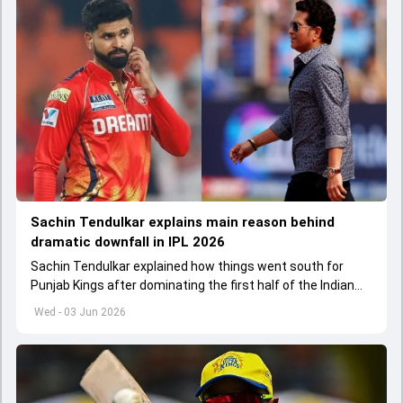
Sachin Tendulkar explains main reason behind
dramatic downfall in IPL 2026
Sachin Tendulkar explained how things went south for
Punjab Kings after dominating the first half of the Indian
Premier League 2026
Wed - 03 Jun 2026