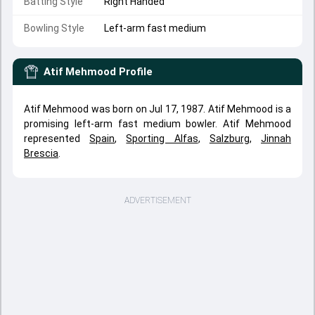
Batting Style
Right Handed
Bowling Style
Left-arm fast medium
Atif Mehmood
Profile
Atif Mehmood was born on Jul 17, 1987. Atif Mehmood is a
promising left-arm fast medium bowler. Atif Mehmood
represented
Spain
,
Sporting Alfas
,
Salzburg
,
Jinnah
Brescia
.
ADVERTISEMENT