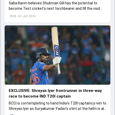
Saba Karim believes Shubman Gill has the potential to
become Test cricket's next torchbearer and fill the void
left by Virat Kohli's retirement.
Wed - 03 Jun 2026
EXCLUSIVE: Shreyas Iyer frontrunner in three-way
race to become IND T20I captain
BCCI is contemplating to hand India's T20I captaincy rein to
Shreyas Iyer as Suryakumar Yadav's stint at the helm is all
set to come to a conclusion