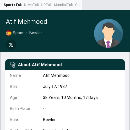
SportsTak
NewsTak
UPTak
MumbaiTak
CrimeTak
Lallantop
AstroTak
Ta
Atif Mehmood
Spain
•
Bowler
About
Atif Mehmood
Name
Atif Mehmood
Born
July 17, 1987
Age
38 Years, 10 Months, 17 Days
Birth Place
-
Role
Bowler