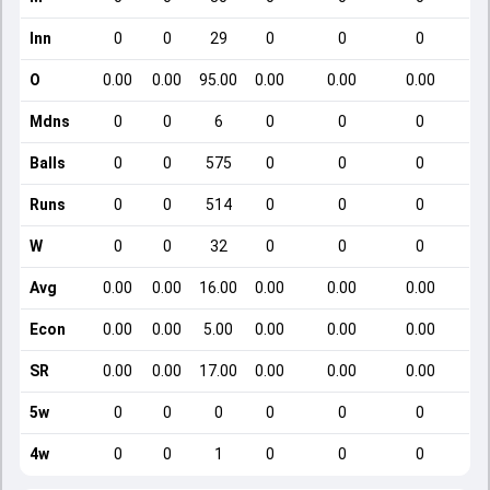
Inn
0
0
29
0
0
0
O
0.00
0.00
95.00
0.00
0.00
0.00
Mdns
0
0
6
0
0
0
Balls
0
0
575
0
0
0
Runs
0
0
514
0
0
0
W
0
0
32
0
0
0
Avg
0.00
0.00
16.00
0.00
0.00
0.00
Econ
0.00
0.00
5.00
0.00
0.00
0.00
SR
0.00
0.00
17.00
0.00
0.00
0.00
5w
0
0
0
0
0
0
4w
0
0
1
0
0
0