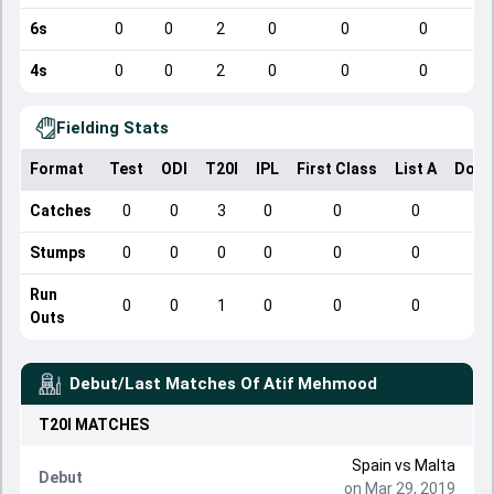
6s
0
0
2
0
0
0
4s
0
0
2
0
0
0
Fielding Stats
Format
Test
ODI
T20I
IPL
First Class
List A
Dome
Catches
0
0
3
0
0
0
Stumps
0
0
0
0
0
0
Run
0
0
1
0
0
0
Outs
Debut/Last Matches Of
Atif Mehmood
T20I
MATCHES
Spain
vs
Malta
Debut
on Mar 29, 2019