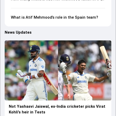
What is Atif Mehmood’s role in the Spain team?
News Updates
Not Yashasvi Jaiswal, ex-India cricketer picks Virat
Kohli's heir in Tests