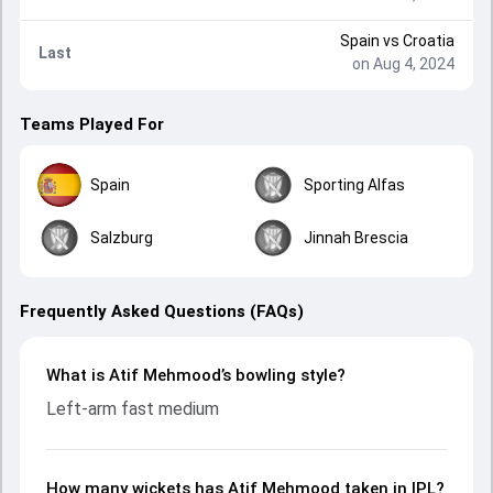
Spain
vs
Croatia
Last
on Aug 4, 2024
Teams Played For
Spain
Sporting Alfas
Salzburg
Jinnah Brescia
Frequently Asked Questions (FAQs)
What is Atif Mehmood’s bowling style?
Left-arm fast medium
How many wickets has Atif Mehmood taken in IPL?