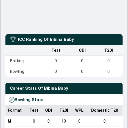
ICC Ranking Of
Bibina Baby
Test
ODI
T20I
Batting
0
0
0
Bowling
0
0
0
Career Stats Of
Bibina Baby
Bowling Stats
Format
Test
ODI
T20I
WPL
Domestic T20
M
0
0
10
0
0