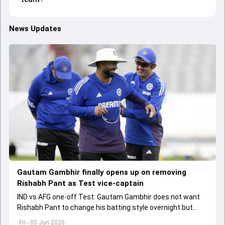
News Updates
Gautam Gambhir finally opens up on removing
Rishabh Pant as Test vice-captain
IND vs AFG one-off Test: Gautam Gambhir does not want
Rishabh Pant to change his batting style overnight but
made as per the game situation.
Fri - 05 Jun 2026