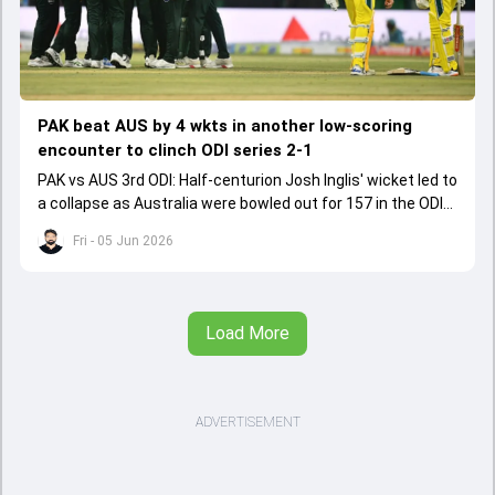
PAK beat AUS by 4 wkts in another low-scoring
encounter to clinch ODI series 2-1
PAK vs AUS 3rd ODI: Half-centurion Josh Inglis' wicket led to
a collapse as Australia were bowled out for 157 in the ODI
series decider.
Fri - 05 Jun 2026
Load More
ADVERTISEMENT