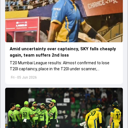
Amid uncertainty over captaincy, SKY falls cheaply
again, team suffers 2nd loss
T20 Mumbai League results: Almost confirmed to lose
T20I captaincy, place in the T20I under scanner,
Suryakumar Yadav's lean patch continued in T20 Mumbai
Fri - 05 Jun 2026
2026.