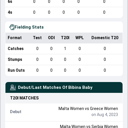
6s
0
0
0
0
0
4s
0
0
0
0
0
Fielding Stats
Format
Test
ODI
T20I
WPL
Domestic T20
Catches
0
0
1
0
0
Stumps
0
0
0
0
0
Run Outs
0
0
0
0
0
Debut/Last Matches Of
Bibina Baby
T20I
MATCHES
Malta Women
vs
Greece Women
Debut
on Aug 4, 2023
Malta Women
vs
Serbia Women