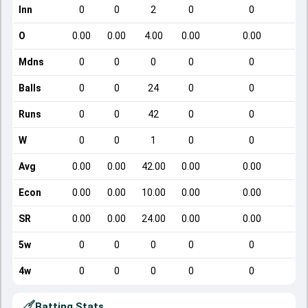
Inn
0
0
2
0
0
O
0.00
0.00
4.00
0.00
0.00
Mdns
0
0
0
0
0
Balls
0
0
24
0
0
Runs
0
0
42
0
0
W
0
0
1
0
0
Avg
0.00
0.00
42.00
0.00
0.00
Econ
0.00
0.00
10.00
0.00
0.00
SR
0.00
0.00
24.00
0.00
0.00
5w
0
0
0
0
0
4w
0
0
0
0
0
Batting Stats