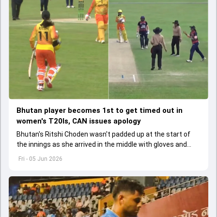
Bhutan player becomes 1st to get timed out in
women's T20Is, CAN issues apology
Bhutan's Ritshi Choden wasn't padded up at the start of
the innings as she arrived in the middle with gloves and
helmet in her hand after first-ball wicket.
Fri - 05 Jun 2026