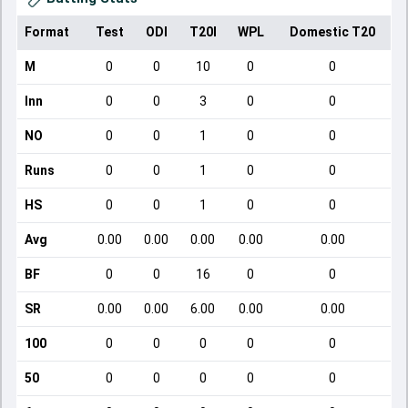
Format
Test
ODI
T20I
WPL
Domestic T20
M
0
0
10
0
0
Inn
0
0
3
0
0
NO
0
0
1
0
0
Runs
0
0
1
0
0
HS
0
0
1
0
0
Avg
0.00
0.00
0.00
0.00
0.00
BF
0
0
16
0
0
SR
0.00
0.00
6.00
0.00
0.00
100
0
0
0
0
0
50
0
0
0
0
0