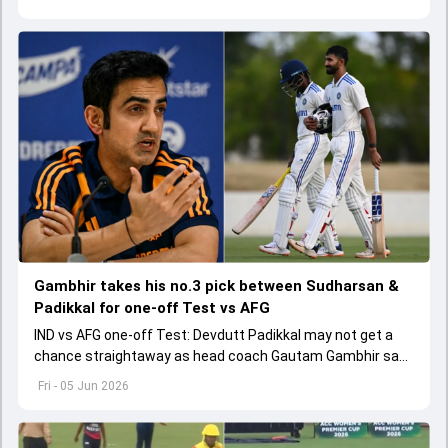
Gambhir takes his no.3 pick between Sudharsan &
Padikkal for one-off Test vs AFG
IND vs AFG one-off Test: Devdutt Padikkal may not get a
chance straightaway as head coach Gautam Gambhir says
Sai Sudharsan hasn't got a fair chance.
Fri - 05 Jun 2026