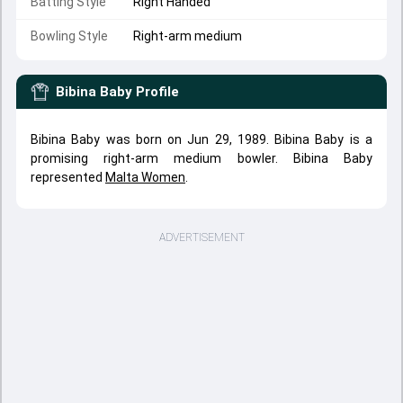
Batting Style
Right Handed
Bowling Style
Right-arm medium
Bibina Baby
Profile
Bibina Baby was born on Jun 29, 1989. Bibina Baby is a
promising right-arm medium bowler. Bibina Baby
represented
Malta Women
.
ADVERTISEMENT