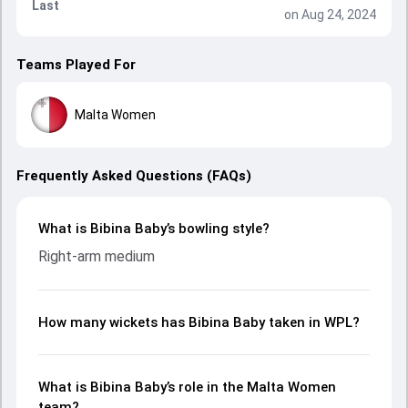
Last
on Aug 24, 2024
Teams Played For
Malta Women
Frequently Asked Questions (FAQs)
What is Bibina Baby’s bowling style?
Right-arm medium
How many wickets has Bibina Baby taken in WPL?
What is Bibina Baby’s role in the Malta Women
team?