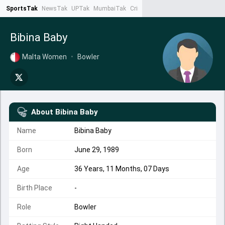
SportsTak
NewsTak
UPTak
MumbaiTak
CrimeTak
Lallantop
AstroTak
Ta
Bibina Baby
Malta Women
•
Bowler
About
Bibina Baby
Name
Bibina Baby
Born
June 29, 1989
Age
36 Years, 11 Months, 07 Days
Birth Place
-
Role
Bowler