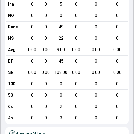
Inn
0
0
5
0
0
0
NO
0
0
0
0
0
0
Runs
0
0
49
0
0
0
HS
0
0
22
0
0
0
Avg
0.00
0.00
9.00
0.00
0.00
0.00
BF
0
0
45
0
0
0
SR
0.00
0.00
108.00
0.00
0.00
0.00
100
0
0
0
0
0
0
50
0
0
0
0
0
0
6s
0
0
2
0
0
0
4s
0
0
3
0
0
0
Bowling Stats