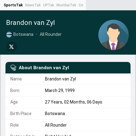
SportsTak
NewsTak
UPTak
MumbaiTak
CrimeTak
Lallantop
AstroTak
Ta
Brandon van Zyl
Botswana
•
All Rounder
About
Brandon van Zyl
Name
Brandon van Zyl
Born
March 29, 1999
Age
27 Years, 02 Months, 06 Days
Birth Place
Botswana
Role
All Rounder