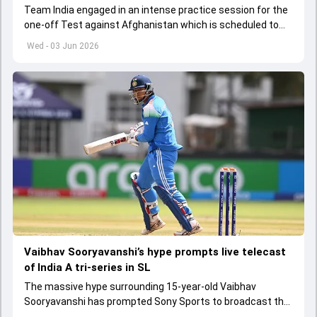
Team India engaged in an intense practice session for the
one-off Test against Afghanistan which is scheduled to
get underway from June 6
Wed - 03 Jun 2026
Vaibhav Sooryavanshi’s hype prompts live telecast
of India A tri-series in SL
The massive hype surrounding 15-year-old Vaibhav
Sooryavanshi has prompted Sony Sports to broadcast the
India A tri-series in Sri Lanka live