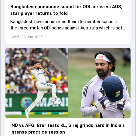
Bangladesh announce squad for ODI series vs AUS,
star player returns to fold
Bangladesh have announced their 15-member squad for
the three-match ODI series against Australia which is set
to start from June 9
Wed - 03 Jun 2026
IND vs AFG: Brar tests KL, Siraj grinds hard in India's
intense practice session