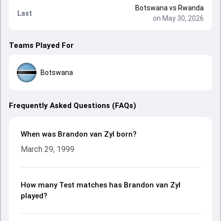
Botswana
vs
Rwanda
Last
on May 30, 2026
Teams Played For
Botswana
Frequently Asked Questions (FAQs)
When was Brandon van Zyl born?
March 29, 1999
How many Test matches has Brandon van Zyl
played?