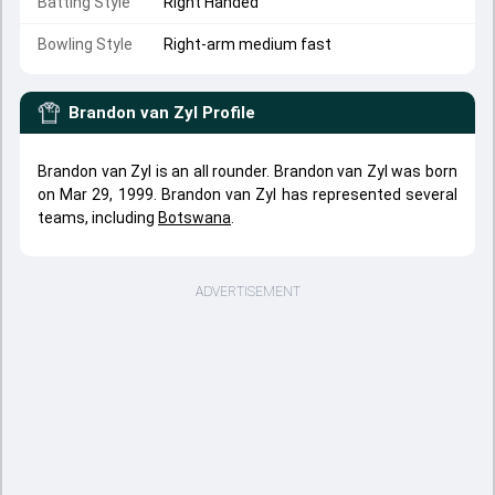
Batting Style
Right Handed
Bowling Style
Right-arm medium fast
Brandon van Zyl
Profile
Brandon van Zyl is an all rounder. Brandon van Zyl was born
on Mar 29, 1999. Brandon van Zyl has represented several
teams, including
Botswana
.
ADVERTISEMENT