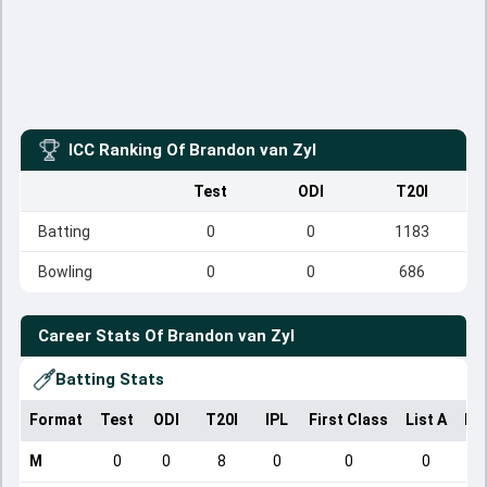
ICC Ranking Of
Brandon van Zyl
Test
ODI
T20I
Batting
0
0
1183
Bowling
0
0
686
Career Stats Of
Brandon van Zyl
Batting Stats
Format
Test
ODI
T20I
IPL
First Class
List A
Do
M
0
0
8
0
0
0