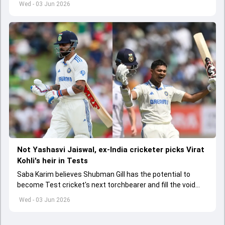
Wed - 03 Jun 2026
Not Yashasvi Jaiswal, ex-India cricketer picks Virat
Kohli's heir in Tests
Saba Karim believes Shubman Gill has the potential to
become Test cricket's next torchbearer and fill the void
left by Virat Kohli's retirement.
Wed - 03 Jun 2026