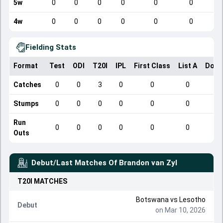
5w
0
0
0
0
0
0
4w
0
0
0
0
0
0
Fielding Stats
Format
Test
ODI
T20I
IPL
First Class
List A
Dome
Catches
0
0
3
0
0
0
Stumps
0
0
0
0
0
0
Run
0
0
0
0
0
0
Outs
Debut/Last Matches Of
Brandon van Zyl
T20I
MATCHES
Botswana
vs
Lesotho
Debut
on Mar 10, 2026