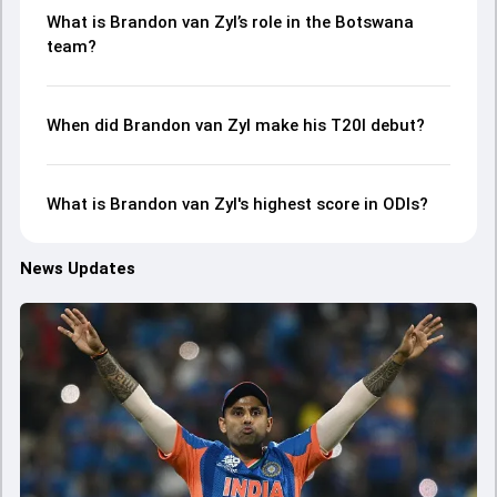
What is Brandon van Zyl’s role in the Botswana
team?
When did Brandon van Zyl make his T20I debut?
What is Brandon van Zyl's highest score in ODIs?
News Updates