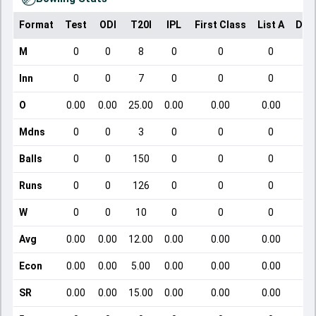
Format
Test
ODI
T20I
IPL
First Class
List A
Dom
M
0
0
8
0
0
0
Inn
0
0
7
0
0
0
O
0.00
0.00
25.00
0.00
0.00
0.00
Mdns
0
0
3
0
0
0
Balls
0
0
150
0
0
0
Runs
0
0
126
0
0
0
W
0
0
10
0
0
0
Avg
0.00
0.00
12.00
0.00
0.00
0.00
Econ
0.00
0.00
5.00
0.00
0.00
0.00
SR
0.00
0.00
15.00
0.00
0.00
0.00