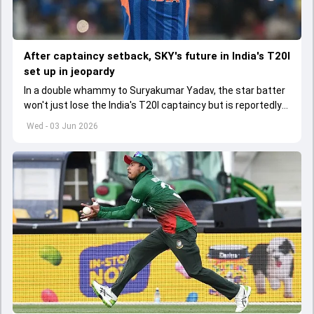
After captaincy setback, SKY's future in India's T20I
set up in jeopardy
In a double whammy to Suryakumar Yadav, the star batter
won't just lose the India's T20I captaincy but is reportedly
set to lose his place in the shortest format too
Wed - 03 Jun 2026