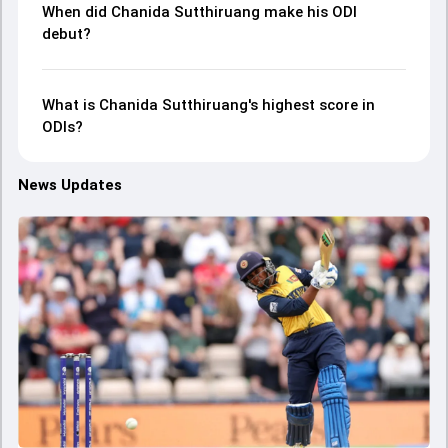
When did Chanida Sutthiruang make his ODI
debut?
What is Chanida Sutthiruang's highest score in
ODIs?
News Updates