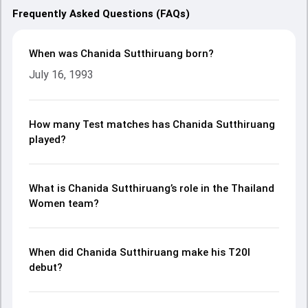
Frequently Asked Questions (FAQs)
When was Chanida Sutthiruang born?
July 16, 1993
How many Test matches has Chanida Sutthiruang
played?
What is Chanida Sutthiruang’s role in the Thailand
Women team?
When did Chanida Sutthiruang make his T20I
debut?