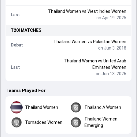
Thailand Women
vs
West Indies Women
Last
on Apr 19, 2025
T20I
MATCHES
Thailand Women
vs
Pakistan Women
Debut
on Jun 3, 2018
Thailand Women
vs
United Arab
Last
Emirates Women
on Jun 13, 2026
Teams Played For
Thailand Women
Thailand A Women
Thailand Women
Tornadoes Women
Emerging