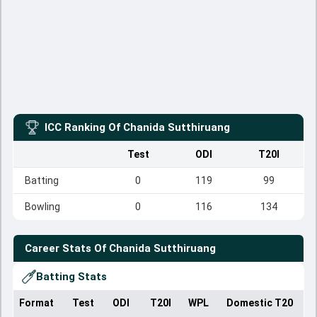
ICC Ranking Of
Chanida Sutthiruang
Test
ODI
T20I
Batting
0
119
99
Bowling
0
116
134
Career Stats Of
Chanida Sutthiruang
Batting Stats
Format
Test
ODI
T20I
WPL
Domestic T20