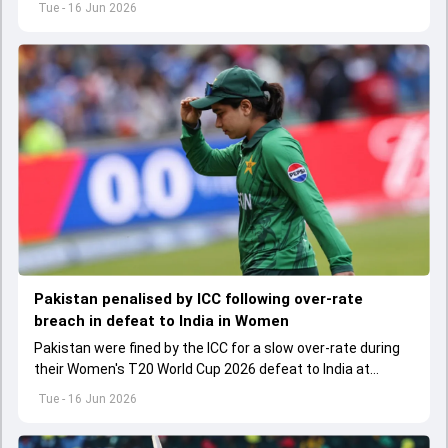
Tue - 16 Jun 2026
Pakistan penalised by ICC following over-rate
breach in defeat to India in Women
Pakistan were fined by the ICC for a slow over-rate during
their Women's T20 World Cup 2026 defeat to India at
Edgbaston.
Tue - 16 Jun 2026