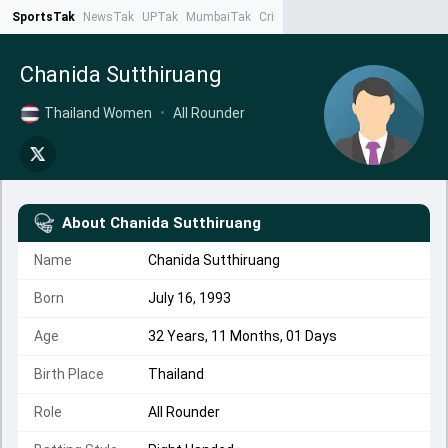
SportsTak
NewsTak
UPTak
MumbaiTak
CrimeTak
Lallantop
AstroTak
Ta
Chanida Sutthiruang
Thailand Women
•
All Rounder
About
Chanida Sutthiruang
Name
Chanida Sutthiruang
Born
July 16, 1993
Age
32 Years, 11 Months, 01 Days
Birth Place
Thailand
Role
All Rounder