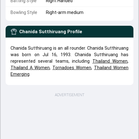
Batting Style
Right Handed
Bowling Style
Right-arm medium
Chanida Sutthiruang
Profile
Chanida Sutthiruang is an all rounder. Chanida Sutthiruang
was born on Jul 16, 1993. Chanida Sutthiruang has
represented several teams, including
Thailand Women
,
Thailand A Women
,
Tornadoes Women
,
Thailand Women
Emerging
.
ADVERTISEMENT