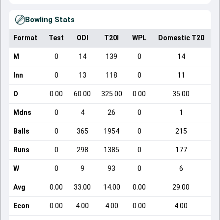
Bowling Stats
Format
Test
ODI
T20I
WPL
Domestic T20
M
0
14
139
0
14
Inn
0
13
118
0
11
O
0.00
60.00
325.00
0.00
35.00
Mdns
0
4
26
0
1
Balls
0
365
1954
0
215
Runs
0
298
1385
0
177
W
0
9
93
0
6
Avg
0.00
33.00
14.00
0.00
29.00
Econ
0.00
4.00
4.00
0.00
4.00