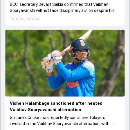
BCCI secretary Devajit Saikia confirmed that Vaibhav
Sooryavanshi will not face disciplinary action despite his
involvement in the altercation during the India A vs Sri
Tue - 16 Jun 2026
Lanka A clash.
Vishen Halambage sanctioned after heated
Vaibhav Sooryavanshi altercation
Sri Lanka Cricket has reportedly sanctioned players
involved in the Vaibhav Sooryavanshi altercation, with
Vishen Halambage among those punished.