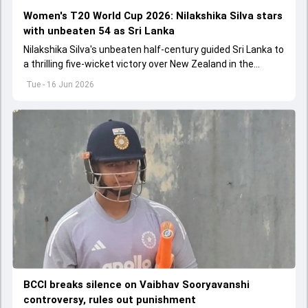
Women's T20 World Cup 2026: Nilakshika Silva stars
with unbeaten 54 as Sri Lanka
Nilakshika Silva's unbeaten half-century guided Sri Lanka to
a thrilling five-wicket victory over New Zealand in the
Women's T20 World Cup 2026.
Tue - 16 Jun 2026
BCCI breaks silence on Vaibhav Sooryavanshi
controversy, rules out punishment