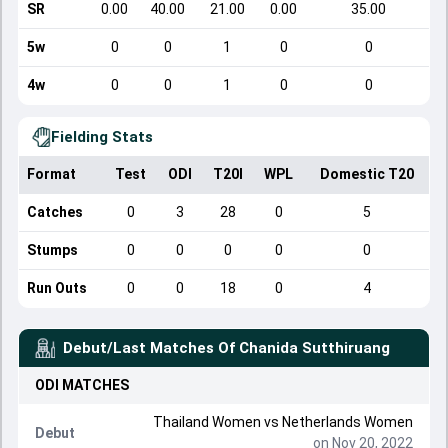
SR
0.00
40.00
21.00
0.00
35.00
5w
0
0
1
0
0
4w
0
0
1
0
0
Fielding Stats
Format
Test
ODI
T20I
WPL
Domestic T20
Catches
0
3
28
0
5
Stumps
0
0
0
0
0
Run Outs
0
0
18
0
4
Debut/Last Matches Of
Chanida Sutthiruang
ODI
MATCHES
Thailand Women
vs
Netherlands Women
Debut
on Nov 20, 2022