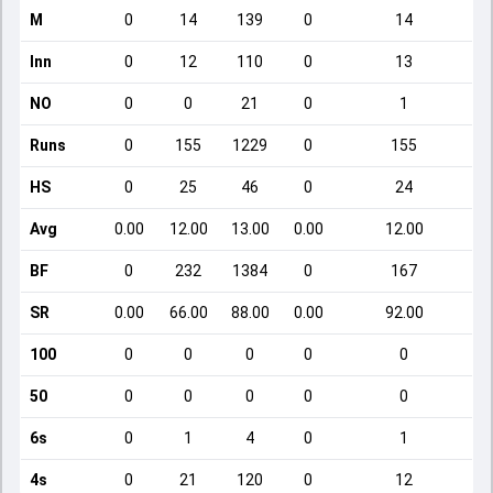
M
0
14
139
0
14
Inn
0
12
110
0
13
NO
0
0
21
0
1
Runs
0
155
1229
0
155
HS
0
25
46
0
24
Avg
0.00
12.00
13.00
0.00
12.00
BF
0
232
1384
0
167
SR
0.00
66.00
88.00
0.00
92.00
100
0
0
0
0
0
50
0
0
0
0
0
6s
0
1
4
0
1
4s
0
21
120
0
12