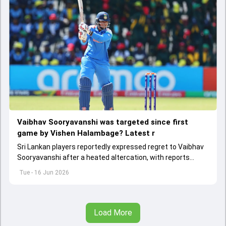
Vaibhav Sooryavanshi was targeted since first
game by Vishen Halambage? Latest r
Sri Lankan players reportedly expressed regret to Vaibhav
Sooryavanshi after a heated altercation, with reports
claiming he had been targeted by sledging throughout the
Tue - 16 Jun 2026
tri-series.
Load More