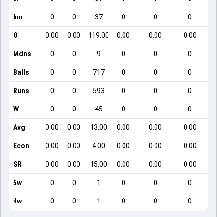
Inn
0
0
37
0
0
0
O
0.00
0.00
119.00
0.00
0.00
0.00
Mdns
0
0
9
0
0
0
Balls
0
0
717
0
0
0
Runs
0
0
593
0
0
0
W
0
0
45
0
0
0
Avg
0.00
0.00
13.00
0.00
0.00
0.00
Econ
0.00
0.00
4.00
0.00
0.00
0.00
SR
0.00
0.00
15.00
0.00
0.00
0.00
5w
0
0
1
0
0
0
4w
0
0
1
0
0
0