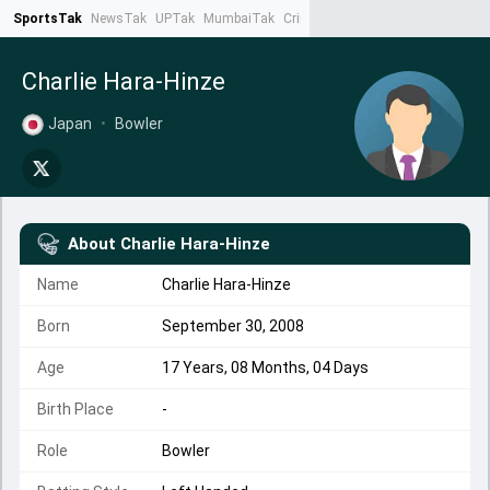
SportsTak
NewsTak
UPTak
MumbaiTak
CrimeTak
Lallantop
AstroTak
Ta
Charlie Hara-Hinze
Japan
•
Bowler
About
Charlie Hara-Hinze
Name
Charlie Hara-Hinze
Born
September 30, 2008
Age
17 Years, 08 Months, 04 Days
Birth Place
-
Role
Bowler