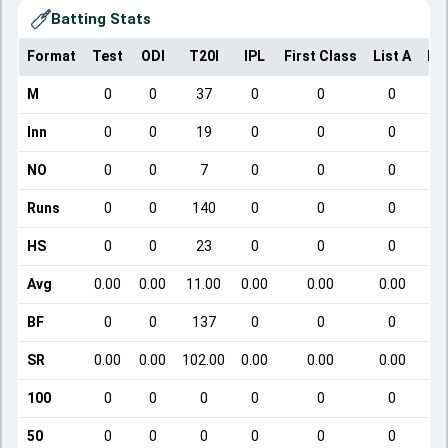
Batting Stats
Format
Test
ODI
T20I
IPL
First Class
List A
Do
M
0
0
37
0
0
0
Inn
0
0
19
0
0
0
NO
0
0
7
0
0
0
Runs
0
0
140
0
0
0
HS
0
0
23
0
0
0
Avg
0.00
0.00
11.00
0.00
0.00
0.00
BF
0
0
137
0
0
0
SR
0.00
0.00
102.00
0.00
0.00
0.00
100
0
0
0
0
0
0
50
0
0
0
0
0
0