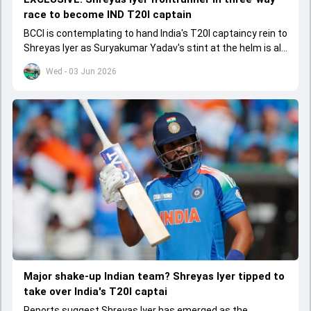
race to become IND T20I captain
BCCI is contemplating to hand India's T20I captaincy rein to
Shreyas Iyer as Suryakumar Yadav's stint at the helm is all
set to come to a conclusion
Wed - 03 Jun 2026
Major shake-up Indian team? Shreyas Iyer tipped to
take over India's T20I captai
Reports suggest Shreyas Iyer has emerged as the