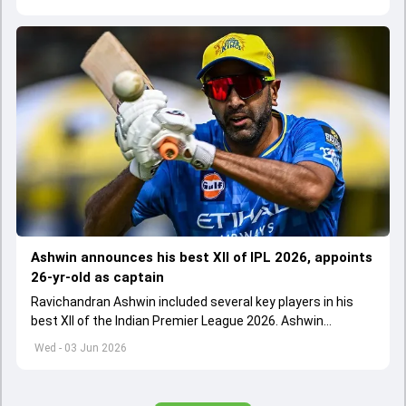
Ashwin announces his best XII of IPL 2026, appoints
26-yr-old as captain
Ravichandran Ashwin included several key players in his
best XII of the Indian Premier League 2026. Ashwin
appointed Shubman Gill as captain of his star-studded
Wed - 03 Jun 2026
team