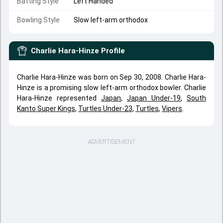
Batting Style
Left Handed
Bowling Style
Slow left-arm orthodox
Charlie Hara-Hinze
Profile
Charlie Hara-Hinze was born on Sep 30, 2008. Charlie Hara-
Hinze is a promising slow left-arm orthodox bowler. Charlie
Hara-Hinze represented
Japan
,
Japan Under-19
,
South
Kanto Super Kings
,
Turtles Under-23
,
Turtles
,
Vipers
.
ADVERTISEMENT