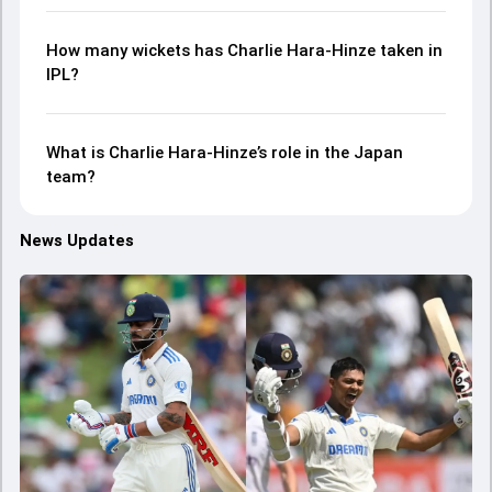
How many wickets has Charlie Hara-Hinze taken in
IPL?
What is Charlie Hara-Hinze’s role in the Japan
team?
News Updates