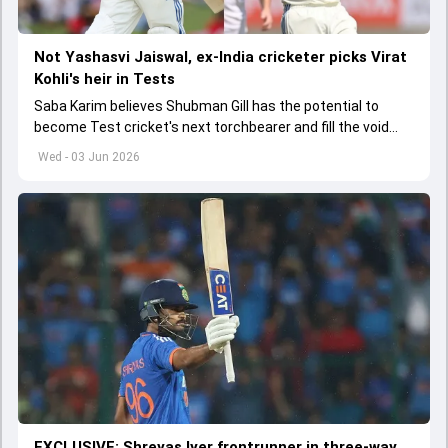
Not Yashasvi Jaiswal, ex-India cricketer picks Virat
Kohli's heir in Tests
Saba Karim believes Shubman Gill has the potential to
become Test cricket's next torchbearer and fill the void
left by Virat Kohli's retirement.
Wed - 03 Jun 2026
EXCLUSIVE: Shreyas Iyer frontrunner in three-way