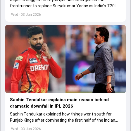
frontrunner to replace Suryakumar Yadav as India's T20I
captain in the near future.
Wed - 03 Jun 2026
Sachin Tendulkar explains main reason behind
dramatic downfall in IPL 2026
Sachin Tendulkar explained how things went south for
Punjab Kings after dominating the first half of the Indian
Premier League 2026
Wed - 03 Jun 2026