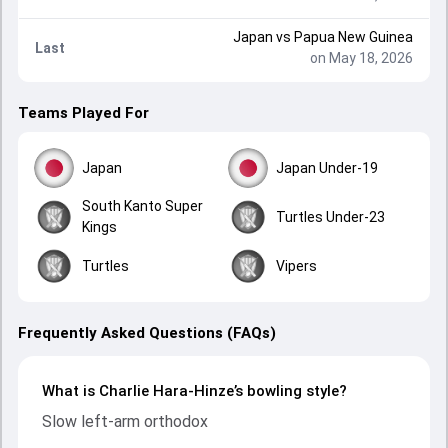
Japan
vs
Papua New Guinea
Last
on May 18, 2026
Teams Played For
Japan
Japan Under-19
South Kanto Super
Turtles Under-23
Kings
Turtles
Vipers
Frequently Asked Questions (FAQs)
What is Charlie Hara-Hinze’s bowling style?
Slow left-arm orthodox