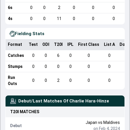
6s
0
0
2
0
0
0
4s
0
0
11
0
0
0
Fielding Stats
Format
Test
ODI
T20I
IPL
First Class
List A
Dome
Catches
0
0
6
0
0
0
Stumps
0
0
0
0
0
0
Run
0
0
2
0
0
0
Outs
Debut/Last Matches Of
Charlie Hara-Hinze
T20I
MATCHES
Japan
vs
Maldives
Debut
on Feb 4, 2024