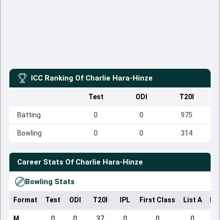
ICC Ranking Of
Charlie Hara-Hinze
Test
ODI
T20I
Batting
0
0
975
Bowling
0
0
314
Career Stats Of
Charlie Hara-Hinze
Bowling Stats
Format
Test
ODI
T20I
IPL
First Class
List A
Do
M
0
0
37
0
0
0