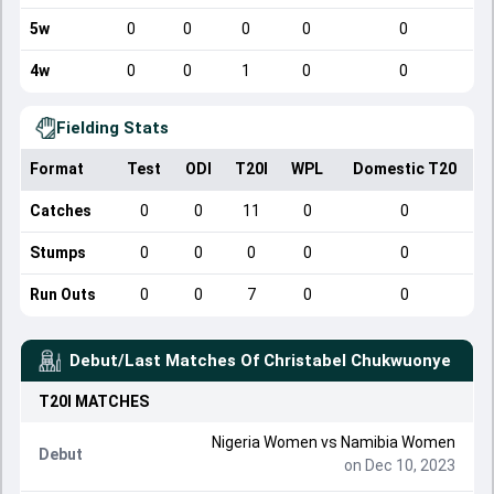
5w
0
0
0
0
0
4w
0
0
1
0
0
Fielding Stats
Format
Test
ODI
T20I
WPL
Domestic T20
Catches
0
0
11
0
0
Stumps
0
0
0
0
0
Run Outs
0
0
7
0
0
Debut/Last Matches Of
Christabel Chukwuonye
T20I
MATCHES
Nigeria Women
vs
Namibia Women
Debut
on Dec 10, 2023