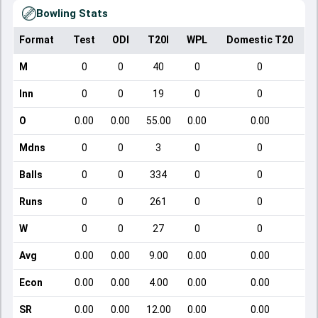
Bowling Stats
Format
Test
ODI
T20I
WPL
Domestic T20
M
0
0
40
0
0
Inn
0
0
19
0
0
O
0.00
0.00
55.00
0.00
0.00
Mdns
0
0
3
0
0
Balls
0
0
334
0
0
Runs
0
0
261
0
0
W
0
0
27
0
0
Avg
0.00
0.00
9.00
0.00
0.00
Econ
0.00
0.00
4.00
0.00
0.00
SR
0.00
0.00
12.00
0.00
0.00