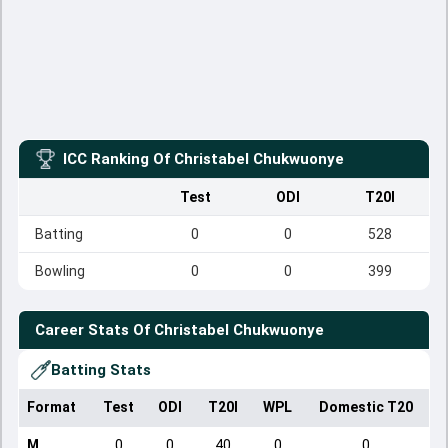
ICC Ranking Of
Christabel Chukwuonye
Test
ODI
T20I
Batting
0
0
528
Bowling
0
0
399
Career Stats Of
Christabel Chukwuonye
Batting Stats
Format
Test
ODI
T20I
WPL
Domestic T20
M
0
0
40
0
0