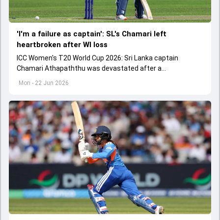
'I'm a failure as captain': SL's Chamari left
heartbroken after WI loss
ICC Women's T20 World Cup 2026: Sri Lanka captain
Chamari Athapaththu was devastated after a
disappointing batting performance against West Indies.
Mon - 22 Jun 2026