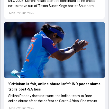
MLC 2026: Kieron Pollard's antics continued as he chose
not to move out of Texas Super Kings batter Shubham
Ranjane's path as he was running between the wickets.
Mon - 22 Jun 2026
'Criticism is fair, online abuse isn't': IND pacer slams
trolls post-SA loss
Shikha Pandey does not want the Indian team to face
online abuse after the defeat to South Africa. She wants
fans to not cross the line.
Mon - 22 Jun 2026