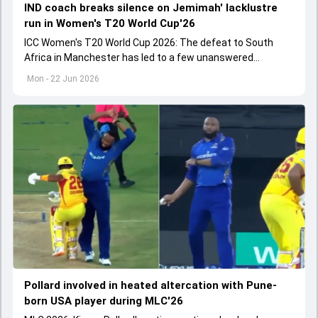
IND coach breaks silence on Jemimah' lacklustre
run in Women's T20 World Cup'26
ICC Women's T20 World Cup 2026: The defeat to South
Africa in Manchester has led to a few unanswered
questions in all departments of the game.
Mon - 22 Jun 2026
Pollard involved in heated altercation with Pune-
born USA player during MLC'26