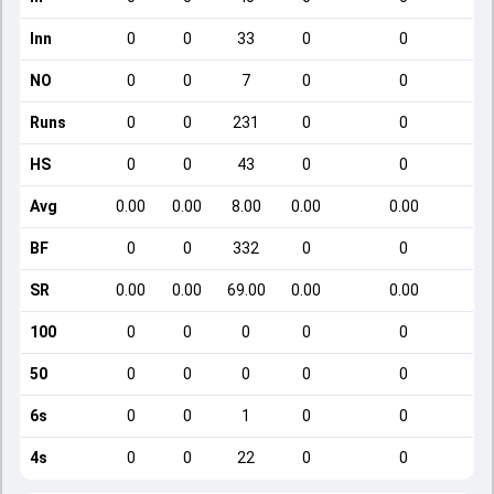
Inn
0
0
33
0
0
NO
0
0
7
0
0
Runs
0
0
231
0
0
HS
0
0
43
0
0
Avg
0.00
0.00
8.00
0.00
0.00
BF
0
0
332
0
0
SR
0.00
0.00
69.00
0.00
0.00
100
0
0
0
0
0
50
0
0
0
0
0
6s
0
0
1
0
0
4s
0
0
22
0
0