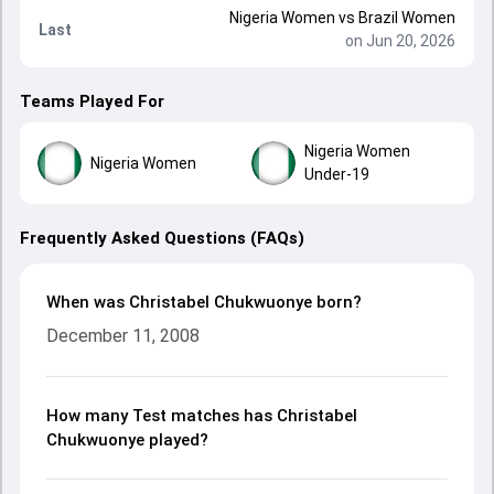
Nigeria Women
vs
Brazil Women
Last
on Jun 20, 2026
Teams Played For
Nigeria Women
Nigeria Women
Under-19
Frequently Asked Questions (FAQs)
When was Christabel Chukwuonye born?
December 11, 2008
How many Test matches has Christabel
Chukwuonye played?