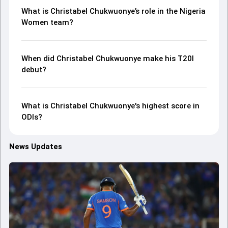
What is Christabel Chukwuonye’s role in the Nigeria
Women team?
When did Christabel Chukwuonye make his T20I
debut?
What is Christabel Chukwuonye's highest score in
ODIs?
News Updates