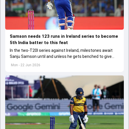
Samson needs 123 runs in Ireland series to become
5th India batter to this feat
In the two-T20I series against Ireland, milestones await
Sanju Samson until and unless he gets benched to give
Vaibhav Sooryavanshi his debut cap.
Mon - 22 Jun 2026