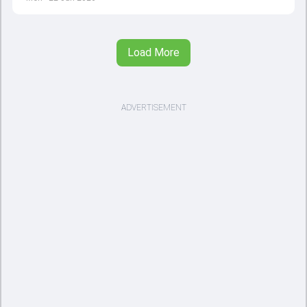
Load More
ADVERTISEMENT