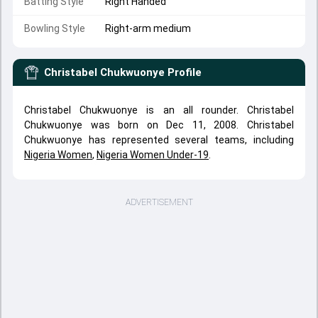
Batting Style
Right Handed
Bowling Style
Right-arm medium
Christabel Chukwuonye
Profile
Christabel Chukwuonye is an all rounder. Christabel
Chukwuonye was born on Dec 11, 2008. Christabel
Chukwuonye has represented several teams, including
Nigeria Women
,
Nigeria Women Under-19
.
ADVERTISEMENT