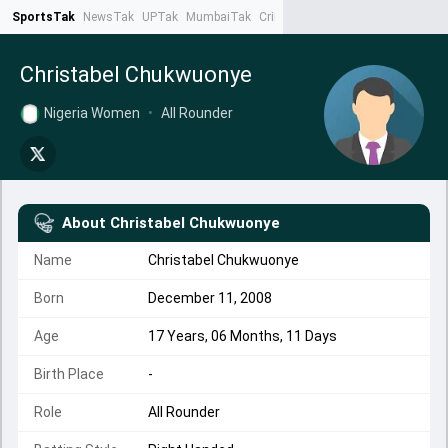
SportsTak
NewsTak
UPTak
MumbaiTak
CrimeTak
Lallantop
AstroTak
Ta
Christabel Chukwuonye
Nigeria Women
•
All Rounder
About
Christabel Chukwuonye
Name
Christabel Chukwuonye
Born
December 11, 2008
Age
17 Years, 06 Months, 11 Days
Birth Place
-
Role
All Rounder