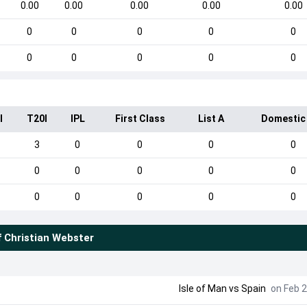
0.00
0.00
0.00
0.00
0.00
0
0
0
0
0
0
0
0
0
0
I
T20I
IPL
First Class
List A
Domestic
3
0
0
0
0
0
0
0
0
0
0
0
0
0
0
f
Christian Webster
Isle of Man
vs
Spain
on Feb 2