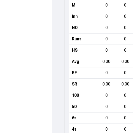
M
0
0
Inn
0
0
NO
0
0
Runs
0
0
HS
0
0
Avg
0.00
0.00
BF
0
0
SR
0.00
0.00
100
0
0
50
0
0
6s
0
0
4s
0
0