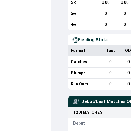
SR
0.00
0.00
5w
0
0
4w
0
0
Fielding Stats
Format
Test
OD
Catches
0
0
Stumps
0
0
Run Outs
0
0
Debut/Last Matches O
T20I
MATCHES
Debut