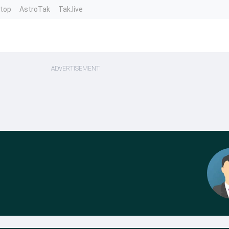
ntop
AstroTak
Tak.live
ADVERTISEMENT