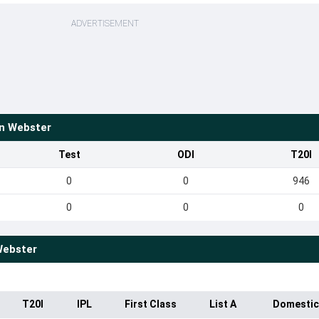
ADVERTISEMENT
an Webster
Test
ODI
T20I
0
0
946
0
0
0
Webster
T20I
IPL
First Class
List A
Domestic