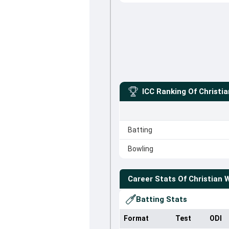
ICC Ranking Of
Christi
Batting
Bowling
Career Stats Of
Christian 
Batting Stats
Format
Test
ODI