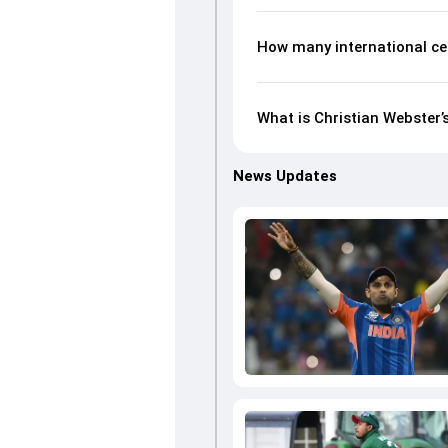
How many international ce
What is Christian Webster’
News Updates