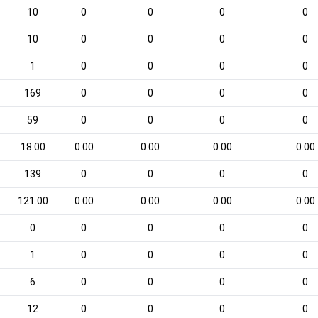
10
0
0
0
0
10
0
0
0
0
1
0
0
0
0
169
0
0
0
0
59
0
0
0
0
18.00
0.00
0.00
0.00
0.00
139
0
0
0
0
121.00
0.00
0.00
0.00
0.00
0
0
0
0
0
1
0
0
0
0
6
0
0
0
0
12
0
0
0
0