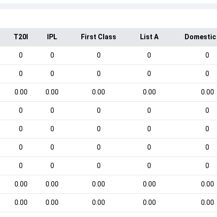
T20I
IPL
First Class
List A
Domestic
0
0
0
0
0
0
0
0
0
0
0.00
0.00
0.00
0.00
0.00
0
0
0
0
0
0
0
0
0
0
0
0
0
0
0
0
0
0
0
0
0.00
0.00
0.00
0.00
0.00
0.00
0.00
0.00
0.00
0.00