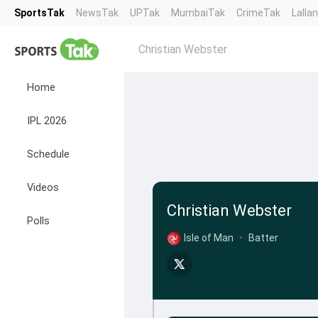
SportsTak
NewsTak
UPTak
MumbaiTak
CrimeTak
Lalla
Christian Webster
Home
IPL 2026
Schedule
Videos
Christian Webster
Polls
Isle of Man
•
Batter