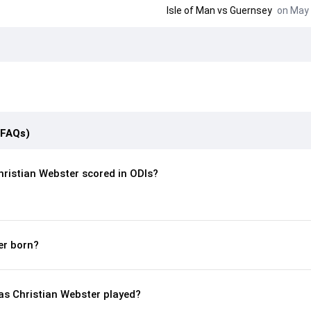
Isle of Man
vs
Guernsey
on May 
(FAQs)
ristian Webster scored in ODIs?
er born?
s Christian Webster played?