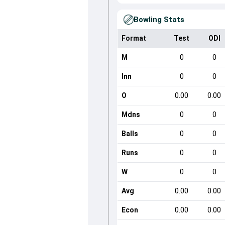
Bowling Stats
Format
Test
ODI
M
0
0
Inn
0
0
O
0.00
0.00
Mdns
0
0
Balls
0
0
Runs
0
0
W
0
0
Avg
0.00
0.00
Econ
0.00
0.00