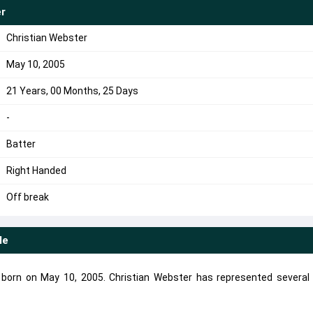
er
Christian Webster
May 10, 2005
21 Years, 00 Months, 25 Days
-
Batter
Right Handed
Off break
le
r born on May 10, 2005. Christian Webster has represented several