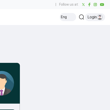
|
Follow us at:
Login
Eng