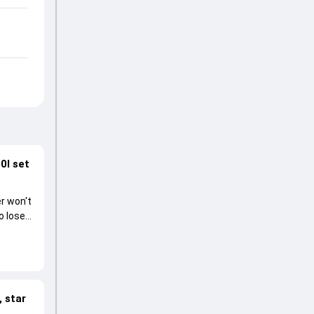
0I set
r won't
o lose
 star