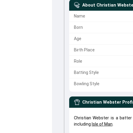
About
Christian Webst
Name
Born
Age
Birth Place
Role
Batting Style
Bowling Style
Christian Webster
Profi
Christian Webster is a batte
including
Isle of Man
.