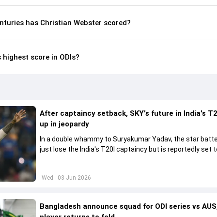
nturies has Christian Webster scored?
s highest score in ODIs?
After captaincy setback, SKY's future in India's T2
up in jeopardy
In a double whammy to Suryakumar Yadav, the star batte
just lose the India's T20I captaincy but is reportedly set t
his place in the shortest format too
Wed - 03 Jun 2026
Bangladesh announce squad for ODI series vs AUS,