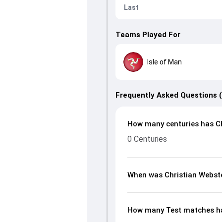
Last
Teams Played For
Isle of Man
Frequently Asked Questions 
How many centuries has Ch
0 Centuries
When was Christian Webst
How many Test matches ha