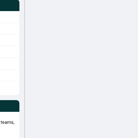
 teams,