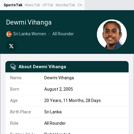
SportsTak
NewsTak
UPTak
MumbaiTak
CrimeTak
Lallantop
AstroTak
Ta
Dewmi Vihanga
Sri Lanka Women
•
All Rounder
About
Dewmi Vihanga
Name
Dewmi Vihanga
Born
August 2, 2005
Age
20 Years, 11 Months, 28 Days
Birth Place
Sri Lanka
Role
All Rounder