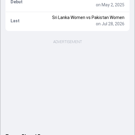
Debut
on May 2, 2025
Sri Lanka Women vs Pakistan Women
Last
on Jul 28, 2026
ADVERTISEMENT