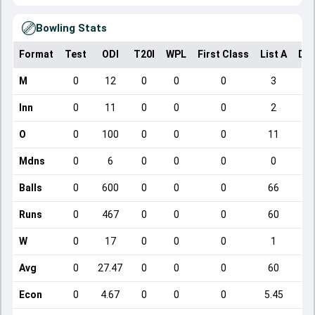
Bowling Stats
Format
Test
ODI
T20I
WPL
First Class
List A
Dom
M
0
12
0
0
0
3
Inn
0
11
0
0
0
2
O
0
100
0
0
0
11
Mdns
0
6
0
0
0
0
Balls
0
600
0
0
0
66
Runs
0
467
0
0
0
60
W
0
17
0
0
0
1
Avg
0
27.47
0
0
0
60
Econ
0
4.67
0
0
0
5.45