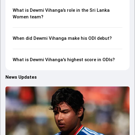
What is Dewmi Vihanga’s role in the Sri Lanka
Women team?
When did Dewmi Vihanga make his ODI debut?
What is Dewmi Vihanga's highest score in ODIs?
News Updates