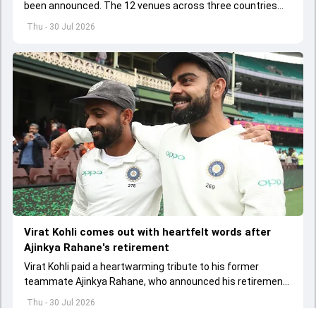
been announced. The 12 venues across three countries
will host 57 matches of the marquee tournament
Thu - 30 Jul 2026
Virat Kohli comes out with heartfelt words after
Ajinkya Rahane's retirement
Virat Kohli paid a heartwarming tribute to his former
teammate Ajinkya Rahane, who announced his retirement
from international cricket on July 30
Thu - 30 Jul 2026