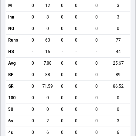
M
0
12
0
0
0
3
Inn
0
8
0
0
0
3
NO
0
0
0
0
0
0
Runs
0
63
0
0
0
77
HS
-
16
-
-
-
44
Avg
0
7.88
0
0
0
25.67
BF
0
88
0
0
0
89
SR
0
71.59
0
0
0
86.52
100
0
0
0
0
0
0
50
0
0
0
0
0
0
6s
0
2
0
0
0
3
4s
0
6
0
0
0
6