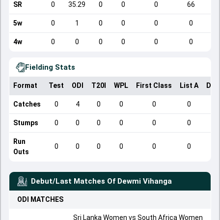
SR
0
35.29
0
0
0
66
5w
0
1
0
0
0
0
4w
0
0
0
0
0
0
Fielding Stats
Format
Test
ODI
T20I
WPL
First Class
List A
Dom
Catches
0
4
0
0
0
0
Stumps
0
0
0
0
0
0
Run
0
0
0
0
0
0
Outs
Debut/Last Matches Of
Dewmi Vihanga
ODI
MATCHES
Sri Lanka Women vs South Africa Women