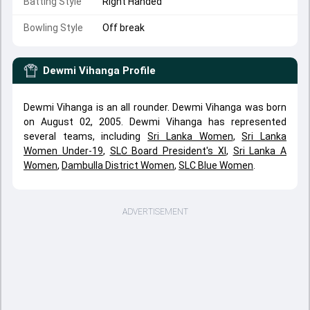
Batting Style
Right Handed
Bowling Style
Off break
Dewmi Vihanga
Profile
Dewmi Vihanga is an all rounder. Dewmi Vihanga was born
on August 02, 2005. Dewmi Vihanga has represented
several teams, including
Sri Lanka Women
,
Sri Lanka
Women Under-19
,
SLC Board President's XI
,
Sri Lanka A
Women
,
Dambulla District Women
,
SLC Blue Women
.
ADVERTISEMENT