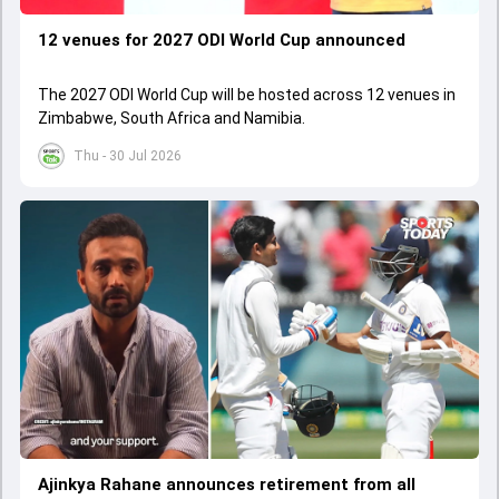
12 venues for 2027 ODI World Cup announced
The 2027 ODI World Cup will be hosted across 12 venues in
Zimbabwe, South Africa and Namibia.
Thu - 30 Jul 2026
Ajinkya Rahane announces retirement from all