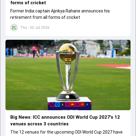
forms of cricket
Former India captain Ajinkya Rahane announces his
retirement from all forms of cricket
Thu - 30 Jul 2026
Big News: ICC announces ODI World Cup 2027's 12
venues across 3 countries
The 12 venues for the upcoming ODI World Cup 2027 have