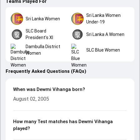
Teams Played For
Sri Lanka Women
Sri Lanka Women
Under-19
SLC Board
Sri Lanka A Women
President's XI
Dambulla District
SLC Blue Women
Women
Frequently Asked Questions (FAQs)
When was Dewmi Vihanga born?
August 02, 2005
How many Test matches has Dewmi Vihanga
played?