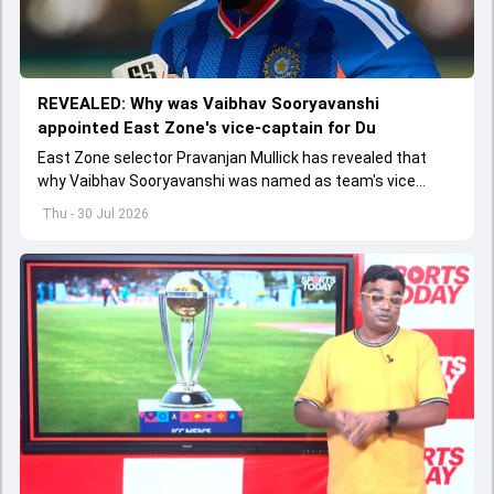
REVEALED: Why was Vaibhav Sooryavanshi
appointed East Zone's vice-captain for Du
East Zone selector Pravanjan Mullick has revealed that
why Vaibhav Sooryavanshi was named as team's vice
captain for Duleep Trophy
Thu - 30 Jul 2026