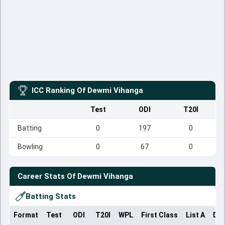
ICC Ranking Of
Dewmi Vihanga
Test
ODI
T20I
Batting
0
197
0
Bowling
0
67
0
Career Stats Of
Dewmi Vihanga
Batting Stats
Format
Test
ODI
T20I
WPL
First Class
List A
Dom