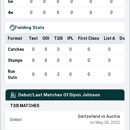
5w
0
0
0
0
0
0
4w
0
0
0
0
0
0
Fielding Stats
Format
Test
ODI
T20I
IPL
First Class
List A
Dome
Catches
0
0
3
0
0
0
Stumps
0
0
0
0
0
0
Run
0
0
2
0
0
0
Outs
Debut/Last Matches Of
Diyon Johnson
T20I
MATCHES
Switzerland
vs
Austria
Debut
on May 30, 2025