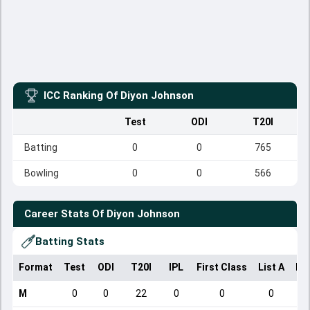
ICC Ranking Of
Diyon Johnson
Test
ODI
T20I
Batting
0
0
765
Bowling
0
0
566
Career Stats Of
Diyon Johnson
Batting Stats
Format
Test
ODI
T20I
IPL
First Class
List A
Do
M
0
0
22
0
0
0