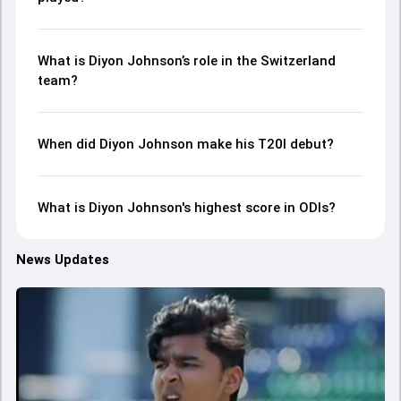
What is Diyon Johnson’s role in the Switzerland
team?
When did Diyon Johnson make his T20I debut?
What is Diyon Johnson's highest score in ODIs?
News Updates