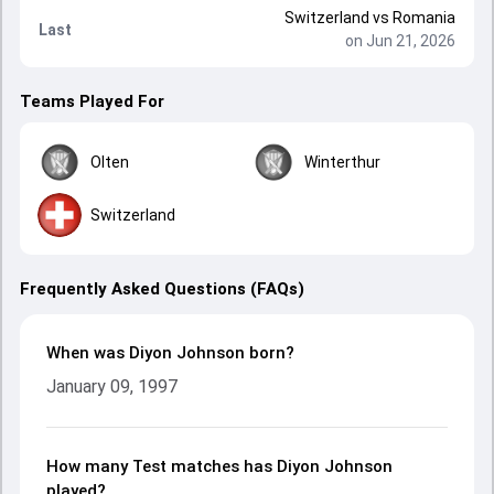
Switzerland
vs
Romania
Last
on Jun 21, 2026
Teams Played For
Olten
Winterthur
Switzerland
Frequently Asked Questions (FAQs)
When was Diyon Johnson born?
January 09, 1997
How many Test matches has Diyon Johnson
played?