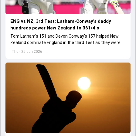
ENG vs NZ, 3rd Test: Latham-Conway's daddy
hundreds power New Zealand to 361/4 o
Tom Latham's 151 and Devon Conway's 157 helped New
Zealand dominate England in the third Test as they were
strongly placed at 361/4 by the close of Day 1
Thu - 25 Jun 2026