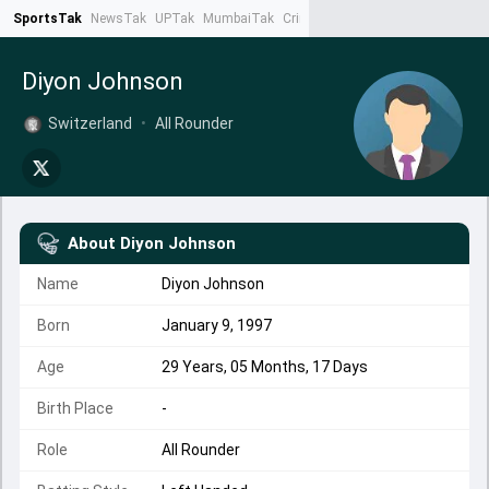
SportsTak
NewsTak
UPTak
MumbaiTak
CrimeTak
Lallantop
AstroTak
Ta
Diyon Johnson
Switzerland
•
All Rounder
About
Diyon Johnson
Name
Diyon Johnson
Born
January 9, 1997
Age
29 Years, 05 Months, 17 Days
Birth Place
-
Role
All Rounder