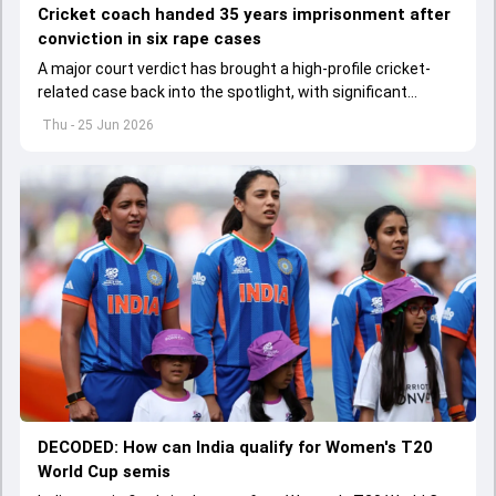
Cricket coach handed 35 years imprisonment after
conviction in six rape cases
A major court verdict has brought a high-profile cricket-
related case back into the spotlight, with significant
consequences for a former coach.
Thu - 25 Jun 2026
DECODED: How can India qualify for Women's T20
World Cup semis