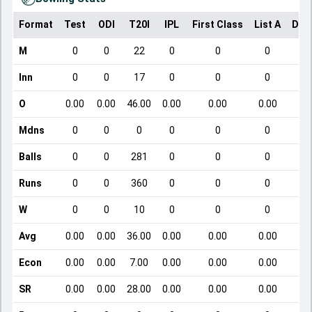
Format
Test
ODI
T20I
IPL
First Class
List A
Dom
M
0
0
22
0
0
0
Inn
0
0
17
0
0
0
O
0.00
0.00
46.00
0.00
0.00
0.00
Mdns
0
0
0
0
0
0
Balls
0
0
281
0
0
0
Runs
0
0
360
0
0
0
W
0
0
10
0
0
0
Avg
0.00
0.00
36.00
0.00
0.00
0.00
Econ
0.00
0.00
7.00
0.00
0.00
0.00
SR
0.00
0.00
28.00
0.00
0.00
0.00