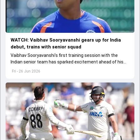
WATCH: Vaibhav Sooryavanshi gears up for India
debut, trains with senior squad
Vaibhav Sooryavanshi's first training session with the
Indian senior team has sparked excitement ahead of his
potential debut against Ireland, where he could break
Fri - 26 Jun 2026
Sachin Tendulkar's long-standing age record.