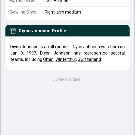
Batting Style
Left Handed
Bowling Style
Right-arm medium
Diyon Johnson
Profile
Diyon Johnson is an all rounder. Diyon Johnson was born on
Jan 9, 1997. Diyon Johnson has represented several
teams, including
Olten
,
Winterthur
,
Switzerland
.
ADVERTISEMENT