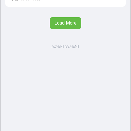
Load More
ADVERTISEMENT