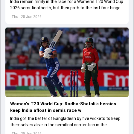
India remain firmly in the race for a Women's T20 World Cup
2026 semi-final berth, but their path to the last four hinges
on a crucial final group-stage showdown.
Thu - 25 Jun 2026
Women's T20 World Cup: Radha-Shafali's heroics
keep India afloat in semis race w
India got the better of Bangladesh by five wickets to keep
themselves alive in the semifinal contention in the
Women's T20 World Cup 2026
Thu - 25 Jun 2026