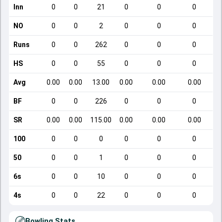
Inn
0
0
21
0
0
0
NO
0
0
2
0
0
0
Runs
0
0
262
0
0
0
HS
0
0
55
0
0
0
Avg
0.00
0.00
13.00
0.00
0.00
0.00
BF
0
0
226
0
0
0
SR
0.00
0.00
115.00
0.00
0.00
0.00
100
0
0
0
0
0
0
50
0
0
1
0
0
0
6s
0
0
10
0
0
0
4s
0
0
22
0
0
0
Bowling Stats