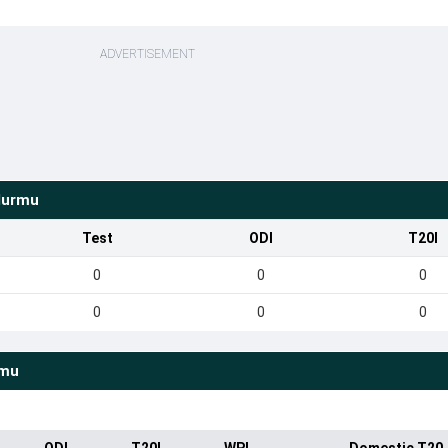
ADVERTISEMENT
Murmu
Test
ODI
T20I
0
0
0
0
0
0
rmu