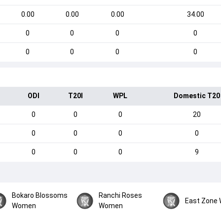
0.00
0.00
0.00
34.00
0
0
0
0
0
0
0
0
ODI
T20I
WPL
Domestic T20
0
0
0
20
0
0
0
0
0
0
0
9
Bokaro Blossoms
Ranchi Roses
East Zone
Women
Women