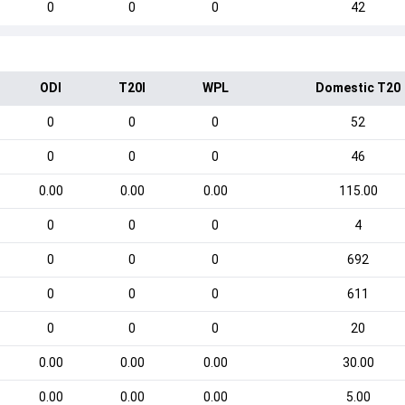
0
0
0
42
ODI
T20I
WPL
Domestic T20
0
0
0
52
0
0
0
46
0.00
0.00
0.00
115.00
0
0
0
4
0
0
0
692
0
0
0
611
0
0
0
20
0.00
0.00
0.00
30.00
0.00
0.00
0.00
5.00