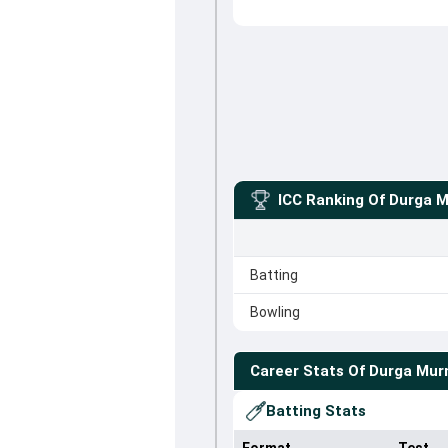
ICC Ranking Of
Durga 
Batting
Bowling
Career Stats Of
Durga Mu
Batting Stats