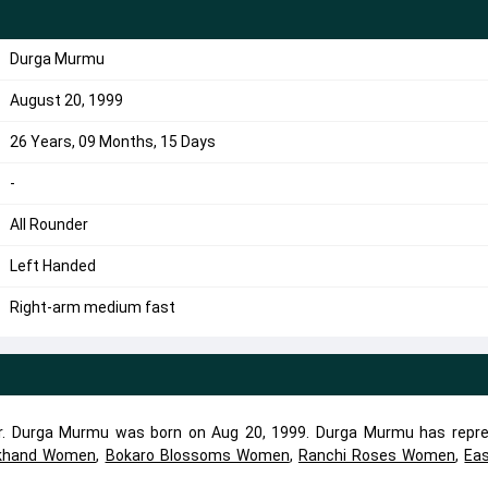
Durga Murmu
August 20, 1999
26 Years, 09 Months, 15 Days
-
All Rounder
Left Handed
Right-arm medium fast
er. Durga Murmu was born on Aug 20, 1999. Durga Murmu has repr
khand Women
,
Bokaro Blossoms Women
,
Ranchi Roses Women
,
Ea