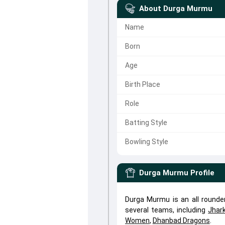
About
Durga Murmu
Name
Born
Age
Birth Place
Role
Batting Style
Bowling Style
Durga Murmu
Profile
Durga Murmu is an all round
several teams, including
Jhar
Women
,
Dhanbad Dragons
.