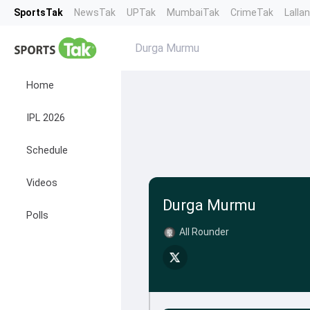
SportsTak
NewsTak
UPTak
MumbaiTak
CrimeTak
Lalla
Durga Murmu
Home
IPL 2026
Schedule
Videos
Durga Murmu
Polls
All Rounder