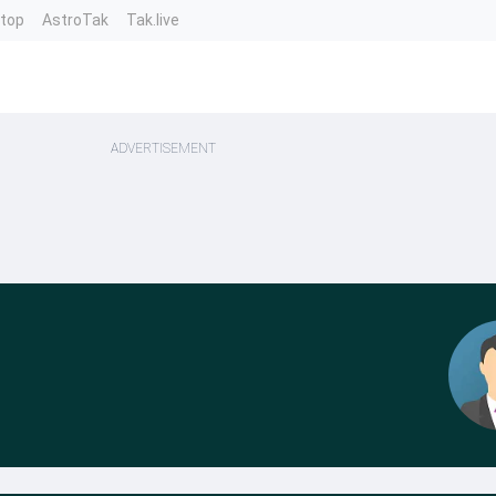
ntop
AstroTak
Tak.live
ADVERTISEMENT