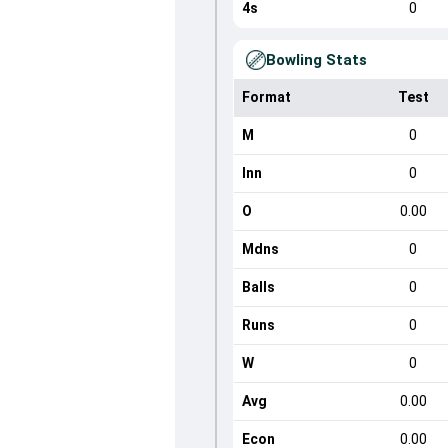
4s
0
Bowling Stats
Format
Test
M
0
Inn
0
O
0.00
Mdns
0
Balls
0
Runs
0
W
0
Avg
0.00
Econ
0.00