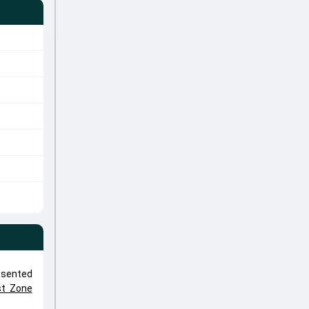
esented
st Zone