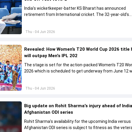
India's wicketkeeper-batter KS Bharat has announced
retirement from International cricket. The 32-year-old's
international cricket spanned exactly one year
Thu - 04 Jun 2026
Revealed: How Women’s T20 World Cup 2026 title 
will outpay Men's IPL 202
The stage is set for the action-packed Women's T20 Wor
2026 which is scheduled to get underway from June 12 w
England and Sri Lanka taking on each other in the opener
Thu - 04 Jun 2026
Big update on Rohit Sharma's injury ahead of India
Afghanistan ODI series
Rohit Sharma's availability for the upcoming India versus
Afghanistan ODI series is subject to fitness as the veter