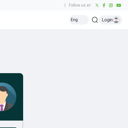
|
Follow us at:
Login
Eng