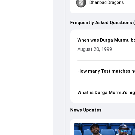
Dhanbad Dragons
Frequently Asked Questions 
When was Durga Murmu b
August 20, 1999
How many Test matches h
What is Durga Murmu's hig
News Updates