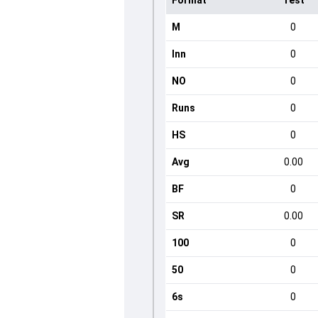
Format
Test
M
0
Inn
0
NO
0
Runs
0
HS
0
Avg
0.00
BF
0
SR
0.00
100
0
50
0
6s
0