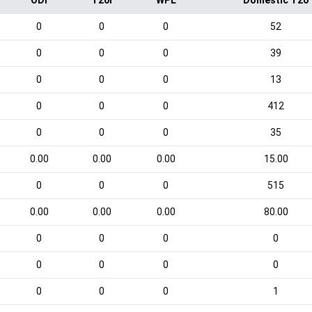
ODI
T20I
WPL
Domestic T20
0
0
0
52
0
0
0
39
0
0
0
13
0
0
0
412
0
0
0
35
0.00
0.00
0.00
15.00
0
0
0
515
0.00
0.00
0.00
80.00
0
0
0
0
0
0
0
0
0
0
0
1