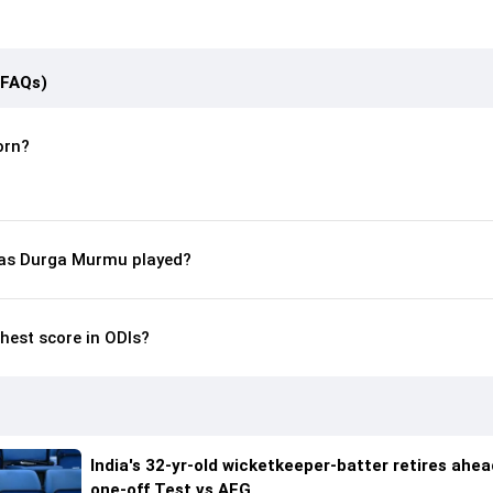
(FAQs)
orn?
as Durga Murmu played?
hest score in ODIs?
India's 32-yr-old wicketkeeper-batter retires ahea
one-off Test vs AFG