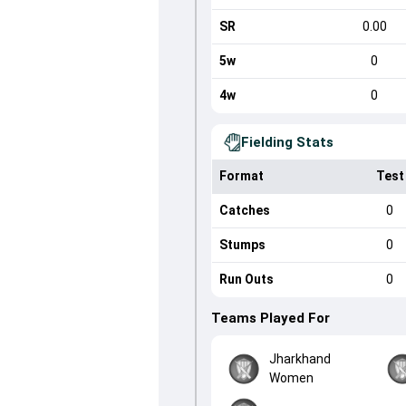
SR
0.00
5w
0
4w
0
Fielding Stats
Format
Test
Catches
0
Stumps
0
Run Outs
0
Teams Played For
Jharkhand
Women