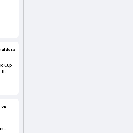
holders
ld Cup
ith
 vs
an