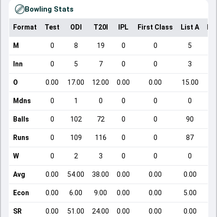
Bowling Stats
Format
Test
ODI
T20I
IPL
First Class
List A
Do
M
0
8
19
0
0
5
Inn
0
5
7
0
0
3
O
0.00
17.00
12.00
0.00
0.00
15.00
Mdns
0
1
0
0
0
0
Balls
0
102
72
0
0
90
Runs
0
109
116
0
0
87
W
0
2
3
0
0
0
Avg
0.00
54.00
38.00
0.00
0.00
0.00
Econ
0.00
6.00
9.00
0.00
0.00
5.00
SR
0.00
51.00
24.00
0.00
0.00
0.00