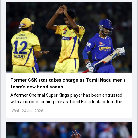
Former CSK star takes charge as Tamil Nadu men's
team's new head coach
A former Chennai Super Kings player has been entrusted
with a major coaching role as Tamil Nadu look to turn the
page after a disappointing domestic season.
Wed - 24 Jun 2026