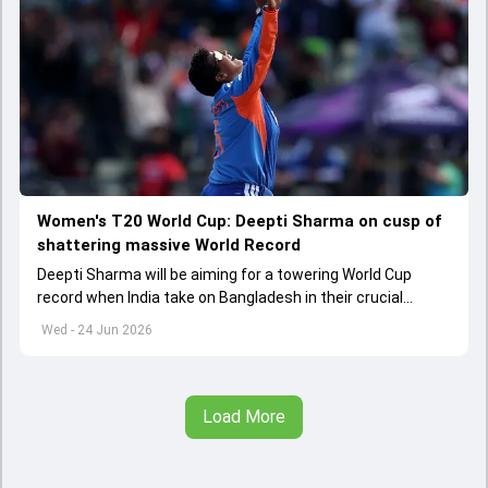
Women's T20 World Cup: Deepti Sharma on cusp of
shattering massive World Record
Deepti Sharma will be aiming for a towering World Cup
record when India take on Bangladesh in their crucial
Women's T20 World Cup 2026 clash
Wed - 24 Jun 2026
Load More