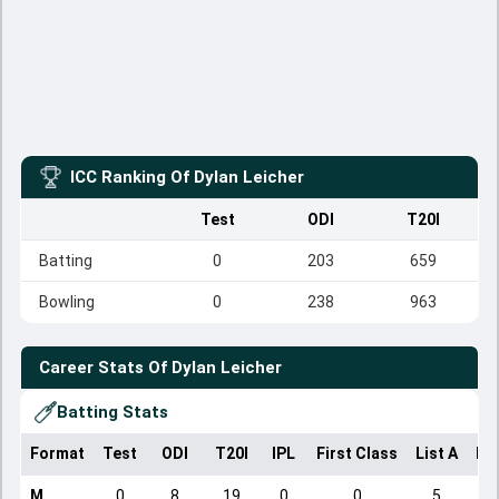
ICC Ranking Of
Dylan Leicher
Test
ODI
T20I
Batting
0
203
659
Bowling
0
238
963
Career Stats Of
Dylan Leicher
Batting Stats
Format
Test
ODI
T20I
IPL
First Class
List A
Do
M
0
8
19
0
0
5