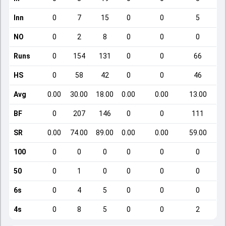
Inn
0
7
15
0
0
5
NO
0
2
8
0
0
0
Runs
0
154
131
0
0
66
HS
0
58
42
0
0
46
Avg
0.00
30.00
18.00
0.00
0.00
13.00
BF
0
207
146
0
0
111
SR
0.00
74.00
89.00
0.00
0.00
59.00
100
0
0
0
0
0
0
50
0
1
0
0
0
0
6s
0
4
5
0
0
0
4s
0
8
5
0
0
2