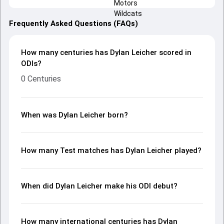
Frequently Asked Questions (FAQs)
How many centuries has Dylan Leicher scored in
ODIs?
0 Centuries
When was Dylan Leicher born?
How many Test matches has Dylan Leicher played?
When did Dylan Leicher make his ODI debut?
How many international centuries has Dylan