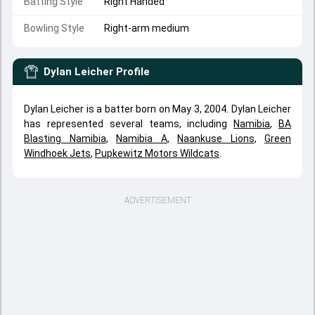
Batting Style
Right Handed
Bowling Style
Right-arm medium
Dylan Leicher
Profile
Dylan Leicher is a batter born on May 3, 2004. Dylan Leicher
has represented several teams, including
Namibia
,
BA
Blasting Namibia
,
Namibia A
,
Naankuse Lions
,
Green
Windhoek Jets
,
Pupkewitz Motors Wildcats
.
ADVERTISEMENT