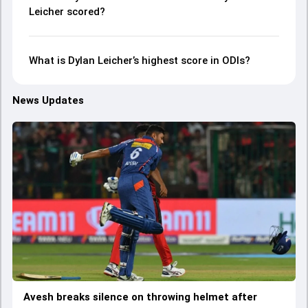
Leicher scored?
What is Dylan Leicher’s highest score in ODIs?
News Updates
Avesh breaks silence on throwing helmet after