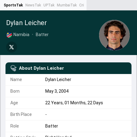
SportsTak
NewsTak
UPTak
MumbaiTak
CrimeTak
Lallantop
AstroTak
Ta
Dylan Leicher
Namibia
•
Batter
About
Dylan Leicher
Name
Dylan Leicher
Born
May 3, 2004
Age
22 Years, 01 Months, 22 Days
Birth Place
-
Role
Batter