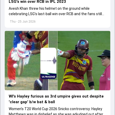
LSG's win over RCB in IPL 2023
Avesh Khan threw his helmet on the ground while
celebrating LSG's last-ball win over RCB and the fans still
don't let him forget the incident.
Thu - 25 Jun 2026
WI's Hayley furious as 3rd umpire gives out despite
'clear gap' b/w bat & ball
Women's T20 World Cup 2026 Snicko controversy: Hayley
Matthews was in disbelief as she was adjudged out after