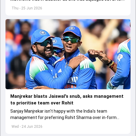
seeing a clear gap between bat and ball but a spike on the
Thu - 25 Jun 2026
snicko.
Manjrekar blasts Jaiswal's snub, asks management
to prioritise team over Rohit
Sanjay Manjrekar isn't happy with the India's team
management for preferring Rohit Sharma over in-form
Yashasvi Jaiswal for the ODI series against England
Wed - 24 Jun 2026