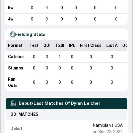
5w
0
0
0
0
0
0
4w
0
0
0
0
0
0
Fielding Stats
Format
Test
ODI
T20I
IPL
First Class
List A
Dome
Catches
0
3
1
0
0
0
Stumps
0
0
0
0
0
0
Run
0
0
0
0
0
0
Outs
Debut/Last Matches Of
Dylan Leicher
ODI
MATCHES
Namibia
vs
USA
Debut
on Sep 22, 2024