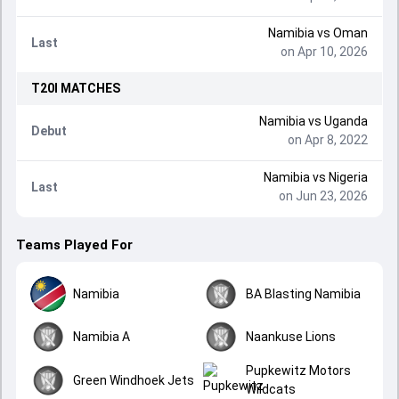
Namibia
vs
Oman
Last
on Apr 10, 2026
T20I
MATCHES
Namibia
vs
Uganda
Debut
on Apr 8, 2022
Namibia
vs
Nigeria
Last
on Jun 23, 2026
Teams Played For
Namibia
BA Blasting Namibia
Namibia A
Naankuse Lions
Pupkewitz Motors
Green Windhoek Jets
Wildcats