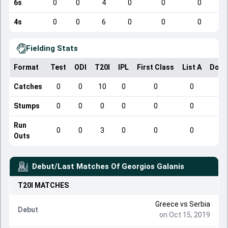
6s
0
0
4
0
0
0
4s
0
0
6
0
0
0
Fielding Stats
Format
Test
ODI
T20I
IPL
First Class
List A
Dome
Catches
0
0
10
0
0
0
Stumps
0
0
0
0
0
0
Run
0
0
3
0
0
0
Outs
Debut/Last Matches Of
Georgios Galanis
T20I
MATCHES
Greece
vs
Serbia
Debut
on Oct 15, 2019