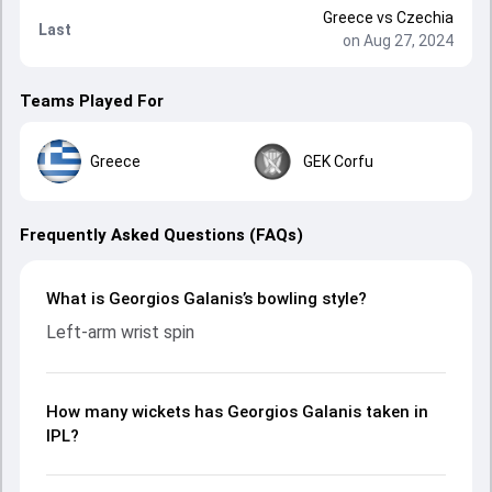
Greece
vs
Czechia
Last
on Aug 27, 2024
Teams Played For
Greece
GEK Corfu
Frequently Asked Questions (FAQs)
What is Georgios Galanis’s bowling style?
Left-arm wrist spin
How many wickets has Georgios Galanis taken in
IPL?