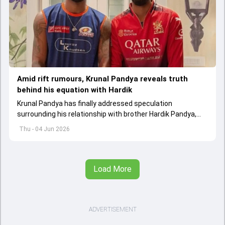
Amid rift rumours, Krunal Pandya reveals truth
behind his equation with Hardik
Krunal Pandya has finally addressed speculation
surrounding his relationship with brother Hardik Pandya,
while also reflecting on RCB's successful IPL 2026 title-
Thu - 04 Jun 2026
winning campaign.
Load More
ADVERTISEMENT