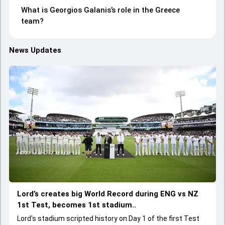
What is Georgios Galanis’s role in the Greece
team?
News Updates
Lord’s creates big World Record during ENG vs NZ
1st Test, becomes 1st stadium..
Lord's stadium scripted history on Day 1 of the first Test