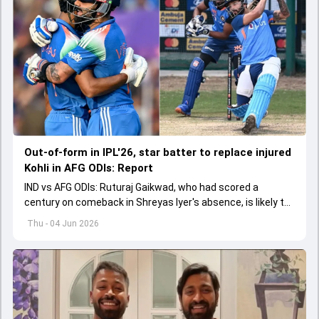
Out-of-form in IPL'26, star batter to replace injured
Kohli in AFG ODIs: Report
IND vs AFG ODIs: Ruturaj Gaikwad, who had scored a
century on comeback in Shreyas Iyer's absence, is likely to
replace an injured Virat Kohli.
Thu - 04 Jun 2026