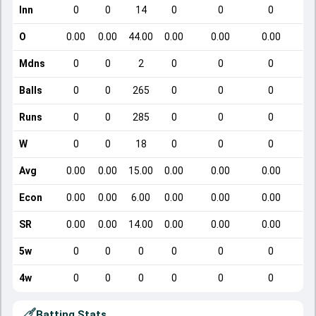
Inn
0
0
14
0
0
0
O
0.00
0.00
44.00
0.00
0.00
0.00
Mdns
0
0
2
0
0
0
Balls
0
0
265
0
0
0
Runs
0
0
285
0
0
0
W
0
0
18
0
0
0
Avg
0.00
0.00
15.00
0.00
0.00
0.00
Econ
0.00
0.00
6.00
0.00
0.00
0.00
SR
0.00
0.00
14.00
0.00
0.00
0.00
5w
0
0
0
0
0
0
4w
0
0
0
0
0
0
Batting Stats