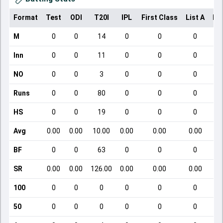
Format
Test
ODI
T20I
IPL
First Class
List A
Do
M
0
0
14
0
0
0
Inn
0
0
11
0
0
0
NO
0
0
3
0
0
0
Runs
0
0
80
0
0
0
HS
0
0
19
0
0
0
Avg
0.00
0.00
10.00
0.00
0.00
0.00
BF
0
0
63
0
0
0
SR
0.00
0.00
126.00
0.00
0.00
0.00
100
0
0
0
0
0
0
50
0
0
0
0
0
0