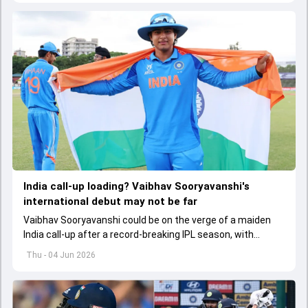
India call-up loading? Vaibhav Sooryavanshi's
international debut may not be far
Vaibhav Sooryavanshi could be on the verge of a maiden
India call-up after a record-breaking IPL season, with
selectors reportedly discussing his inclusion for upcoming
Thu - 04 Jun 2026
T20I assignments.