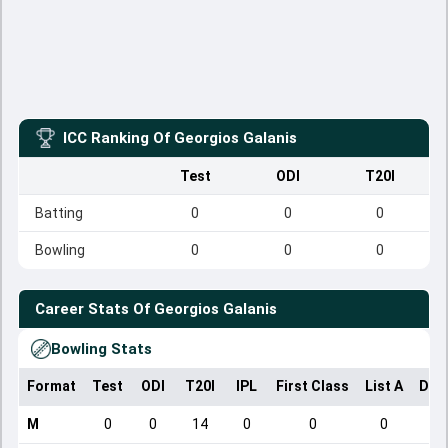
ICC Ranking Of
Georgios Galanis
Test
ODI
T20I
Batting
0
0
0
Bowling
0
0
0
Career Stats Of
Georgios Galanis
Bowling Stats
Format
Test
ODI
T20I
IPL
First Class
List A
Dom
M
0
0
14
0
0
0