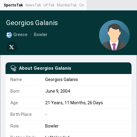
SportsTak
NewsTak
UPTak
MumbaiTak
CrimeTak
Lallantop
AstroTak
Ta
Georgios Galanis
Greece
•
Bowler
About
Georgios Galanis
Name
Georgios Galanis
Born
June 9, 2004
Age
21 Years, 11 Months, 26 Days
Birth Place
-
Role
Bowler