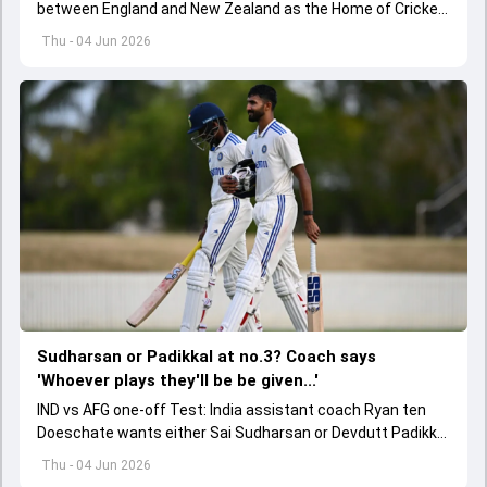
between England and New Zealand as the Home of Cricket
became the first stadium to host 150 Test matches
Thu - 04 Jun 2026
Sudharsan or Padikkal at no.3? Coach says
'Whoever plays they'll be be given...'
IND vs AFG one-off Test: India assistant coach Ryan ten
Doeschate wants either Sai Sudharsan or Devdutt Padikkal
to be backed for a long time for no.3 role.
Thu - 04 Jun 2026