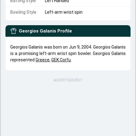
Batting Style
Left Handed
Bowling Style
Left-arm wrist spin
Georgios Galanis
Profile
Georgios Galanis was born on Jun 9, 2004. Georgios Galanis
is a promising left-arm wrist spin bowler. Georgios Galanis
represented
Greece
,
GEK Corfu
.
ADVERTISEMENT