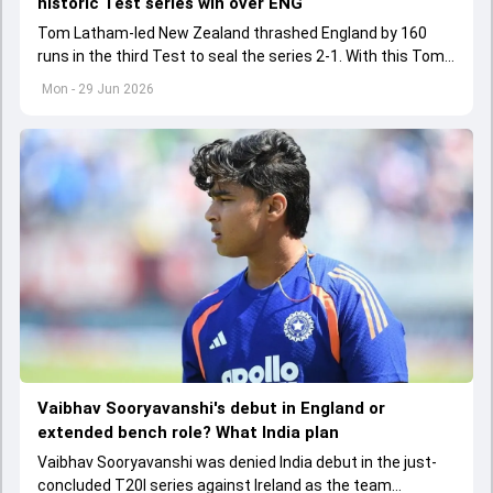
historic Test series win over ENG
Tom Latham-led New Zealand thrashed England by 160
runs in the third Test to seal the series 2-1. With this Tom
Latham landed himself in elite list of captains to have
Mon - 29 Jun 2026
achieved a rare feat
Vaibhav Sooryavanshi's debut in England or
extended bench role? What India plan
Vaibhav Sooryavanshi was denied India debut in the just-
concluded T20I series against Ireland as the team