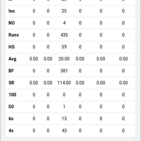
Inn
0
0
25
0
0
0
NO
0
0
4
0
0
0
Runs
0
0
435
0
0
0
HS
0
0
59
0
0
0
Avg
0.00
0.00
20.00
0.00
0.00
0.00
BF
0
0
381
0
0
0
SR
0.00
0.00
114.00
0.00
0.00
0.00
100
0
0
0
0
0
0
50
0
0
1
0
0
0
6s
0
0
13
0
0
0
4s
0
0
43
0
0
0