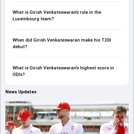
What is Girish Venkateswaran’s role in the
Luxembourg team?
When did Girish Venkateswaran make his T20I
debut?
What is Girish Venkateswaran's highest score in
ODIs?
News Updates