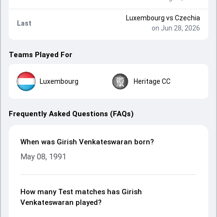
Luxembourg
vs
Czechia
Last
on Jun 28, 2026
Teams Played For
Luxembourg
Heritage CC
Frequently Asked Questions (FAQs)
When was Girish Venkateswaran born?
May 08, 1991
How many Test matches has Girish
Venkateswaran played?