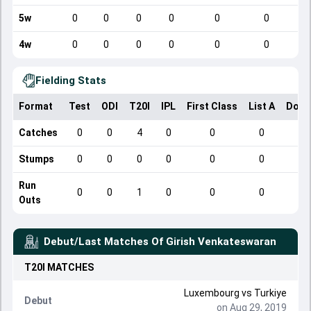
5w
0
0
0
0
0
0
4w
0
0
0
0
0
0
Fielding Stats
Format
Test
ODI
T20I
IPL
First Class
List A
Dome
Catches
0
0
4
0
0
0
Stumps
0
0
0
0
0
0
Run
0
0
1
0
0
0
Outs
Debut/Last Matches Of
Girish Venkateswaran
T20I
MATCHES
Luxembourg
vs
Turkiye
Debut
on Aug 29, 2019