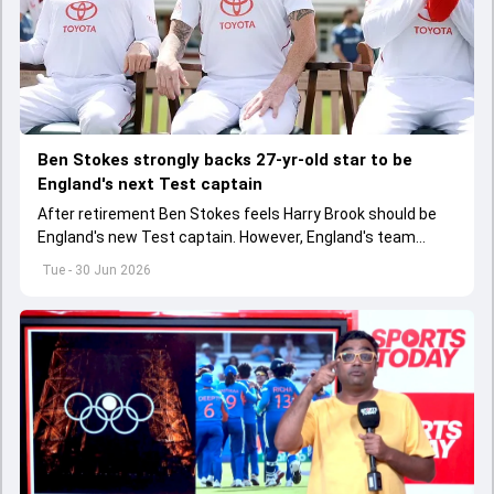
Ben Stokes strongly backs 27-yr-old star to be
England's next Test captain
After retirement Ben Stokes feels Harry Brook should be
England's new Test captain. However, England's team
management thinks otherwise
Tue - 30 Jun 2026