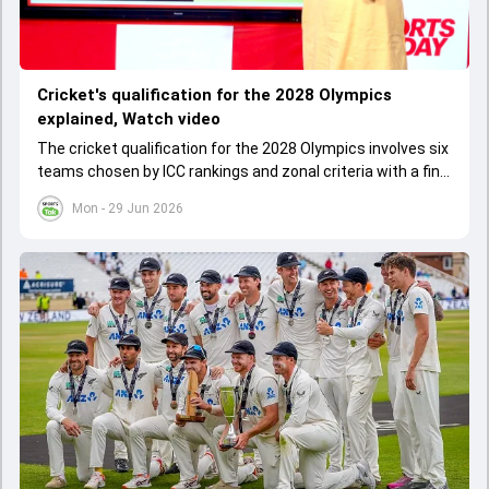
Cricket's qualification for the 2028 Olympics
explained, Watch video
The cricket qualification for the 2028 Olympics involves six
teams chosen by ICC rankings and zonal criteria with a final
qualifier event deciding the last spot. The West Indies
Mon - 29 Jun 2026
cannot qualify as one team due to IOC rules, leading to a
special Caribbean qualifier.