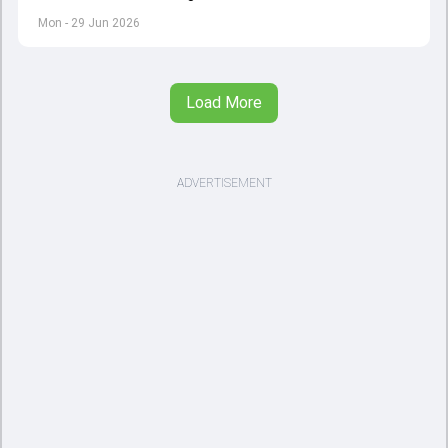
management though the 15-year-old will have to wait for
Mon - 29 Jun 2026
his chance in the senior fold
Load More
ADVERTISEMENT