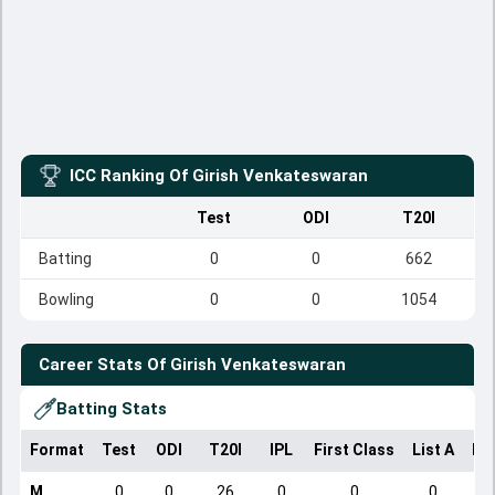
ICC Ranking Of
Girish Venkateswaran
Test
ODI
T20I
Batting
0
0
662
Bowling
0
0
1054
Career Stats Of
Girish Venkateswaran
Batting Stats
Format
Test
ODI
T20I
IPL
First Class
List A
Do
M
0
0
26
0
0
0