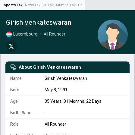
SportsTak
NewsTak
UPTak
MumbaiTak
CrimeTak
Lallantop
AstroTak
Ta
Girish Venkateswaran
Luxembourg
•
All Rounder
About
Girish Venkateswaran
Name
Girish Venkateswaran
Born
May 8, 1991
Age
35 Years, 01 Months, 22 Days
Birth Place
-
Role
All Rounder