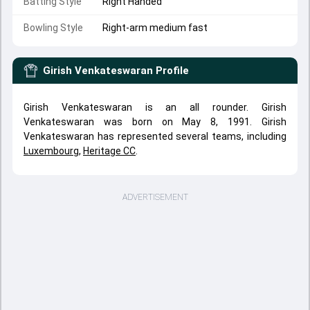
Batting Style
Right Handed
Bowling Style
Right-arm medium fast
Girish Venkateswaran
Profile
Girish Venkateswaran is an all rounder. Girish
Venkateswaran was born on May 8, 1991. Girish
Venkateswaran has represented several teams, including
Luxembourg
,
Heritage CC
.
ADVERTISEMENT