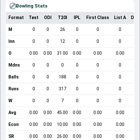
Bowling Stats
Format
Test
ODI
T20I
IPL
First Class
List A
Dom
M
0
0
26
0
0
0
Inn
0
0
12
0
0
0
O
0.00
0.00
31.00
0.00
0.00
0.00
Mdns
0
0
0
0
0
0
Balls
0
0
188
0
0
0
Runs
0
0
317
0
0
0
W
0
0
7
0
0
0
Avg
0.00
0.00
45.00
0.00
0.00
0.00
Econ
0.00
0.00
10.00
0.00
0.00
0.00
SR
0.00
0.00
26.00
0.00
0.00
0.00