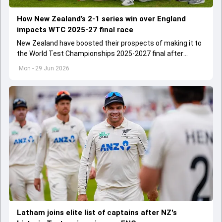
How New Zealand’s 2-1 series win over England
impacts WTC 2025-27 final race
New Zealand have boosted their prospects of making it to
the World Test Championships 2025-2027 final after
commanding 2-1 Test series win over England
Mon - 29 Jun 2026
Latham joins elite list of captains after NZ's