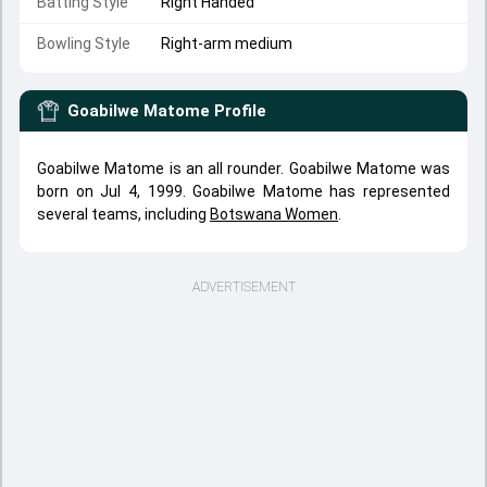
Batting Style
Right Handed
Bowling Style
Right-arm medium
Goabilwe Matome
Profile
Goabilwe Matome is an all rounder. Goabilwe Matome was
born on Jul 4, 1999. Goabilwe Matome has represented
several teams, including
Botswana Women
.
ADVERTISEMENT