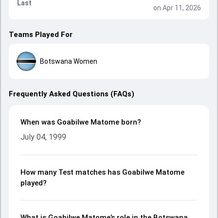
Last
on Apr 11, 2026
Teams Played For
Botswana Women
Frequently Asked Questions (FAQs)
When was Goabilwe Matome born?
July 04, 1999
How many Test matches has Goabilwe Matome
played?
What is Goabilwe Matome’s role in the Botswana