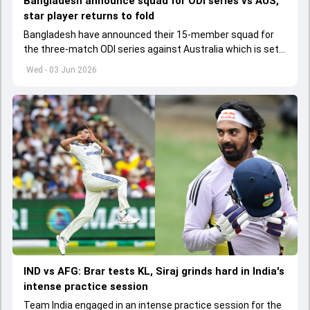
Bangladesh announce squad for ODI series vs AUS,
star player returns to fold
Bangladesh have announced their 15-member squad for
the three-match ODI series against Australia which is set
to start from June 9
Wed - 03 Jun 2026
IND vs AFG: Brar tests KL, Siraj grinds hard in India's
intense practice session
Team India engaged in an intense practice session for the