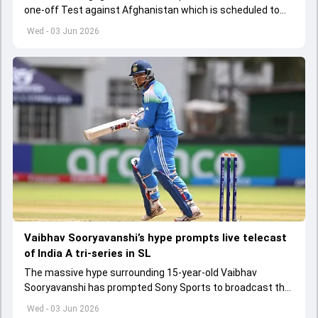
one-off Test against Afghanistan which is scheduled to
get underway from June 6
Wed - 03 Jun 2026
Vaibhav Sooryavanshi’s hype prompts live telecast
of India A tri-series in SL
The massive hype surrounding 15-year-old Vaibhav
Sooryavanshi has prompted Sony Sports to broadcast the
India A tri-series in Sri Lanka live
Wed - 03 Jun 2026