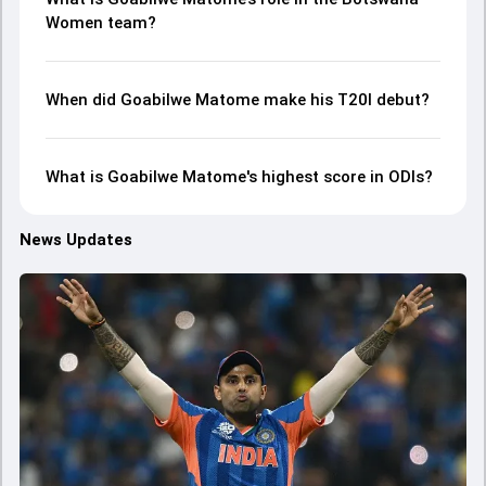
Women team?
When did Goabilwe Matome make his T20I debut?
What is Goabilwe Matome's highest score in ODIs?
News Updates