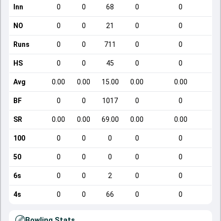
Inn
0
0
68
0
0
NO
0
0
21
0
0
Runs
0
0
711
0
0
HS
0
0
45
0
0
Avg
0.00
0.00
15.00
0.00
0.00
BF
0
0
1017
0
0
SR
0.00
0.00
69.00
0.00
0.00
100
0
0
0
0
0
50
0
0
0
0
0
6s
0
0
2
0
0
4s
0
0
66
0
0
Bowling Stats