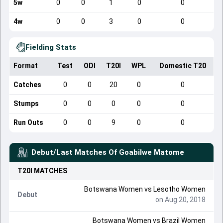
5w
0
0
1
0
0
4w
0
0
3
0
0
Fielding Stats
Format
Test
ODI
T20I
WPL
Domestic T20
Catches
0
0
20
0
0
Stumps
0
0
0
0
0
Run Outs
0
0
9
0
0
Debut/Last Matches Of
Goabilwe Matome
T20I
MATCHES
Botswana Women
vs
Lesotho Women
Debut
on Aug 20, 2018
Botswana Women
vs
Brazil Women