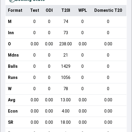
Format
Test
ODI
T20I
WPL
Domestic T20
M
0
0
74
0
0
Inn
0
0
73
0
0
O
0.00
0.00
238.00
0.00
0.00
Mdns
0
0
21
0
0
Balls
0
0
1429
0
0
Runs
0
0
1056
0
0
W
0
0
78
0
0
Avg
0.00
0.00
13.00
0.00
0.00
Econ
0.00
0.00
4.00
0.00
0.00
SR
0.00
0.00
18.00
0.00
0.00