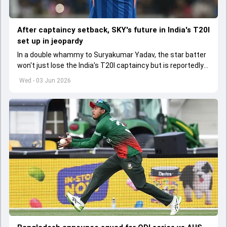
After captaincy setback, SKY's future in India's T20I
set up in jeopardy
In a double whammy to Suryakumar Yadav, the star batter
won't just lose the India's T20I captaincy but is reportedly
set to lose his place in the shortest format too
Wed - 03 Jun 2026