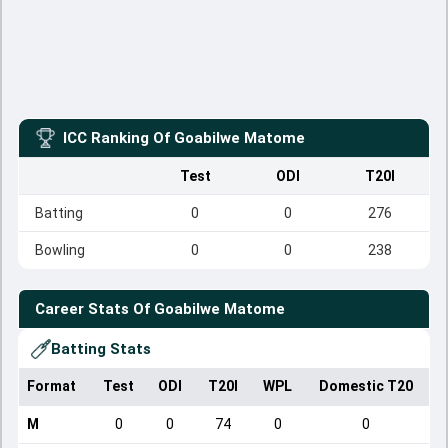
ICC Ranking Of
Goabilwe Matome
Test
ODI
T20I
Batting
0
0
276
Bowling
0
0
238
Career Stats Of
Goabilwe Matome
Batting Stats
Format
Test
ODI
T20I
WPL
Domestic T20
M
0
0
74
0
0