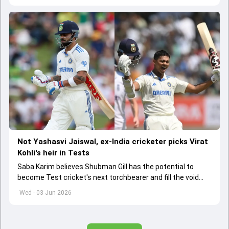
Not Yashasvi Jaiswal, ex-India cricketer picks Virat
Kohli's heir in Tests
Saba Karim believes Shubman Gill has the potential to
become Test cricket's next torchbearer and fill the void
left by Virat Kohli's retirement.
Wed - 03 Jun 2026