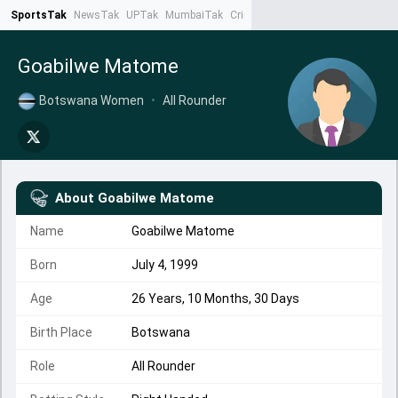
SportsTak
NewsTak
UPTak
MumbaiTak
CrimeTak
Lallantop
AstroTak
Ta
Goabilwe Matome
Botswana Women
•
All Rounder
About
Goabilwe Matome
Name
Goabilwe Matome
Born
July 4, 1999
Age
26 Years, 10 Months, 30 Days
Birth Place
Botswana
Role
All Rounder