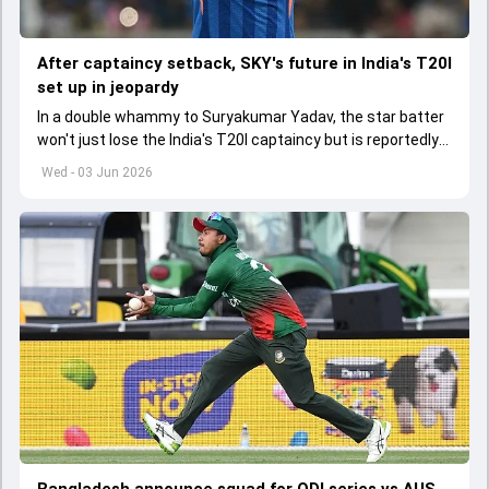
After captaincy setback, SKY's future in India's T20I
set up in jeopardy
In a double whammy to Suryakumar Yadav, the star batter
won't just lose the India's T20I captaincy but is reportedly
set to lose his place in the shortest format too
Wed - 03 Jun 2026