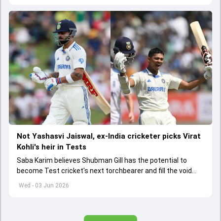
Not Yashasvi Jaiswal, ex-India cricketer picks Virat
Kohli's heir in Tests
Saba Karim believes Shubman Gill has the potential to
become Test cricket's next torchbearer and fill the void
left by Virat Kohli's retirement.
Wed - 03 Jun 2026