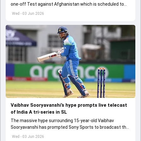
one-off Test against Afghanistan which is scheduled to
get underway from June 6
Wed - 03 Jun 2026
Vaibhav Sooryavanshi’s hype prompts live telecast
of India A tri-series in SL
The massive hype surrounding 15-year-old Vaibhav
Sooryavanshi has prompted Sony Sports to broadcast the
India A tri-series in Sri Lanka live
Wed - 03 Jun 2026