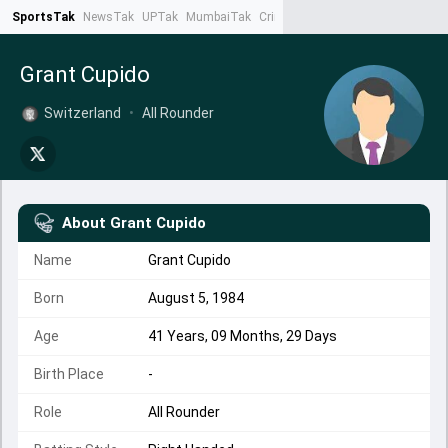
SportsTak
NewsTak
UPTak
MumbaiTak
CrimeTak
Lallantop
AstroTak
Ta
Grant Cupido
Switzerland
•
All Rounder
About
Grant Cupido
Name
Grant Cupido
Born
August 5, 1984
Age
41 Years, 09 Months, 29 Days
Birth Place
-
Role
All Rounder