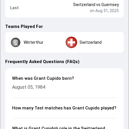
Switzerland
vs
Guernsey
Last
on Aug 31, 2025
Teams Played For
Winterthur
Switzerland
Frequently Asked Questions (FAQs)
When was Grant Cupido born?
August 05, 1984
How many Test matches has Grant Cupido played?
What is Grant Cupido’s role in the Switzerland