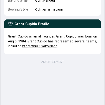
Batting Style
Right Handed
Bowling Style
Right-arm medium
Grant Cupido
Profile
Grant Cupido is an all rounder. Grant Cupido was born on
Aug 5, 1984. Grant Cupido has represented several teams,
including
Winterthur
,
Switzerland
.
ADVERTISEMENT