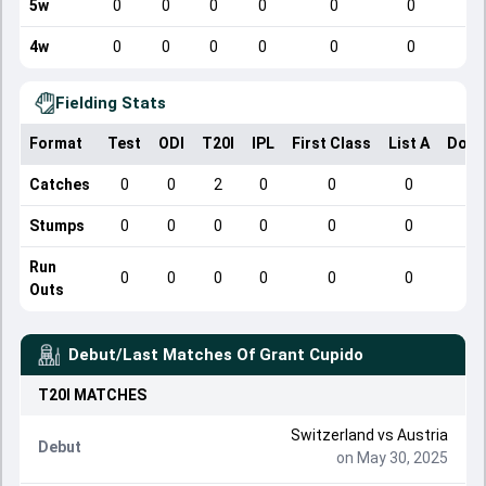
5w
0
0
0
0
0
0
4w
0
0
0
0
0
0
Fielding Stats
Format
Test
ODI
T20I
IPL
First Class
List A
Dome
Catches
0
0
2
0
0
0
Stumps
0
0
0
0
0
0
Run
0
0
0
0
0
0
Outs
Debut/Last Matches Of
Grant Cupido
T20I
MATCHES
Switzerland
vs
Austria
Debut
on May 30, 2025