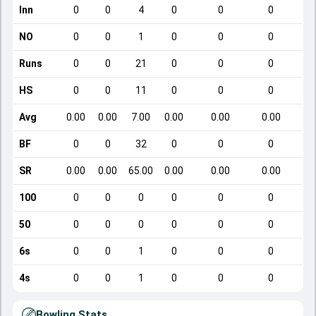
Inn
0
0
4
0
0
0
NO
0
0
1
0
0
0
Runs
0
0
21
0
0
0
HS
0
0
11
0
0
0
Avg
0.00
0.00
7.00
0.00
0.00
0.00
BF
0
0
32
0
0
0
SR
0.00
0.00
65.00
0.00
0.00
0.00
100
0
0
0
0
0
0
50
0
0
0
0
0
0
6s
0
0
1
0
0
0
4s
0
0
1
0
0
0
Bowling Stats