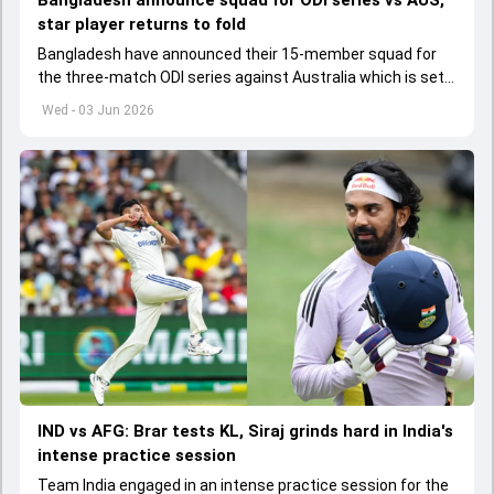
Bangladesh announce squad for ODI series vs AUS,
star player returns to fold
Bangladesh have announced their 15-member squad for
the three-match ODI series against Australia which is set
to start from June 9
Wed - 03 Jun 2026
IND vs AFG: Brar tests KL, Siraj grinds hard in India's
intense practice session
Team India engaged in an intense practice session for the