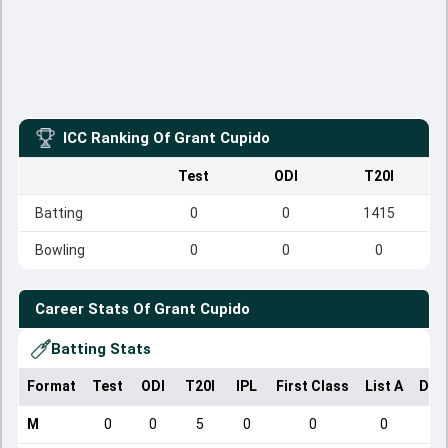
ICC Ranking Of
Grant Cupido
Test
ODI
T20I
Batting
0
0
1415
Bowling
0
0
0
Career Stats Of
Grant Cupido
Batting Stats
Format
Test
ODI
T20I
IPL
First Class
List A
Dom
M
0
0
5
0
0
0