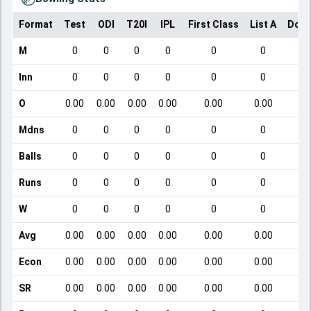
Format
Test
ODI
T20I
IPL
First Class
List A
Dome
M
0
0
0
0
0
0
Inn
0
0
0
0
0
0
O
0.00
0.00
0.00
0.00
0.00
0.00
Mdns
0
0
0
0
0
0
Balls
0
0
0
0
0
0
Runs
0
0
0
0
0
0
W
0
0
0
0
0
0
Avg
0.00
0.00
0.00
0.00
0.00
0.00
Econ
0.00
0.00
0.00
0.00
0.00
0.00
SR
0.00
0.00
0.00
0.00
0.00
0.00