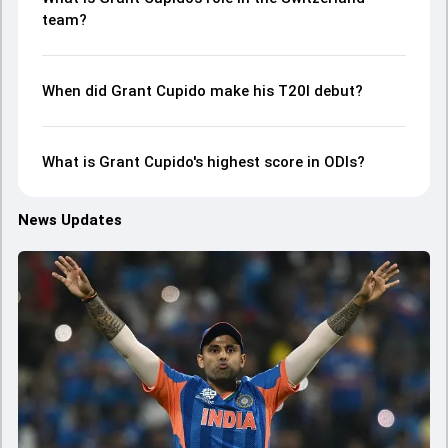
team?
When did Grant Cupido make his T20I debut?
What is Grant Cupido's highest score in ODIs?
News Updates