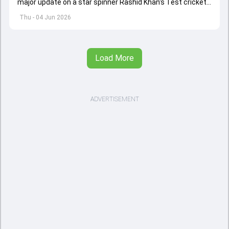
major update on a star spinner Rashid Khan's Test cricket
future.
Thu - 04 Jun 2026
Load More
ADVERTISEMENT