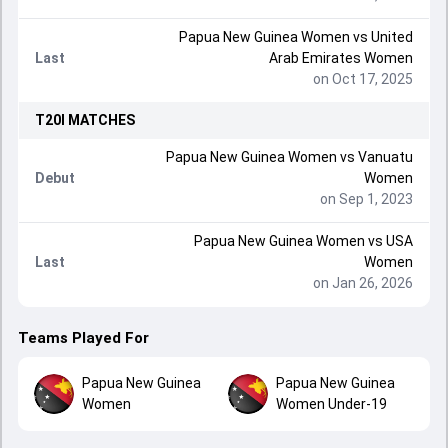
Papua New Guinea Women
vs
United
Last
Arab Emirates Women
on Oct 17, 2025
T20I
MATCHES
Papua New Guinea Women
vs
Vanuatu
Debut
Women
on Sep 1, 2023
Papua New Guinea Women
vs
USA
Last
Women
on Jan 26, 2026
Teams Played For
Papua New Guinea
Papua New Guinea
Women
Women Under-19