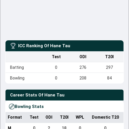
ICC Ranking Of
Hane Tau
Test
ODI
T20I
Batting
0
276
297
Bowling
0
208
84
Career Stats Of
Hane Tau
Bowling Stats
Format
Test
ODI
T20I
WPL
Domestic T20
M
0
2
18
0
0