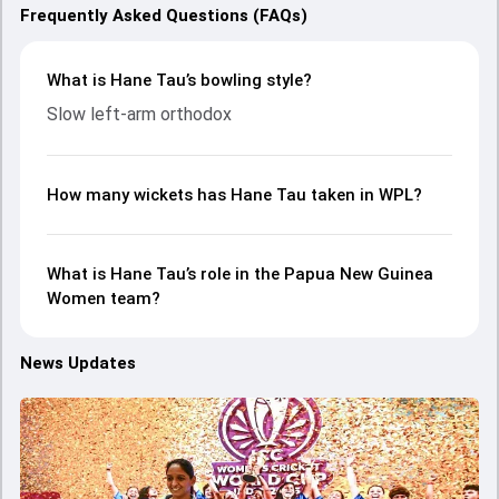
Frequently Asked Questions (FAQs)
What is Hane Tau’s bowling style?
Slow left-arm orthodox
How many wickets has Hane Tau taken in WPL?
What is Hane Tau’s role in the Papua New Guinea
Women team?
News Updates