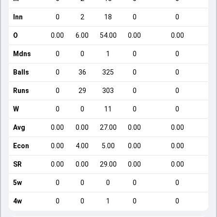
Inn
0
2
18
0
0
O
0.00
6.00
54.00
0.00
0.00
Mdns
0
0
1
0
0
Balls
0
36
325
0
0
Runs
0
29
303
0
0
W
0
0
11
0
0
Avg
0.00
0.00
27.00
0.00
0.00
Econ
0.00
4.00
5.00
0.00
0.00
SR
0.00
0.00
29.00
0.00
0.00
5w
0
0
0
0
0
4w
0
0
1
0
0