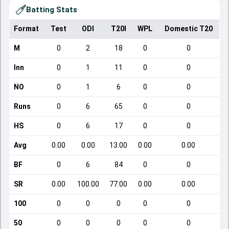
Batting Stats
Format
Test
ODI
T20I
WPL
Domestic T20
M
0
2
18
0
0
Inn
0
1
11
0
0
NO
0
1
6
0
0
Runs
0
6
65
0
0
HS
0
6
17
0
0
Avg
0.00
0.00
13.00
0.00
0.00
BF
0
6
84
0
0
SR
0.00
100.00
77.00
0.00
0.00
100
0
0
0
0
0
50
0
0
0
0
0