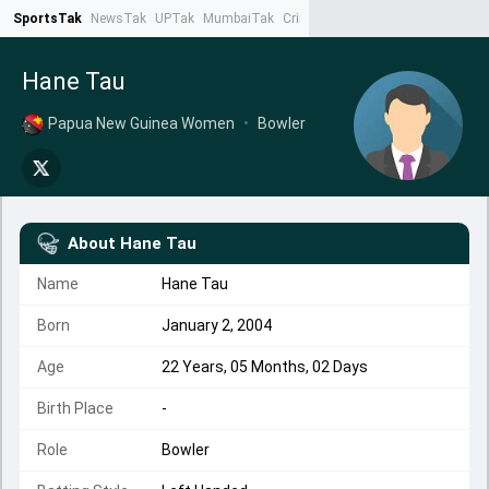
SportsTak
NewsTak
UPTak
MumbaiTak
CrimeTak
Lallantop
AstroTak
Ta
Hane Tau
Papua New Guinea Women
•
Bowler
About
Hane Tau
Name
Hane Tau
Born
January 2, 2004
Age
22 Years, 05 Months, 02 Days
Birth Place
-
Role
Bowler