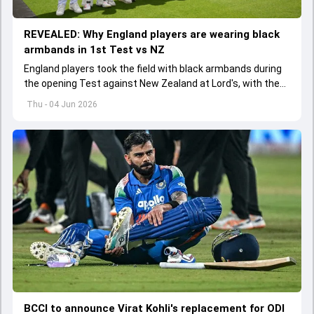
REVEALED: Why England players are wearing black
armbands in 1st Test vs NZ
England players took the field with black armbands during
the opening Test against New Zealand at Lord's, with the
ECB confirming the reason behind the touching tribute.
Thu - 04 Jun 2026
BCCI to announce Virat Kohli's replacement for ODI