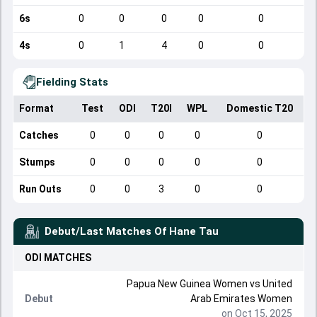
6s
0
0
0
0
0
4s
0
1
4
0
0
Fielding Stats
Format
Test
ODI
T20I
WPL
Domestic T20
Catches
0
0
0
0
0
Stumps
0
0
0
0
0
Run Outs
0
0
3
0
0
Debut/Last Matches Of
Hane Tau
ODI
MATCHES
Papua New Guinea Women
vs
United
Debut
Arab Emirates Women
on Oct 15, 2025