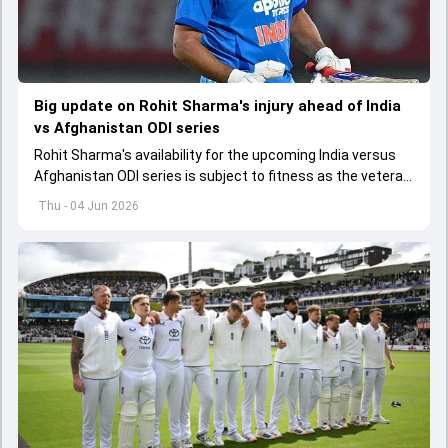
Big update on Rohit Sharma's injury ahead of India
vs Afghanistan ODI series
Rohit Sharma's availability for the upcoming India versus
Afghanistan ODI series is subject to fitness as the veteran
batter has been asked to report to CoE for fitness
Thu - 04 Jun 2026
assessment