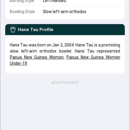
Batting Style
Left Handed
Bowling Style
Slow left-arm orthodox
Hane Tau
Profile
Hane Tau was born on Jan 2, 2004. Hane Tau is a promising
slow left-arm orthodox bowler. Hane Tau represented
Papua New Guinea Women
,
Papua New Guinea Women
Under-19
.
ADVERTISEMENT