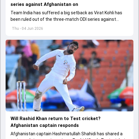
series against Afghanistan on
Team India has suffered a big setback as Virat Kohli has
been ruled out of the three-match ODI series against
Afghanistan due to injury
Thu - 04 Jun 2026
Will Rashid Khan return to Test cricket?
Afghanistan captain responds
Afghanistan captain Hashmatullah Shahidi has shared a