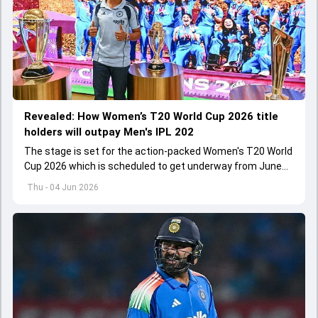
Revealed: How Women’s T20 World Cup 2026 title
holders will outpay Men's IPL 202
The stage is set for the action-packed Women's T20 World
Cup 2026 which is scheduled to get underway from June
12 with England and Sri Lanka taking on each other in the
Thu - 04 Jun 2026
opener