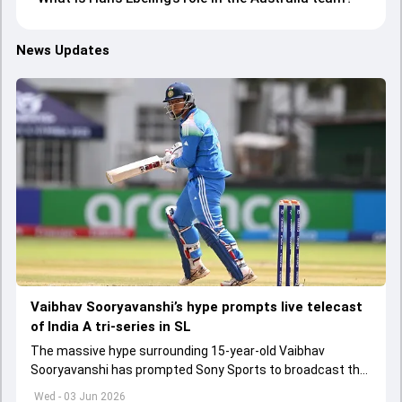
News Updates
Vaibhav Sooryavanshi’s hype prompts live telecast
of India A tri-series in SL
The massive hype surrounding 15-year-old Vaibhav
Sooryavanshi has prompted Sony Sports to broadcast the
India A tri-series in Sri Lanka live
Wed - 03 Jun 2026