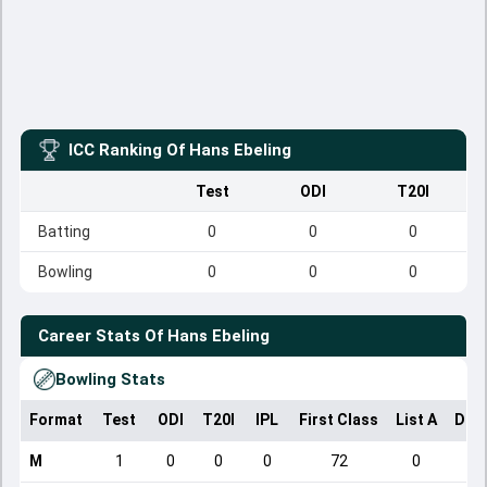
ICC Ranking Of
Hans Ebeling
Test
ODI
T20I
Batting
0
0
0
Bowling
0
0
0
Career Stats Of
Hans Ebeling
Bowling Stats
Format
Test
ODI
T20I
IPL
First Class
List A
Dom
M
1
0
0
0
72
0