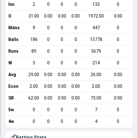
Inn
2
0
0
0
132
0
O
31.00
0.00
0.00
0.00
1972.00
0.00
Mdns
9
0
0
0
447
0
Balls
186
0
0
0
15778
0
Runs
89
0
0
0
5679
0
W
3
0
0
0
214
0
Avg
29.00
0.00
0.00
0.00
26.00
0.00
Econ
2.00
0.00
0.00
0.00
2.00
0.00
SR
62.00
0.00
0.00
0.00
73.00
0.00
5w
0
0
0
0
7
0
4w
0
0
0
0
4
0
Batting Stats