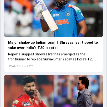
Major shake-up Indian team? Shreyas Iyer tipped to
take over India's T20I captai
Reports suggest Shreyas Iyer has emerged as the
frontrunner to replace Suryakumar Yadav as India's T20I
captain in the near future.
Wed - 03 Jun 2026