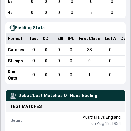
6s
0
0
0
0
0
0
4s
0
0
0
0
7
0
Fielding Stats
Format
Test
ODI
T20I
IPL
First Class
List A
Dome
Catches
0
0
0
0
38
0
Stumps
0
0
0
0
0
0
Run
0
0
0
0
1
0
Outs
Debut/Last Matches Of
Hans Ebeling
TEST
MATCHES
Australia
vs
England
Debut
on Aug 18, 1934