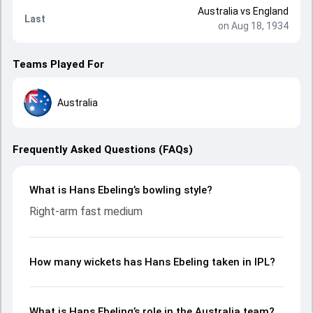
Australia
vs
England
Last
on Aug 18, 1934
Teams Played For
Australia
Frequently Asked Questions (FAQs)
What is Hans Ebeling’s bowling style?
Right-arm fast medium
How many wickets has Hans Ebeling taken in IPL?
What is Hans Ebeling’s role in the Australia team?