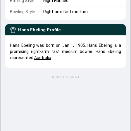
Batting Style
Right Handed
Bowling Style
Right-arm fast medium
Hans Ebeling
Profile
Hans Ebeling was born on Jan 1, 1905. Hans Ebeling is a
promising right-arm fast medium bowler. Hans Ebeling
represented
Australia
.
ADVERTISEMENT