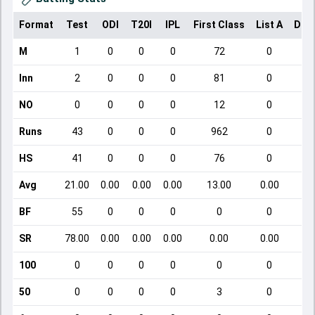
Format
Test
ODI
T20I
IPL
First Class
List A
Dom
M
1
0
0
0
72
0
Inn
2
0
0
0
81
0
NO
0
0
0
0
12
0
Runs
43
0
0
0
962
0
HS
41
0
0
0
76
0
Avg
21.00
0.00
0.00
0.00
13.00
0.00
BF
55
0
0
0
0
0
SR
78.00
0.00
0.00
0.00
0.00
0.00
100
0
0
0
0
0
0
50
0
0
0
0
3
0