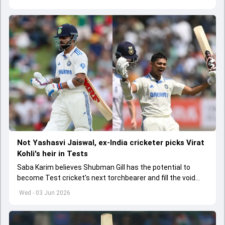
Not Yashasvi Jaiswal, ex-India cricketer picks Virat
Kohli's heir in Tests
Saba Karim believes Shubman Gill has the potential to
become Test cricket's next torchbearer and fill the void
left by Virat Kohli's retirement.
Wed - 03 Jun 2026