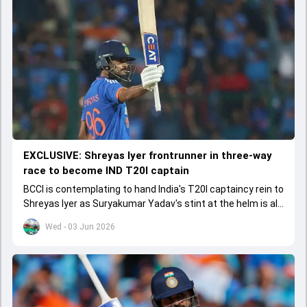
EXCLUSIVE: Shreyas Iyer frontrunner in three-way
race to become IND T20I captain
BCCI is contemplating to hand India's T20I captaincy rein to
Shreyas Iyer as Suryakumar Yadav's stint at the helm is all
set to come to a conclusion
Wed - 03 Jun 2026