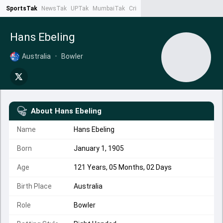
SportsTak
NewsTak
UPTak
MumbaiTak
CrimeTak
Lallantop
AstroTak
Ta
Hans Ebeling
Australia
•
Bowler
About
Hans Ebeling
Name
Hans Ebeling
Born
January 1, 1905
Age
121 Years, 05 Months, 02 Days
Birth Place
Australia
Role
Bowler