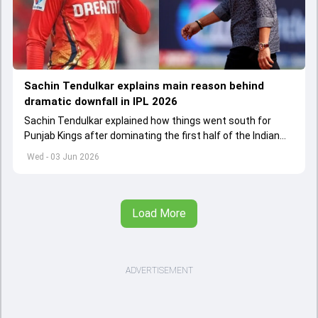
Sachin Tendulkar explains main reason behind
dramatic downfall in IPL 2026
Sachin Tendulkar explained how things went south for
Punjab Kings after dominating the first half of the Indian
Premier League 2026
Wed - 03 Jun 2026
Load More
ADVERTISEMENT