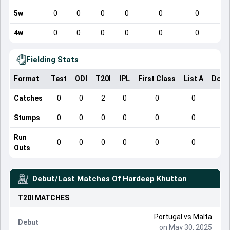
5w
0
0
0
0
0
0
4w
0
0
0
0
0
0
Fielding Stats
Format
Test
ODI
T20I
IPL
First Class
List A
Dome
Catches
0
0
2
0
0
0
Stumps
0
0
0
0
0
0
Run
0
0
0
0
0
0
Outs
Debut/Last Matches Of
Hardeep Khuttan
T20I
MATCHES
Portugal
vs
Malta
Debut
on May 30, 2025