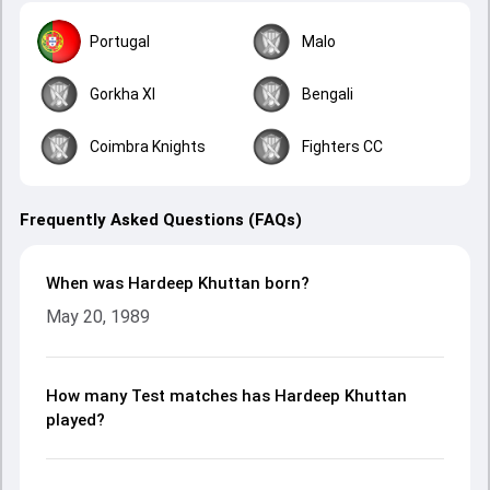
Portugal
Malo
Gorkha XI
Bengali
Coimbra Knights
Fighters CC
Frequently Asked Questions (FAQs)
When was Hardeep Khuttan born?
May 20, 1989
How many Test matches has Hardeep Khuttan
played?