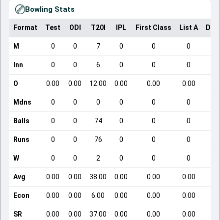
Bowling Stats
Format
Test
ODI
T20I
IPL
First Class
List A
Dom
M
0
0
7
0
0
0
Inn
0
0
6
0
0
0
O
0.00
0.00
12.00
0.00
0.00
0.00
Mdns
0
0
0
0
0
0
Balls
0
0
74
0
0
0
Runs
0
0
76
0
0
0
W
0
0
2
0
0
0
Avg
0.00
0.00
38.00
0.00
0.00
0.00
Econ
0.00
0.00
6.00
0.00
0.00
0.00
SR
0.00
0.00
37.00
0.00
0.00
0.00