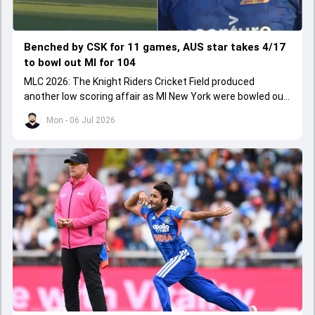
Benched by CSK for 11 games, AUS star takes 4/17
to bowl out MI for 104
MLC 2026: The Knight Riders Cricket Field produced
another low scoring affair as MI New York were bowled out
for 104.
Mon - 06 Jul 2026