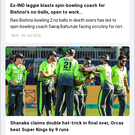
Ex-IND leggie blasts spin-bowling coach for
Bishnoi's no-balls, open to work...
Ravi Bishnoi bowling 2 no balls in death overs has led to
spin-bowling coach Sairaj Bahutule facing scrutiny for not
working on his run-up.
Mon - 06 Jul 2026
Shanaka claims double hat-trick in final over, Orcas
beat Super Kings by 9 runs