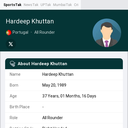
SportsTak
NewsTak
UPTak
MumbaiTak
CrimeTak
Lallantop
AstroTak
Ta
Hardeep Khuttan
Portugal
•
All Rounder
About
Hardeep Khuttan
Name
Hardeep Khuttan
Born
May 20, 1989
Age
37 Years, 01 Months, 16 Days
Birth Place
-
Role
All Rounder