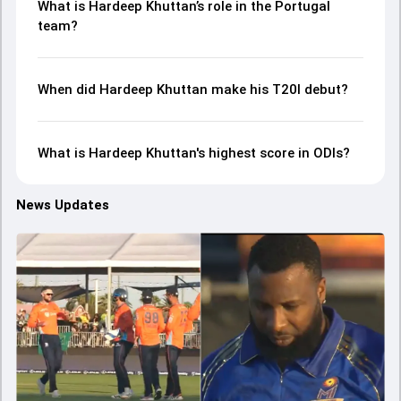
What is Hardeep Khuttan’s role in the Portugal
team?
When did Hardeep Khuttan make his T20I debut?
What is Hardeep Khuttan's highest score in ODIs?
News Updates