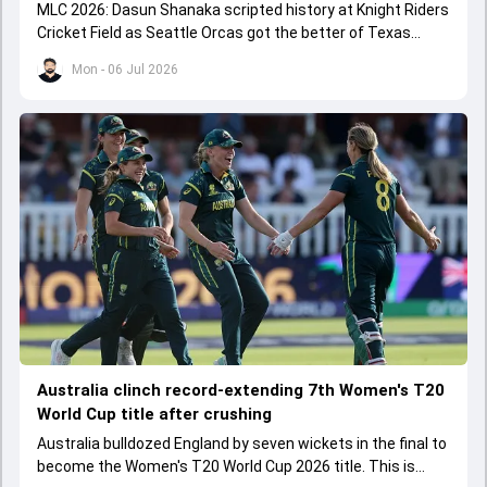
MLC 2026: Dasun Shanaka scripted history at Knight Riders
Cricket Field as Seattle Orcas got the better of Texas
Super Kings.
Mon - 06 Jul 2026
Australia clinch record-extending 7th Women's T20
World Cup title after crushing
Australia bulldozed England by seven wickets in the final to
become the Women's T20 World Cup 2026 title. This is