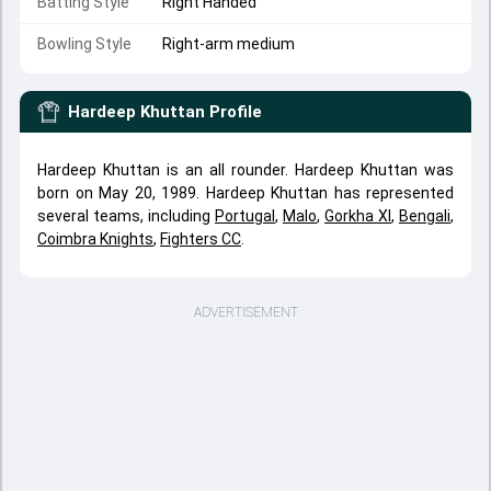
Batting Style
Right Handed
Bowling Style
Right-arm medium
Hardeep Khuttan
Profile
Hardeep Khuttan is an all rounder. Hardeep Khuttan was
born on May 20, 1989. Hardeep Khuttan has represented
several teams, including
Portugal
,
Malo
,
Gorkha XI
,
Bengali
,
Coimbra Knights
,
Fighters CC
.
ADVERTISEMENT