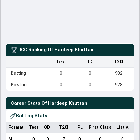
ICC Ranking Of
Hardeep Khuttan
Test
ODI
T20I
Batting
0
0
982
Bowling
0
0
928
Career Stats Of
Hardeep Khuttan
Batting Stats
Format
Test
ODI
T20I
IPL
First Class
List A
Do
M
0
0
7
0
0
0