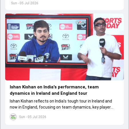
Australia's seventh Women's T20 World Cup title
Sun - 05 Jul 2026
Ishan Kishan on India's performance, team
dynamics in Ireland and England tour
Ishan Kishan reflects on India's tough tour in Ireland and
now in England, focusing on team dynamics, key player
roles, and the need for consistency to improve
Sun - 05 Jul 2026
performance