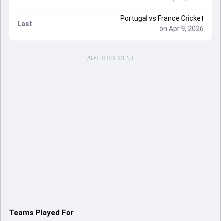
Portugal
vs
France Cricket
Last
on Apr 9, 2026
ADVERTISEMENT
Teams Played For