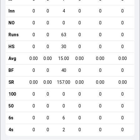
Inn
0
0
4
0
0
0
NO
0
0
0
0
0
0
Runs
0
0
63
0
0
0
HS
0
0
30
0
0
0
Avg
0.00
0.00
15.00
0.00
0.00
0.00
BF
0
0
40
0
0
0
SR
0.00
0.00
157.00
0.00
0.00
0.00
100
0
0
0
0
0
0
50
0
0
0
0
0
0
6s
0
0
6
0
0
0
4s
0
0
2
0
0
0