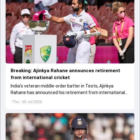
Breaking: Ajinkya Rahane announces retirement
from international cricket
India's veteran middle-order batter in Tests, Ajinkya
Rahane has announced his retirement from international
cricket.
Thu - 30 Jul 2026