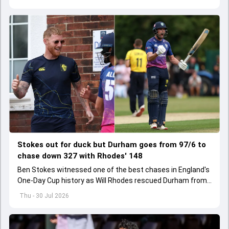
Stokes out for duck but Durham goes from 97/6 to
chase down 327 with Rhodes' 148
Ben Stokes witnessed one of the best chases in England's
One-Day Cup history as Will Rhodes rescued Durham from
97/6 to pull off 327 run chase with an unbeaten 148.
Thu - 30 Jul 2026