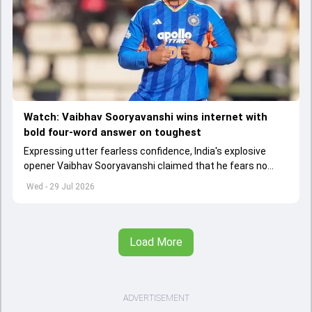
Watch: Vaibhav Sooryavanshi wins internet with
bold four-word answer on toughest
Expressing utter fearless confidence, India's explosive
opener Vaibhav Sooryavanshi claimed that he fears no
bowler in the world
Wed - 29 Jul 2026
Load More
ADVERTISEMENT