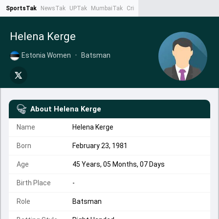
SportsTak
NewsTak
UPTak
MumbaiTak
CrimeTak
Lallantop
AstroTak
Ta
Helena Kerge
Estonia Women
•
Batsman
About
Helena Kerge
Name
Helena Kerge
Born
February 23, 1981
Age
45 Years, 05 Months, 07 Days
Birth Place
-
Role
Batsman