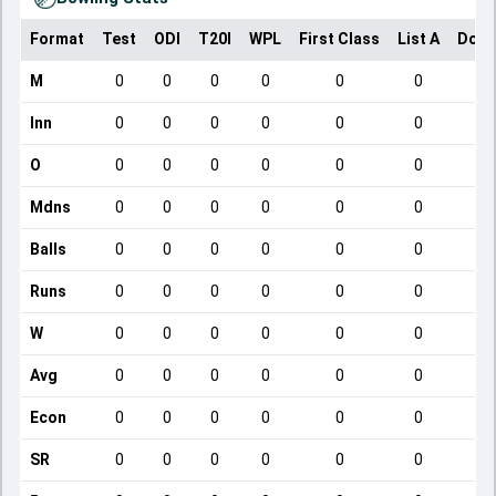
Format
Test
ODI
T20I
WPL
First Class
List A
Dome
M
0
0
0
0
0
0
Inn
0
0
0
0
0
0
O
0
0
0
0
0
0
Mdns
0
0
0
0
0
0
Balls
0
0
0
0
0
0
Runs
0
0
0
0
0
0
W
0
0
0
0
0
0
Avg
0
0
0
0
0
0
Econ
0
0
0
0
0
0
SR
0
0
0
0
0
0