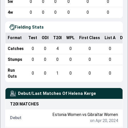
5w
0
0
0
0
0
0
4w
0
0
0
0
0
0
Fielding Stats
Format
Test
ODI
T20I
WPL
First Class
List A
Dom
Catches
0
0
4
0
0
0
Stumps
0
0
0
0
0
0
Run
0
0
1
0
0
0
Outs
Debut/Last Matches Of
Helena Kerge
T20I
MATCHES
Estonia Women vs Gibraltar Women
Debut
on Apr 20, 2024