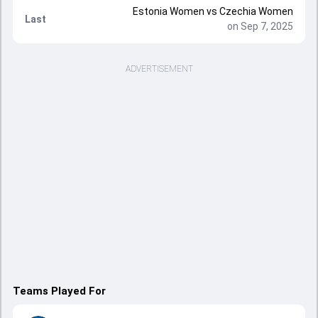
Estonia Women vs Czechia Women
Last
on Sep 7, 2025
ADVERTISEMENT
Teams Played For