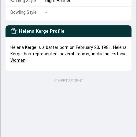
Batting Style
Right Handed
Bowling Style
-
Helena Kerge
Profile
Helena Kerge is a batter born on February 23, 1981. Helena
Kerge has represented several teams, including
Estonia
Women
.
ADVERTISEMENT