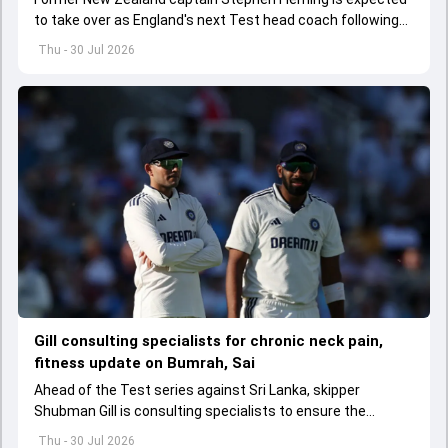
to take over as England's next Test head coach following
Brendon McCullum's exit.
Thu - 30 Jul 2026
Gill consulting specialists for chronic neck pain,
fitness update on Bumrah, Sai
Ahead of the Test series against Sri Lanka, skipper
Shubman Gill is consulting specialists to ensure the
chronic neck pain doesn't impact the tour.
Thu - 30 Jul 2026