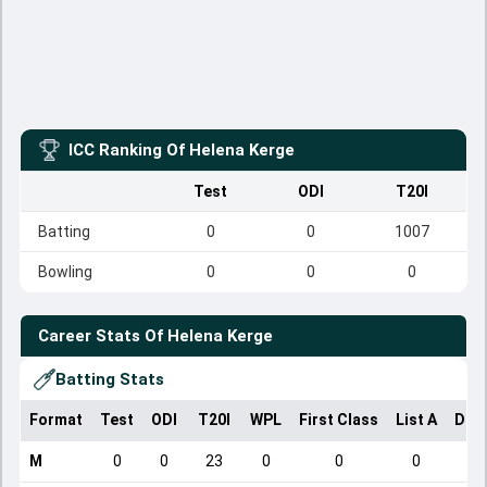
ICC Ranking Of
Helena Kerge
Test
ODI
T20I
Batting
0
0
1007
Bowling
0
0
0
Career Stats Of
Helena Kerge
Batting Stats
Format
Test
ODI
T20I
WPL
First Class
List A
Dom
M
0
0
23
0
0
0