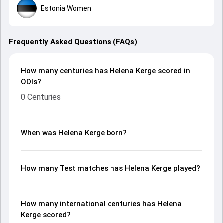
Estonia Women
Frequently Asked Questions (FAQs)
How many centuries has Helena Kerge scored in
ODIs?
0 Centuries
When was Helena Kerge born?
How many Test matches has Helena Kerge played?
How many international centuries has Helena
Kerge scored?