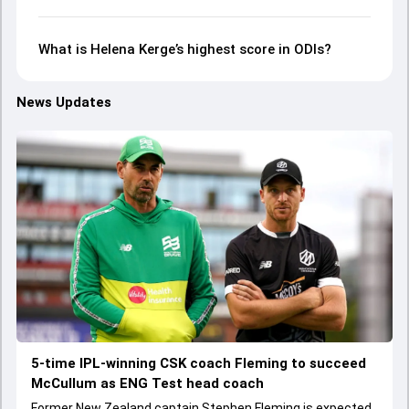
What is Helena Kerge’s highest score in ODIs?
News Updates
5-time IPL-winning CSK coach Fleming to succeed
McCullum as ENG Test head coach
Former New Zealand captain Stephen Fleming is expected