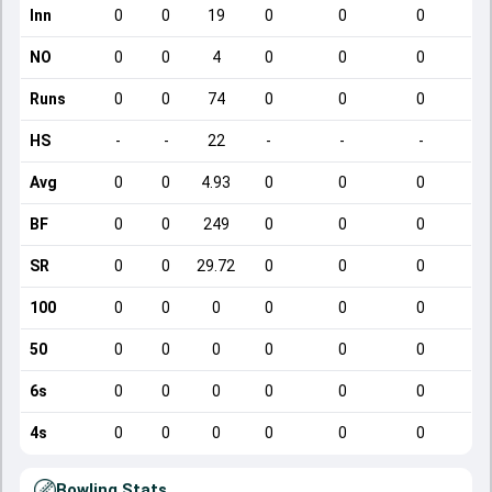
Inn
0
0
19
0
0
0
NO
0
0
4
0
0
0
Runs
0
0
74
0
0
0
HS
-
-
22
-
-
-
Avg
0
0
4.93
0
0
0
BF
0
0
249
0
0
0
SR
0
0
29.72
0
0
0
100
0
0
0
0
0
0
50
0
0
0
0
0
0
6s
0
0
0
0
0
0
4s
0
0
0
0
0
0
Bowling Stats