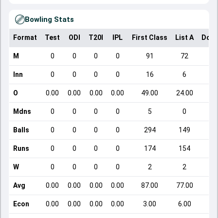
Bowling Stats
Format
Test
ODI
T20I
IPL
First Class
List A
Dome
M
0
0
0
0
91
72
Inn
0
0
0
0
16
6
O
0.00
0.00
0.00
0.00
49.00
24.00
Mdns
0
0
0
0
5
0
Balls
0
0
0
0
294
149
Runs
0
0
0
0
174
154
W
0
0
0
0
2
2
Avg
0.00
0.00
0.00
0.00
87.00
77.00
Econ
0.00
0.00
0.00
0.00
3.00
6.00