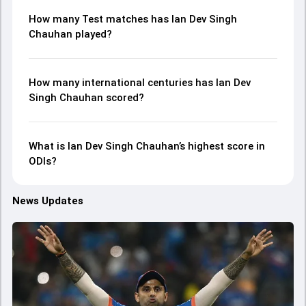
How many Test matches has Ian Dev Singh
Chauhan played?
How many international centuries has Ian Dev
Singh Chauhan scored?
What is Ian Dev Singh Chauhan’s highest score in
ODIs?
News Updates