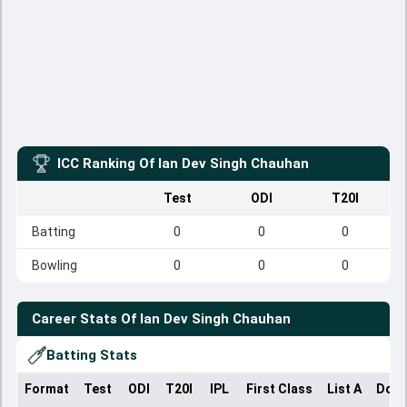
ICC Ranking Of
Ian Dev Singh Chauhan
Test
ODI
T20I
Batting
0
0
0
Bowling
0
0
0
Career Stats Of
Ian Dev Singh Chauhan
Batting Stats
Format
Test
ODI
T20I
IPL
First Class
List A
Dome