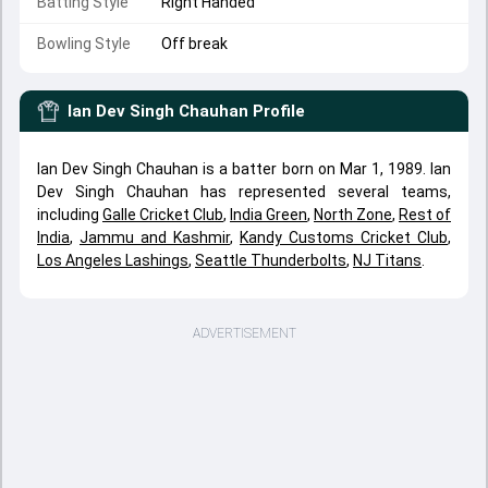
Batting Style
Right Handed
Bowling Style
Off break
Ian Dev Singh Chauhan
Profile
Ian Dev Singh Chauhan is a batter born on Mar 1, 1989. Ian
Dev Singh Chauhan has represented several teams,
including
Galle Cricket Club
,
India Green
,
North Zone
,
Rest of
India
,
Jammu and Kashmir
,
Kandy Customs Cricket Club
,
Los Angeles Lashings
,
Seattle Thunderbolts
,
NJ Titans
.
ADVERTISEMENT