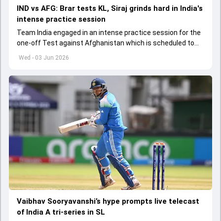
IND vs AFG: Brar tests KL, Siraj grinds hard in India's
intense practice session
Team India engaged in an intense practice session for the
one-off Test against Afghanistan which is scheduled to
get underway from June 6
Wed - 03 Jun 2026
Vaibhav Sooryavanshi’s hype prompts live telecast
of India A tri-series in SL