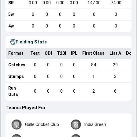
SR
0.00
0.00
0.00
0.00
147.00
74.00
5w
0
0
0
0
0
0
4w
0
0
0
0
0
0
Fielding Stats
Format
Test
ODI
T20I
IPL
First Class
List A
Dome
Catches
0
0
0
0
84
29
Stumps
0
0
0
0
1
3
Run
0
0
0
0
2
6
Outs
Teams Played For
Galle Cricket Club
India Green