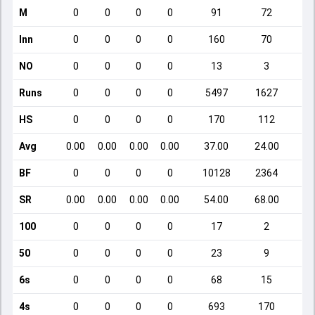
M
0
0
0
0
91
72
Inn
0
0
0
0
160
70
NO
0
0
0
0
13
3
Runs
0
0
0
0
5497
1627
HS
0
0
0
0
170
112
Avg
0.00
0.00
0.00
0.00
37.00
24.00
BF
0
0
0
0
10128
2364
SR
0.00
0.00
0.00
0.00
54.00
68.00
100
0
0
0
0
17
2
50
0
0
0
0
23
9
6s
0
0
0
0
68
15
4s
0
0
0
0
693
170