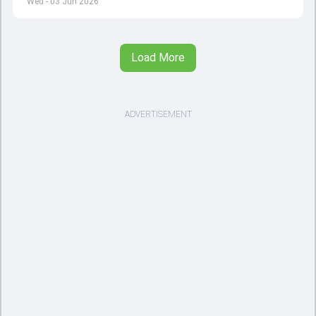
Wed - 03 Jun 2026
Load More
ADVERTISEMENT