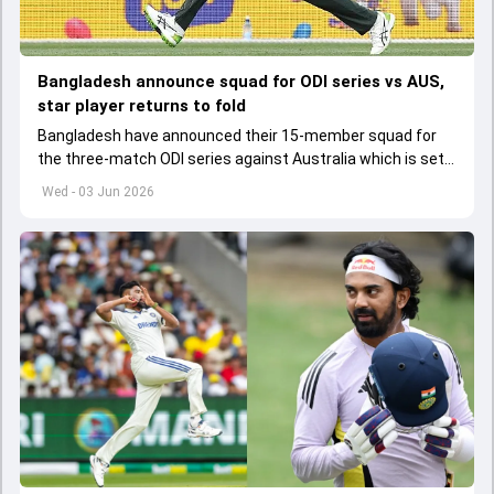
Bangladesh announce squad for ODI series vs AUS,
star player returns to fold
Bangladesh have announced their 15-member squad for
the three-match ODI series against Australia which is set
to start from June 9
Wed - 03 Jun 2026