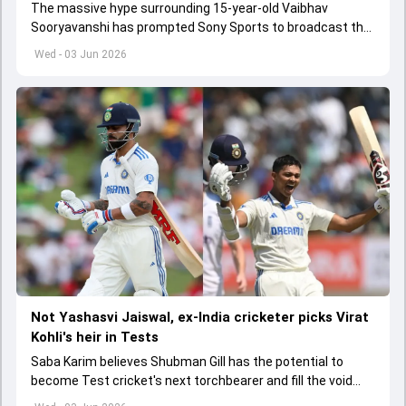
The massive hype surrounding 15-year-old Vaibhav
Sooryavanshi has prompted Sony Sports to broadcast the
India A tri-series in Sri Lanka live
Wed - 03 Jun 2026
Not Yashasvi Jaiswal, ex-India cricketer picks Virat
Kohli's heir in Tests
Saba Karim believes Shubman Gill has the potential to
become Test cricket's next torchbearer and fill the void
left by Virat Kohli's retirement.