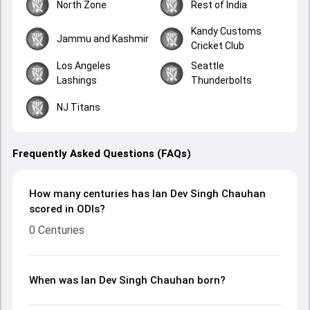
North Zone
Rest of India
Kandy Customs
Jammu and Kashmir
Cricket Club
Los Angeles
Seattle
Lashings
Thunderbolts
NJ Titans
Frequently Asked Questions (FAQs)
How many centuries has Ian Dev Singh Chauhan
scored in ODIs?
0 Centuries
When was Ian Dev Singh Chauhan born?