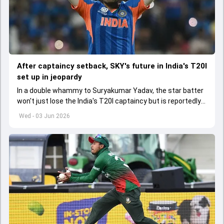
After captaincy setback, SKY's future in India's T20I
set up in jeopardy
In a double whammy to Suryakumar Yadav, the star batter
won't just lose the India's T20I captaincy but is reportedly
set to lose his place in the shortest format too
Wed - 03 Jun 2026