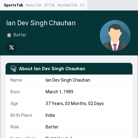
SportsTak
NewsTak
UPTak
MumbaiTak
CrimeTak
Lallantop
AstroTak
Ta
Ian Dev Singh Chauhan
Batter
About
Ian Dev Singh Chauhan
Name
Ian Dev Singh Chauhan
Born
March 1, 1989
Age
37 Years, 03 Months, 02 Days
Birth Place
India
Role
Batter