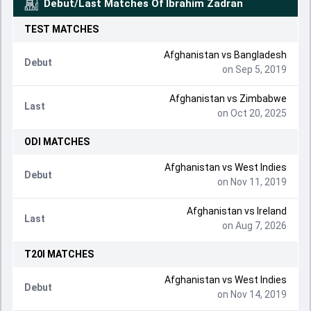
Debut/Last Matches Of
Ibrahim Zadran
TEST
MATCHES
Afghanistan vs Bangladesh
Debut
on Sep 5, 2019
Afghanistan vs Zimbabwe
Last
on Oct 20, 2025
ODI
MATCHES
Afghanistan vs West Indies
Debut
on Nov 11, 2019
Afghanistan vs Ireland
Last
on Aug 7, 2026
T20I
MATCHES
Afghanistan vs West Indies
Debut
on Nov 14, 2019