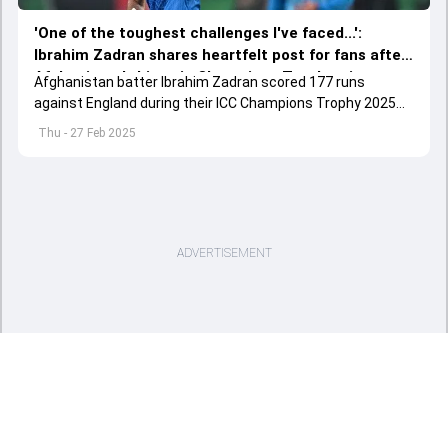
'One of the toughest challenges I've faced...':
Ibrahim Zadran shares heartfelt post for fans after
Afghanistan's historic Champions Trophy win
Afghanistan batter Ibrahim Zadran scored 177 runs
against England
against England during their ICC Champions Trophy 2025
do-or-die clash in Lahore.
Thu - 27 Feb 2025
ADVERTISEMENT