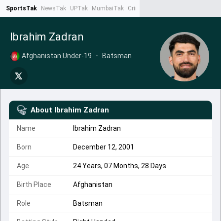
SportsTak
NewsTak
UPTak
MumbaiTak
CrimeTak
Lallantop
AstroTak
Ta
Ibrahim Zadran
Afghanistan Under-19
•
Batsman
About
Ibrahim Zadran
Name
Ibrahim Zadran
Born
December 12, 2001
Age
24 Years, 07 Months, 28 Days
Birth Place
Afghanistan
Role
Batsman