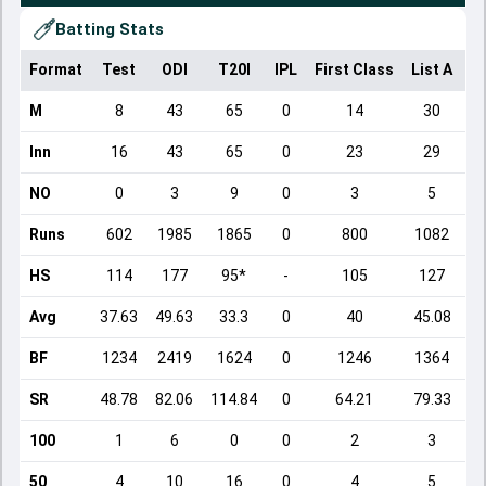
Batting Stats
Format
Test
ODI
T20I
IPL
First Class
List A
D
M
8
43
65
0
14
30
Inn
16
43
65
0
23
29
NO
0
3
9
0
3
5
Runs
602
1985
1865
0
800
1082
HS
114
177
95*
-
105
127
Avg
37.63
49.63
33.3
0
40
45.08
BF
1234
2419
1624
0
1246
1364
SR
48.78
82.06
114.84
0
64.21
79.33
100
1
6
0
0
2
3
50
4
10
16
0
4
5