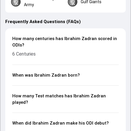
Gulf Giants
Army
Frequently Asked Questions (FAQs)
How many centuries has Ibrahim Zadran scored in
ODIs?
6 Centuries
When was Ibrahim Zadran born?
How many Test matches has Ibrahim Zadran
played?
When did Ibrahim Zadran make his ODI debut?