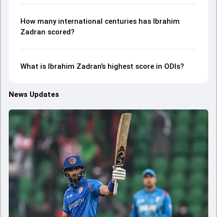
How many international centuries has Ibrahim
Zadran scored?
What is Ibrahim Zadran’s highest score in ODIs?
News Updates