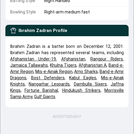
Batting Style
Right Handed
Bowling Style
Right-arm medium fast
Ibrahim Zadran
Profile
Ibrahim Zadran is a batter born on December 12, 2001.
Ibrahim Zadran has represented several teams, including
Afghanistan Under-19
,
Afghanistan
,
Rangpur Riders
,
Jamaica Tallawahs
,
Khulna Tigers
,
Afghanistan A
,
Band-e-
Amir Region
,
Mis-e-Ainak Region
,
Amo Sharks
,
Band-e-Amir
Dragons
,
Bost Defenders
,
Kabul Eagles
,
Mis-e-Ainak
Knights
,
Nangarhar Leopards
,
Dambulla Sixers
,
Jaffna
Kings
,
Fortune Barishal
,
Hindukush Strikers
,
Morrisville
Samp Army
,
Gulf Giants
.
ADVERTISEMENT