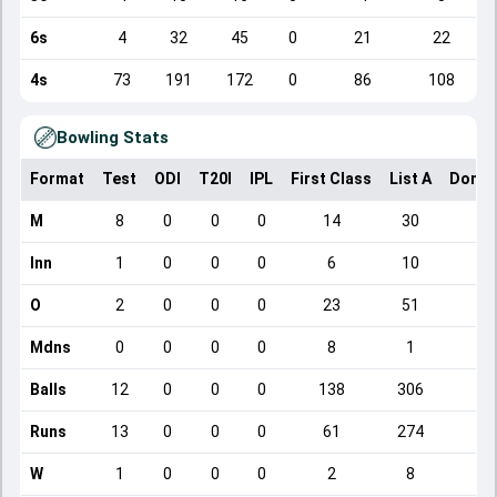
6s
4
32
45
0
21
22
4s
73
191
172
0
86
108
Bowling Stats
Format
Test
ODI
T20I
IPL
First Class
List A
Domes
M
8
0
0
0
14
30
Inn
1
0
0
0
6
10
O
2
0
0
0
23
51
3
Mdns
0
0
0
0
8
1
Balls
12
0
0
0
138
306
1
Runs
13
0
0
0
61
274
2
W
1
0
0
0
2
8