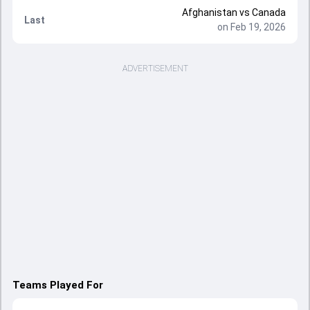
Afghanistan vs Canada
Last
on Feb 19, 2026
ADVERTISEMENT
Teams Played For