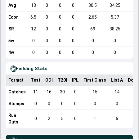
Avg
13
0
0
0
30.5
34.25
4
Econ
6.5
0
0
0
2.65
5.37
8
SR
12
0
0
0
69
38.25
3
5w
0
0
0
0
0
0
4w
0
0
0
0
0
0
Fielding Stats
Format
Test
ODI
T20I
IPL
First Class
List A
Dome
Catches
11
16
30
0
15
14
Stumps
0
0
0
0
0
0
Run
0
2
5
0
1
6
Outs