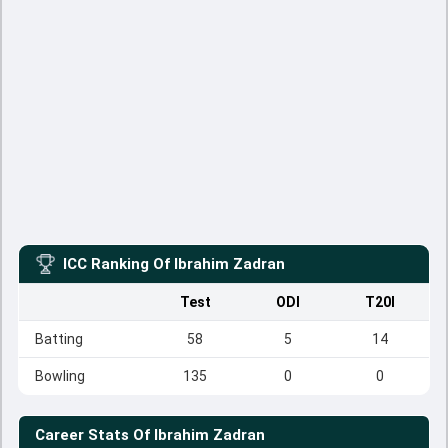
ICC Ranking Of
Ibrahim Zadran
Test
ODI
T20I
Batting
58
5
14
Bowling
135
0
0
Career Stats Of
Ibrahim Zadran