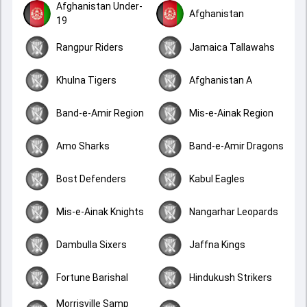
Afghanistan Under-
Afghanistan
19
Rangpur Riders
Jamaica Tallawahs
Khulna Tigers
Afghanistan A
Band-e-Amir Region
Mis-e-Ainak Region
Amo Sharks
Band-e-Amir Dragons
Bost Defenders
Kabul Eagles
Mis-e-Ainak Knights
Nangarhar Leopards
Dambulla Sixers
Jaffna Kings
Fortune Barishal
Hindukush Strikers
Morrisville Samp