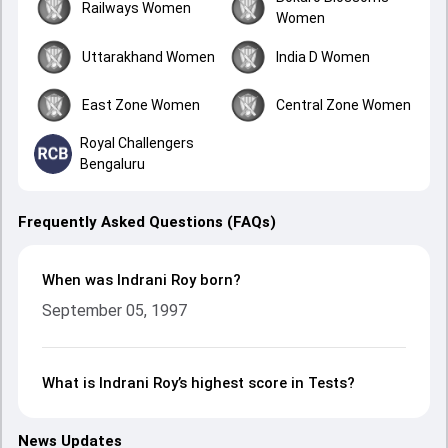
Railways Women
Women
Uttarakhand Women
India D Women
East Zone Women
Central Zone Women
Royal Challengers
Bengaluru
Frequently Asked Questions (FAQs)
When was Indrani Roy born?
September 05, 1997
What is Indrani Roy’s highest score in Tests?
News Updates