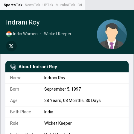
SportsTak
NewsTak
UPTak
MumbaiTak
CrimeTak
Lallantop
AstroTak
Ta
Indrani Roy
India Women
•
Wicket Keeper
About
Indrani Roy
Name
Indrani Roy
Born
September 5, 1997
Age
28 Years, 08 Months, 30 Days
Birth Place
India
Role
Wicket Keeper