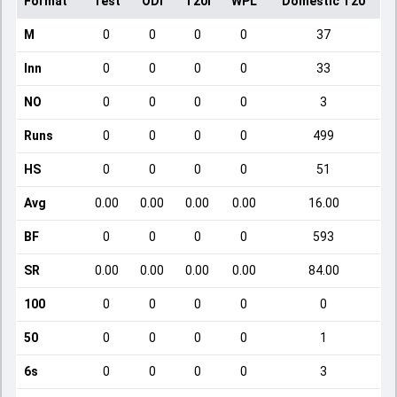
Format
Test
ODI
T20I
WPL
Domestic T20
M
0
0
0
0
37
Inn
0
0
0
0
33
NO
0
0
0
0
3
Runs
0
0
0
0
499
HS
0
0
0
0
51
Avg
0.00
0.00
0.00
0.00
16.00
BF
0
0
0
0
593
SR
0.00
0.00
0.00
0.00
84.00
100
0
0
0
0
0
50
0
0
0
0
1
6s
0
0
0
0
3