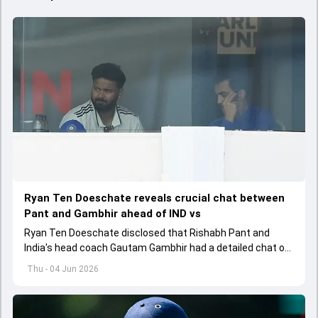
Ryan Ten Doeschate reveals crucial chat between
Pant and Gambhir ahead of IND vs
Ryan Ten Doeschate disclosed that Rishabh Pant and
India's head coach Gautam Gambhir had a detailed chat on
the standards of conduct expected from the former and
Thu - 04 Jun 2026
explored how to communicate effectively within the group
regarding his style of play