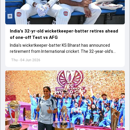
India's 32-yr-old wicketkeeper-batter retires ahead
of one-off Test vs AFG
India's wicketkeeper-batter KS Bharat has announced
retirement from International cricket. The 32-year-old's
international cricket spanned exactly one year
Thu - 04 Jun 2026