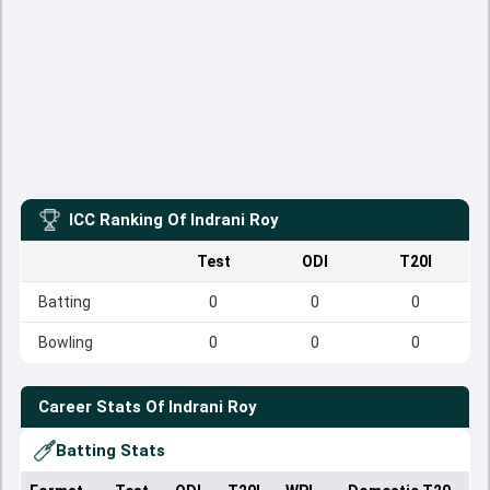
ICC Ranking Of
Indrani Roy
Test
ODI
T20I
Batting
0
0
0
Bowling
0
0
0
Career Stats Of
Indrani Roy
Batting Stats