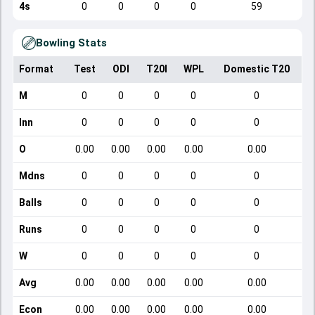
4s
0
0
0
0
59
Bowling Stats
Format
Test
ODI
T20I
WPL
Domestic T20
M
0
0
0
0
0
Inn
0
0
0
0
0
O
0.00
0.00
0.00
0.00
0.00
Mdns
0
0
0
0
0
Balls
0
0
0
0
0
Runs
0
0
0
0
0
W
0
0
0
0
0
Avg
0.00
0.00
0.00
0.00
0.00
Econ
0.00
0.00
0.00
0.00
0.00