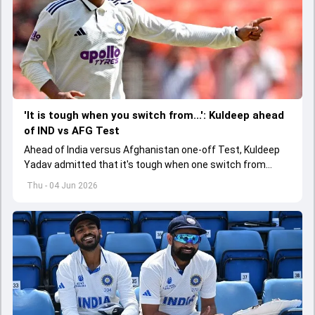
'It is tough when you switch from...': Kuldeep ahead
of IND vs AFG Test
Ahead of India versus Afghanistan one-off Test, Kuldeep
Yadav admitted that it's tough when one switch from
Indian Premier League to the longest format
Thu - 04 Jun 2026