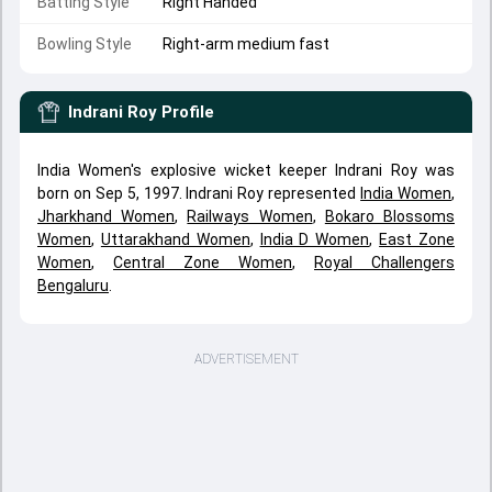
Batting Style
Right Handed
Bowling Style
Right-arm medium fast
Indrani Roy
Profile
India Women's explosive wicket keeper Indrani Roy was
born on Sep 5, 1997. Indrani Roy represented
India Women
,
Jharkhand Women
,
Railways Women
,
Bokaro Blossoms
Women
,
Uttarakhand Women
,
India D Women
,
East Zone
Women
,
Central Zone Women
,
Royal Challengers
Bengaluru
.
ADVERTISEMENT