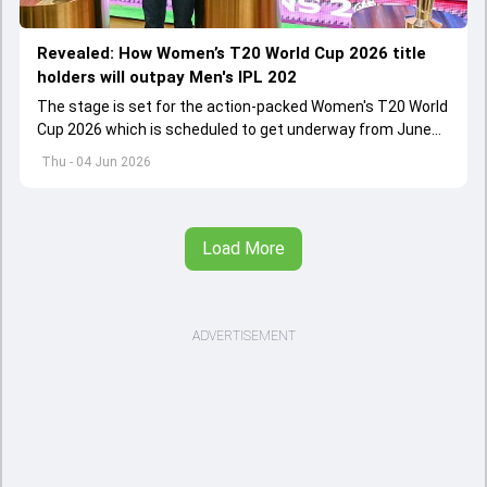
Revealed: How Women’s T20 World Cup 2026 title
holders will outpay Men's IPL 202
The stage is set for the action-packed Women's T20 World
Cup 2026 which is scheduled to get underway from June
12 with England and Sri Lanka taking on each other in the
Thu - 04 Jun 2026
opener
Load More
ADVERTISEMENT