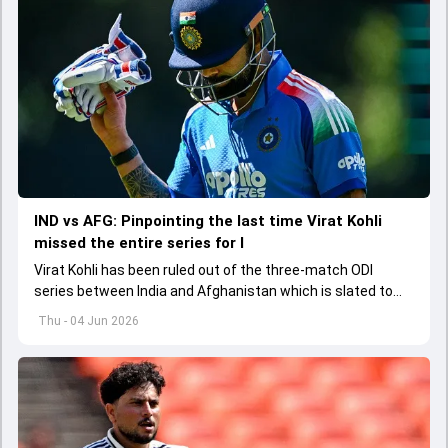
IND vs AFG: Pinpointing the last time Virat Kohli
missed the entire series for I
Virat Kohli has been ruled out of the three-match ODI
series between India and Afghanistan which is slated to
get underway from June 13
Thu - 04 Jun 2026