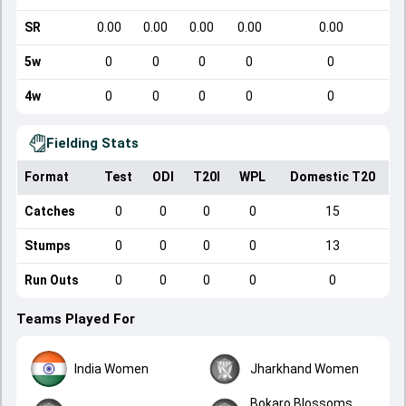
SR
0.00
0.00
0.00
0.00
0.00
5w
0
0
0
0
0
4w
0
0
0
0
0
Fielding Stats
Format
Test
ODI
T20I
WPL
Domestic T20
Catches
0
0
0
0
15
Stumps
0
0
0
0
13
Run Outs
0
0
0
0
0
Teams Played For
India Women
Jharkhand Women
Bokaro Blossoms