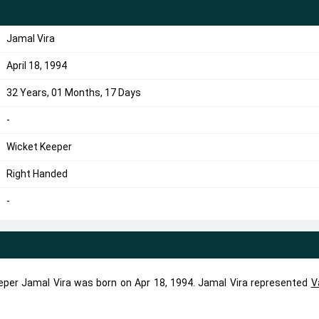
Jamal Vira
April 18, 1994
32 Years, 01 Months, 17 Days
-
Wicket Keeper
Right Handed
-
eper Jamal Vira was born on Apr 18, 1994. Jamal Vira represented
V