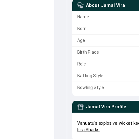
About
Jamal Vira
Name
Born
Age
Birth Place
Role
Batting Style
Bowling Style
Jamal Vira
Profile
Vanuatu's explosive wicket ke
Ifira Sharks
.