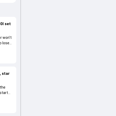
0I set
r won't
o lose
 star
 the
start