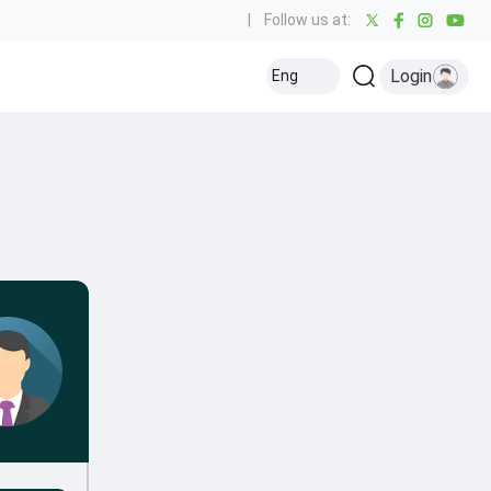
|
Follow us at:
Login
Eng