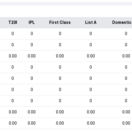
T20I
IPL
First Class
List A
Domestic
0
0
0
0
0
0
0
0
0
0
0.00
0.00
0.00
0.00
0.00
0
0
0
0
0
0
0
0
0
0
0
0
0
0
0
0
0
0
0
0
0.00
0.00
0.00
0.00
0.00
0.00
0.00
0.00
0.00
0.00