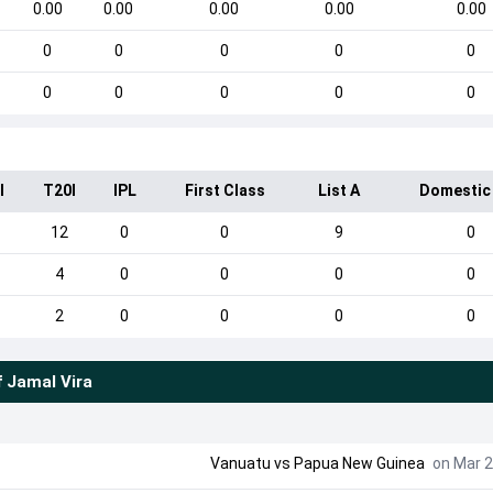
0.00
0.00
0.00
0.00
0.00
0
0
0
0
0
0
0
0
0
0
I
T20I
IPL
First Class
List A
Domestic
12
0
0
9
0
4
0
0
0
0
2
0
0
0
0
f
Jamal Vira
Vanuatu
vs
Papua New Guinea
on Mar 2