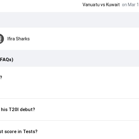
Vanuatu
vs
Kuwait
on Mar 1
Ifira Sharks
(FAQs)
?
his T20I debut?
st score in Tests?