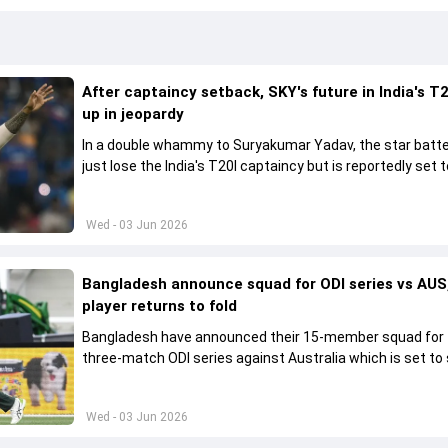
After captaincy setback, SKY's future in India's T2
up in jeopardy
In a double whammy to Suryakumar Yadav, the star batte
just lose the India's T20I captaincy but is reportedly set t
his place in the shortest format too
Wed - 03 Jun 2026
Bangladesh announce squad for ODI series vs AUS,
player returns to fold
Bangladesh have announced their 15-member squad for
three-match ODI series against Australia which is set to 
from June 9
Wed - 03 Jun 2026