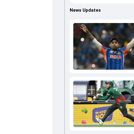
News Updates