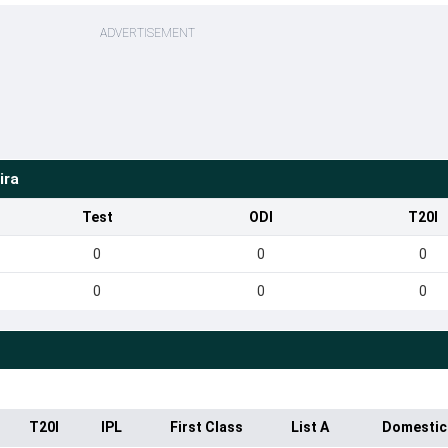
ADVERTISEMENT
ira
Test
ODI
T20I
0
0
0
0
0
0
T20I
IPL
First Class
List A
Domestic