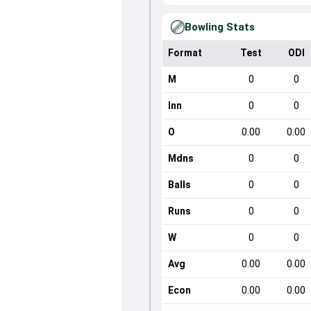
Bowling Stats
Format
Test
ODI
M
0
0
Inn
0
0
O
0.00
0.00
Mdns
0
0
Balls
0
0
Runs
0
0
W
0
0
Avg
0.00
0.00
Econ
0.00
0.00