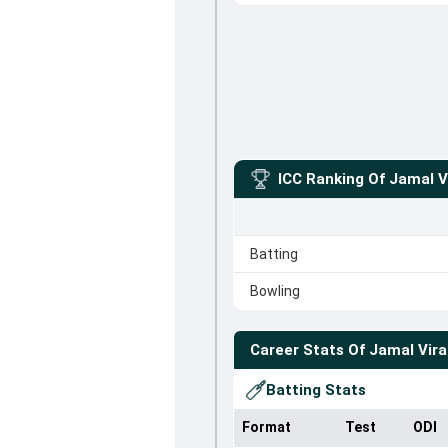
ICC Ranking Of
Jamal V
Batting
Bowling
Career Stats Of
Jamal Vira
Batting Stats
Format
Test
ODI