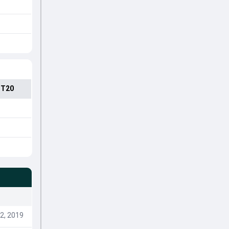
 T20
2, 2019