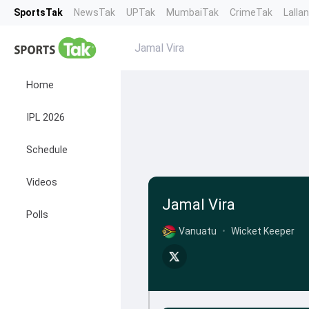
SportsTak
NewsTak
UPTak
MumbaiTak
CrimeTak
Lalla
Jamal Vira
Home
IPL 2026
Schedule
Videos
Jamal Vira
Polls
Vanuatu
•
Wicket Keeper