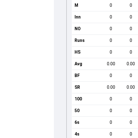
M
0
0
Inn
0
0
NO
0
0
Runs
0
0
HS
0
0
Avg
0.00
0.00
BF
0
0
SR
0.00
0.00
100
0
0
50
0
0
6s
0
0
4s
0
0