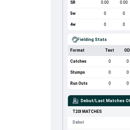
SR
0.00
0.00
5w
0
0
4w
0
0
Fielding Stats
Format
Test
OD
Catches
0
0
Stumps
0
0
Run Outs
0
0
Debut/Last Matches O
T20I
MATCHES
Debut