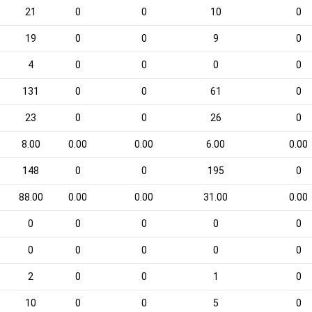
21
0
0
10
0
19
0
0
9
0
4
0
0
0
0
131
0
0
61
0
23
0
0
26
0
8.00
0.00
0.00
6.00
0.00
148
0
0
195
0
88.00
0.00
0.00
31.00
0.00
0
0
0
0
0
0
0
0
0
0
2
0
0
1
0
10
0
0
5
0