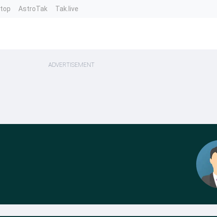
ntop
AstroTak
Tak.live
ADVERTISEMENT