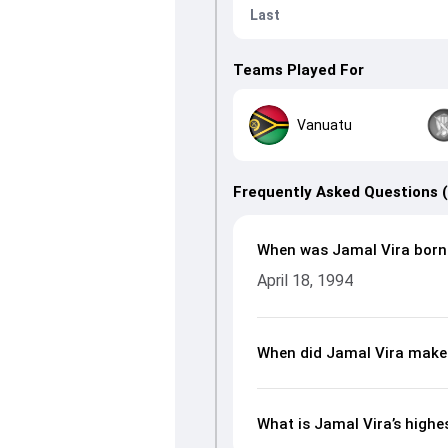
Last
Teams Played For
Vanuatu
Frequently Asked Questions 
When was Jamal Vira born
April 18, 1994
When did Jamal Vira make 
What is Jamal Vira’s highe