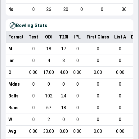
4s
0
26
20
0
0
36
Bowling Stats
Format
Test
ODI
T20I
IPL
First Class
List A
Dom
M
0
18
17
0
0
0
Inn
0
4
3
0
0
0
O
0.00
17.00
4.00
0.00
0.00
0.00
Mdns
0
0
0
0
0
0
Balls
0
102
24
0
0
0
Runs
0
67
18
0
0
0
W
0
2
0
0
0
0
Avg
0.00
33.00
0.00
0.00
0.00
0.00