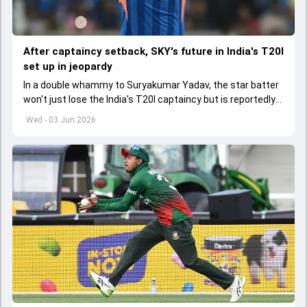
After captaincy setback, SKY's future in India's T20I
set up in jeopardy
In a double whammy to Suryakumar Yadav, the star batter
won't just lose the India's T20I captaincy but is reportedly
set to lose his place in the shortest format too
Wed - 03 Jun 2026