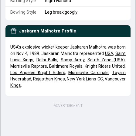
Batting Style
Right Handed
Bowling Style
Leg break googly
Jaskaran Malhotra
Profile
USA's explosive wicket keeper Jaskaran Malhotra was born
on Nov 4, 1989. Jaskaran Malhotra represented
USA
,
Saint
Lucia Kings
,
Delhi Bulls
,
Samp Army
,
South Zone (USA)
,
Morrisville Raptors
,
Baltimore Royals
,
Knight Riders United
,
Los Angeles Knight Riders
,
Morrisville Cardinals
,
Toyam
Hyderabad
,
Rajasthan Kings
,
New York Lions CC
,
Vancouver
Kings
.
ADVERTISEMENT