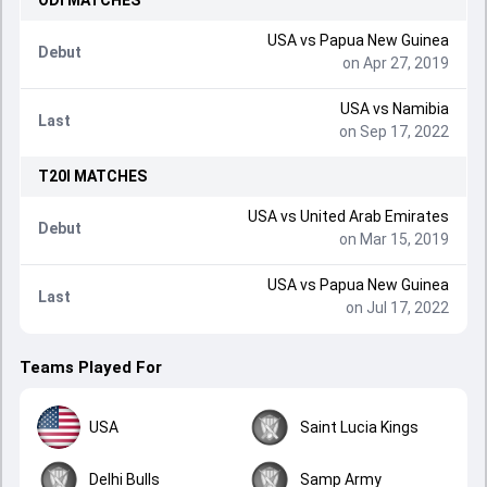
ODI
MATCHES
USA
vs
Papua New Guinea
Debut
on Apr 27, 2019
USA
vs
Namibia
Last
on Sep 17, 2022
T20I
MATCHES
USA
vs
United Arab Emirates
Debut
on Mar 15, 2019
USA
vs
Papua New Guinea
Last
on Jul 17, 2022
Teams Played For
USA
Saint Lucia Kings
Delhi Bulls
Samp Army