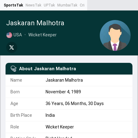
SportsTak
NewsTak
UPTak
MumbaiTak
CrimeTak
Lallantop
AstroTak
Ta
Jaskaran Malhotra
USA
•
Wicket Keeper
About
Jaskaran Malhotra
Name
Jaskaran Malhotra
Born
November 4, 1989
Age
36 Years, 06 Months, 30 Days
Birth Place
India
Role
Wicket Keeper