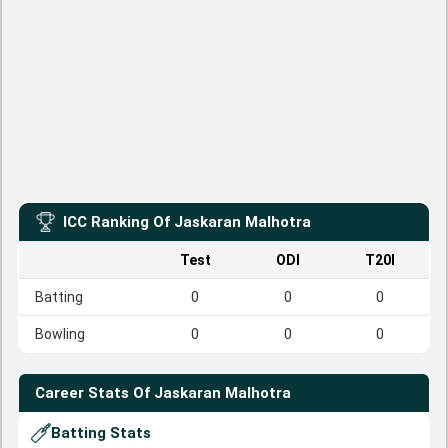
ICC Ranking Of
Jaskaran Malhotra
Test
ODI
T20I
Batting
0
0
0
Bowling
0
0
0
Career Stats Of
Jaskaran Malhotra
Batting Stats