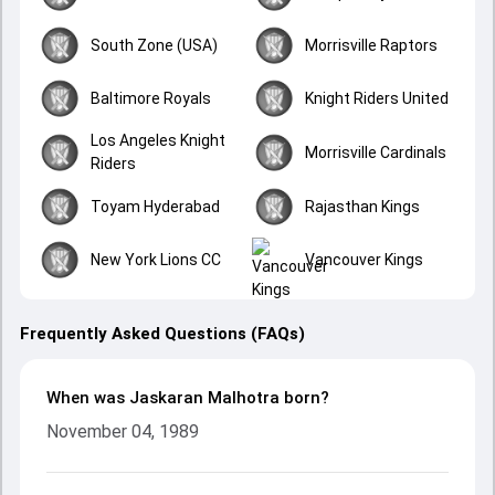
South Zone (USA)
Morrisville Raptors
Baltimore Royals
Knight Riders United
Los Angeles Knight
Morrisville Cardinals
Riders
Toyam Hyderabad
Rajasthan Kings
New York Lions CC
Vancouver Kings
Frequently Asked Questions (FAQs)
When was Jaskaran Malhotra born?
November 04, 1989