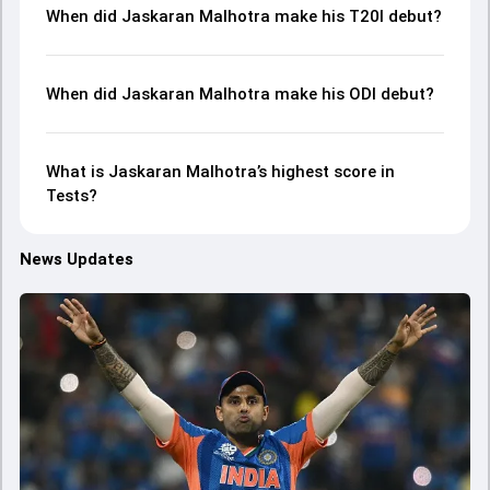
When did Jaskaran Malhotra make his T20I debut?
When did Jaskaran Malhotra make his ODI debut?
What is Jaskaran Malhotra’s highest score in
Tests?
News Updates