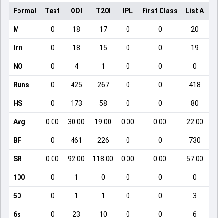
Format
Test
ODI
T20I
IPL
First Class
List A
D
M
0
18
17
0
0
20
Inn
0
18
15
0
0
19
NO
0
4
1
0
0
0
Runs
0
425
267
0
0
418
HS
0
173
58
0
0
80
Avg
0.00
30.00
19.00
0.00
0.00
22.00
BF
0
461
226
0
0
730
SR
0.00
92.00
118.00
0.00
0.00
57.00
100
0
1
0
0
0
0
50
0
1
1
0
0
3
6s
0
23
10
0
0
6