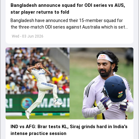
Bangladesh announce squad for ODI series vs AUS,
star player returns to fold
Bangladesh have announced their 15-member squad for
the three-match ODI series against Australia which is set
to start from June 9
Wed - 03 Jun 2026
IND vs AFG: Brar tests KL, Siraj grinds hard in India's
intense practice session