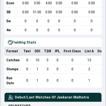
Econ
0.00
3.00
4.00
0.00
0.00
0.00
SR
0.00
51.00
0.00
0.00
0.00
0.00
5w
0
0
0
0
0
0
4w
0
0
0
0
0
0
Fielding Stats
Format
Test
ODI
T20I
IPL
First Class
List A
Dome
Catches
0
10
5
0
0
13
Stumps
0
1
3
0
0
2
Run
0
1
0
0
0
1
Outs
Debut/Last Matches Of
Jaskaran Malhotra