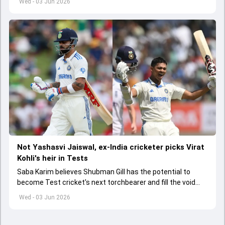
Wed - 03 Jun 2026
Not Yashasvi Jaiswal, ex-India cricketer picks Virat
Kohli's heir in Tests
Saba Karim believes Shubman Gill has the potential to
become Test cricket's next torchbearer and fill the void
left by Virat Kohli's retirement.
Wed - 03 Jun 2026