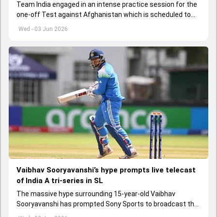
Team India engaged in an intense practice session for the
one-off Test against Afghanistan which is scheduled to
get underway from June 6
Wed - 03 Jun 2026
Vaibhav Sooryavanshi’s hype prompts live telecast
of India A tri-series in SL
The massive hype surrounding 15-year-old Vaibhav
Sooryavanshi has prompted Sony Sports to broadcast the
India A tri-series in Sri Lanka live