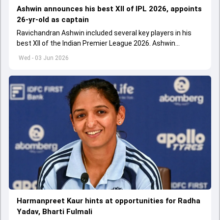
Ashwin announces his best XII of IPL 2026, appoints
26-yr-old as captain
Ravichandran Ashwin included several key players in his
best XII of the Indian Premier League 2026. Ashwin
appointed Shubman Gill as captain of his star-studded
Wed - 03 Jun 2026
team
Harmanpreet Kaur hints at opportunities for Radha
Yadav, Bharti Fulmali