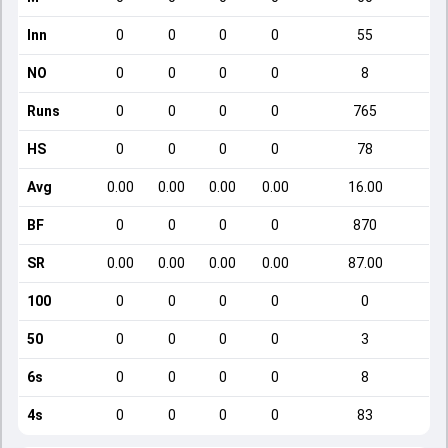
Inn
0
0
0
0
55
NO
0
0
0
0
8
Runs
0
0
0
0
765
HS
0
0
0
0
78
Avg
0.00
0.00
0.00
0.00
16.00
BF
0
0
0
0
870
SR
0.00
0.00
0.00
0.00
87.00
100
0
0
0
0
0
50
0
0
0
0
3
6s
0
0
0
0
8
4s
0
0
0
0
83