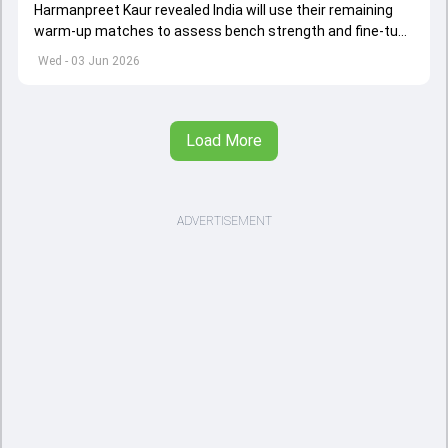
Harmanpreet Kaur revealed India will use their remaining
warm-up matches to assess bench strength and fine-tune
combinations ahead of the Women's T20 World Cup.
Wed - 03 Jun 2026
Load More
ADVERTISEMENT