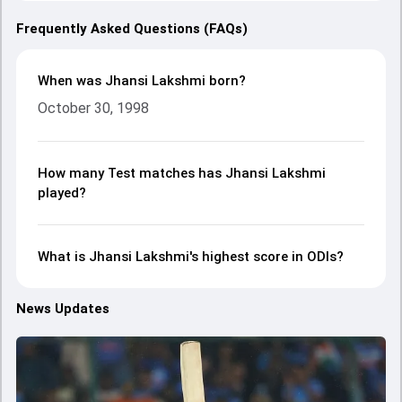
Frequently Asked Questions (FAQs)
When was Jhansi Lakshmi born?
October 30, 1998
How many Test matches has Jhansi Lakshmi
played?
What is Jhansi Lakshmi's highest score in ODIs?
News Updates