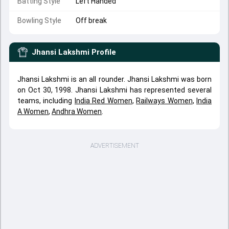
Batting Style
Left Handed
Bowling Style
Off break
Jhansi Lakshmi
Profile
Jhansi Lakshmi is an all rounder. Jhansi Lakshmi was born
on Oct 30, 1998. Jhansi Lakshmi has represented several
teams, including
India Red Women
,
Railways Women
,
India
A Women
,
Andhra Women
.
ADVERTISEMENT