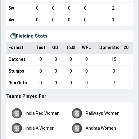
5w
0
0
0
0
2
4w
0
0
0
0
1
Fielding Stats
Format
Test
ODI
T20I
WPL
Domestic T20
Catches
0
0
0
0
15
Stumps
0
0
0
0
0
Run Outs
0
0
0
0
7
Teams Played For
India Red Women
Railways Women
India A Women
Andhra Women