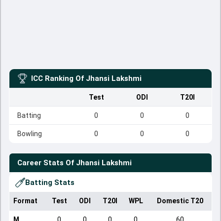
ICC Ranking Of
Jhansi Lakshmi
Test
ODI
T20I
Batting
0
0
0
Bowling
0
0
0
Career Stats Of
Jhansi Lakshmi
Batting Stats
Format
Test
ODI
T20I
WPL
Domestic T20
M
0
0
0
0
60