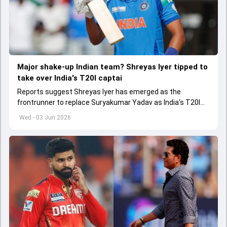
Major shake-up Indian team? Shreyas Iyer tipped to
take over India's T20I captai
Reports suggest Shreyas Iyer has emerged as the
frontrunner to replace Suryakumar Yadav as India's T20I
captain in the near future.
Wed - 03 Jun 2026