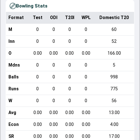
Bowling Stats
Format
Test
ODI
T20I
WPL
Domestic T20
M
0
0
0
0
60
Inn
0
0
0
0
52
O
0.00
0.00
0.00
0.00
166.00
Mdns
0
0
0
0
5
Balls
0
0
0
0
998
Runs
0
0
0
0
775
W
0
0
0
0
56
Avg
0.00
0.00
0.00
0.00
13.00
Econ
0.00
0.00
0.00
0.00
4.00
SR
0.00
0.00
0.00
0.00
17.00