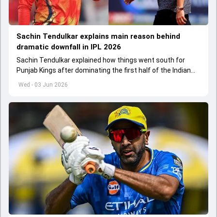
Sachin Tendulkar explains main reason behind
dramatic downfall in IPL 2026
Sachin Tendulkar explained how things went south for
Punjab Kings after dominating the first half of the Indian
Premier League 2026
Wed - 03 Jun 2026