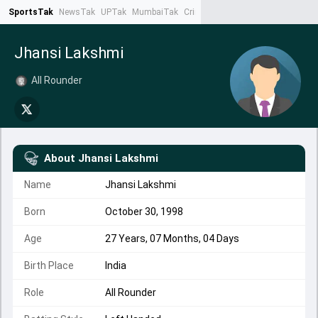
SportsTak
NewsTak
UPTak
MumbaiTak
CrimeTak
Lallantop
AstroTak
Ta
Jhansi Lakshmi
All Rounder
About
Jhansi Lakshmi
Name
Jhansi Lakshmi
Born
October 30, 1998
Age
27 Years, 07 Months, 04 Days
Birth Place
India
Role
All Rounder