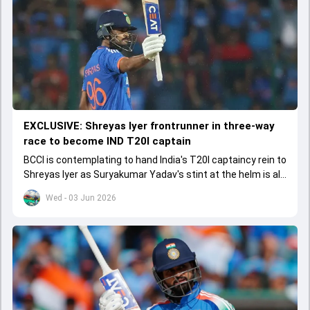
EXCLUSIVE: Shreyas Iyer frontrunner in three-way
race to become IND T20I captain
BCCI is contemplating to hand India's T20I captaincy rein to
Shreyas Iyer as Suryakumar Yadav's stint at the helm is all
set to come to a conclusion
Wed - 03 Jun 2026