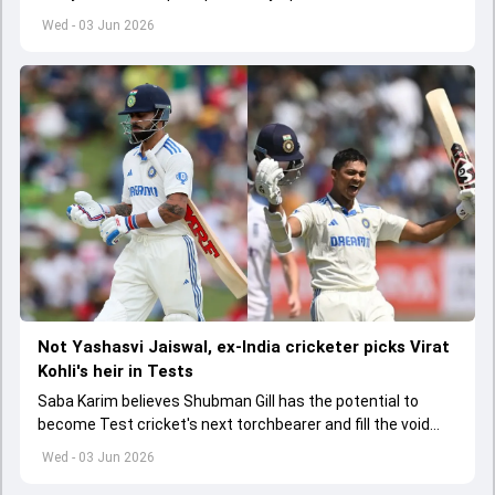
India A tri-series in Sri Lanka live
Wed - 03 Jun 2026
Not Yashasvi Jaiswal, ex-India cricketer picks Virat
Kohli's heir in Tests
Saba Karim believes Shubman Gill has the potential to
become Test cricket's next torchbearer and fill the void
left by Virat Kohli's retirement.
Wed - 03 Jun 2026