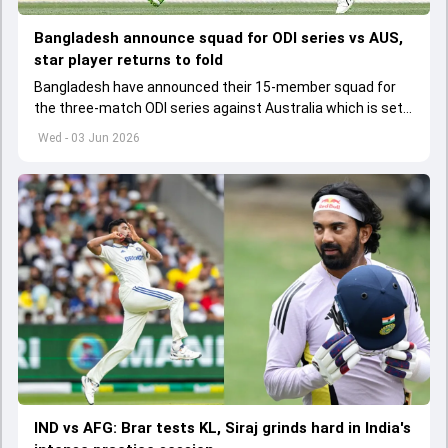
Bangladesh announce squad for ODI series vs AUS,
star player returns to fold
Bangladesh have announced their 15-member squad for
the three-match ODI series against Australia which is set
to start from June 9
Wed - 03 Jun 2026
IND vs AFG: Brar tests KL, Siraj grinds hard in India's