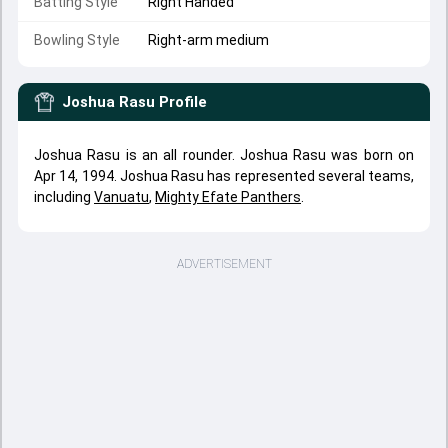
Batting Style
Right Handed
Bowling Style
Right-arm medium
Joshua Rasu
Profile
Joshua Rasu is an all rounder. Joshua Rasu was born on
Apr 14, 1994. Joshua Rasu has represented several teams,
including
Vanuatu
,
Mighty Efate Panthers
.
ADVERTISEMENT