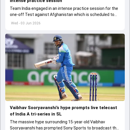
intense practice session
Team India engaged in an intense practice session for the
one-off Test against Afghanistan which is scheduled to
get underway from June 6
Wed - 03 Jun 2026
Vaibhav Sooryavanshi’s hype prompts live telecast
of India A tri-series in SL
The massive hype surrounding 15-year-old Vaibhav
Sooryavanshi has prompted Sony Sports to broadcast the