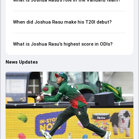
What is Joshua Rasu’s role in the Vanuatu team?
When did Joshua Rasu make his T20I debut?
What is Joshua Rasu's highest score in ODIs?
News Updates