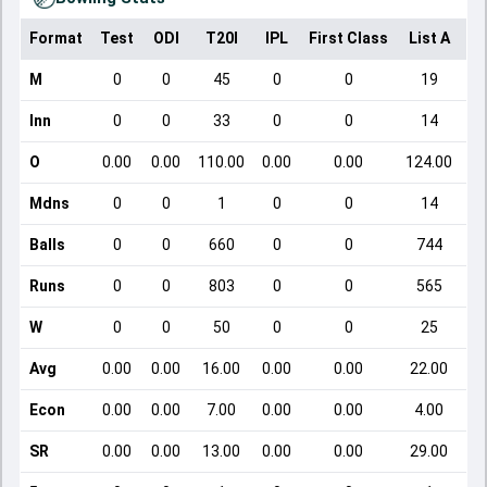
Format
Test
ODI
T20I
IPL
First Class
List A
Do
M
0
0
45
0
0
19
Inn
0
0
33
0
0
14
O
0.00
0.00
110.00
0.00
0.00
124.00
Mdns
0
0
1
0
0
14
Balls
0
0
660
0
0
744
Runs
0
0
803
0
0
565
W
0
0
50
0
0
25
Avg
0.00
0.00
16.00
0.00
0.00
22.00
Econ
0.00
0.00
7.00
0.00
0.00
4.00
SR
0.00
0.00
13.00
0.00
0.00
29.00