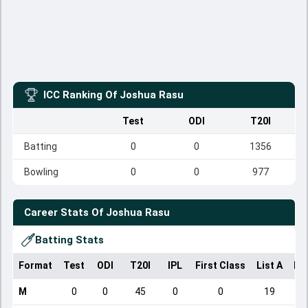
ICC Ranking Of
Joshua Rasu
Test
ODI
T20I
Batting
0
0
1356
Bowling
0
0
977
Career Stats Of
Joshua Rasu
Batting Stats
Format
Test
ODI
T20I
IPL
First Class
List A
Do
M
0
0
45
0
0
19