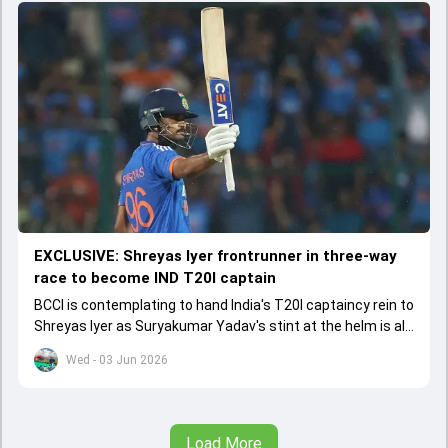
EXCLUSIVE: Shreyas Iyer frontrunner in three-way
race to become IND T20I captain
BCCI is contemplating to hand India's T20I captaincy rein to
Shreyas Iyer as Suryakumar Yadav's stint at the helm is all
set to come to a conclusion
Wed - 03 Jun 2026
Load More