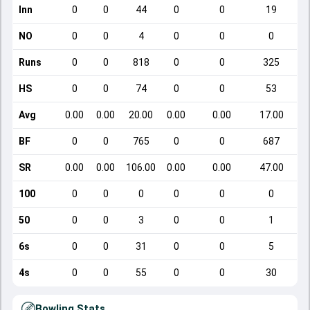
Inn
0
0
44
0
0
19
NO
0
0
4
0
0
0
Runs
0
0
818
0
0
325
HS
0
0
74
0
0
53
Avg
0.00
0.00
20.00
0.00
0.00
17.00
BF
0
0
765
0
0
687
SR
0.00
0.00
106.00
0.00
0.00
47.00
100
0
0
0
0
0
0
50
0
0
3
0
0
1
6s
0
0
31
0
0
5
4s
0
0
55
0
0
30
Bowling Stats