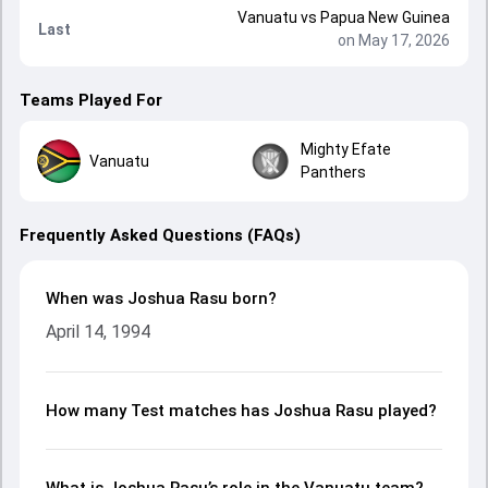
Vanuatu
vs
Papua New Guinea
Last
on May 17, 2026
Teams Played For
Mighty Efate
Vanuatu
Panthers
Frequently Asked Questions (FAQs)
When was Joshua Rasu born?
April 14, 1994
How many Test matches has Joshua Rasu played?