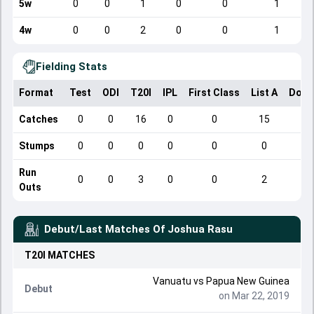
5w
0
0
1
0
0
1
4w
0
0
2
0
0
1
Fielding Stats
Format
Test
ODI
T20I
IPL
First Class
List A
Dome
Catches
0
0
16
0
0
15
Stumps
0
0
0
0
0
0
Run
0
0
3
0
0
2
Outs
Debut/Last Matches Of
Joshua Rasu
T20I
MATCHES
Vanuatu
vs
Papua New Guinea
Debut
on Mar 22, 2019