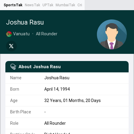
SportsTak
NewsTak
UPTak
MumbaiTak
CrimeTak
Lallantop
AstroTak
Ta
Joshua Rasu
Vanuatu
•
All Rounder
About
Joshua Rasu
Name
Joshua Rasu
Born
April 14, 1994
Age
32 Years, 01 Months, 20 Days
Birth Place
-
Role
All Rounder