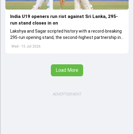
India U19 openers run riot against Sri Lanka, 295-
run stand closes in on
Lakshya and Sagar scripted history with a record-breaking
295-run opening stand, the second-highest partnership in
Youth Test history.
Wed - 15 Jul 2026
Load More
ADVERTISEMENT