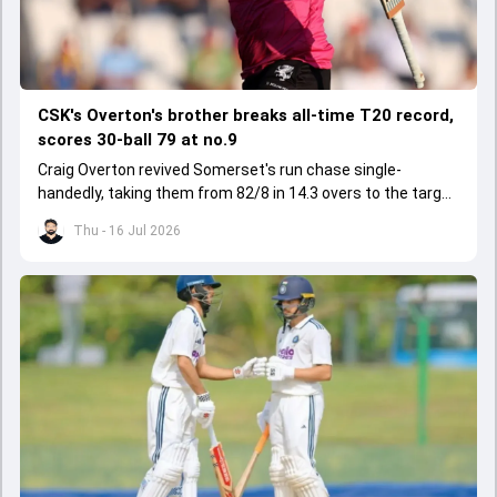
CSK's Overton's brother breaks all-time T20 record,
scores 30-ball 79 at no.9
Craig Overton revived Somerset's run chase single-
handedly, taking them from 82/8 in 14.3 overs to the target
of 162 in 19.5 overs.
Thu - 16 Jul 2026