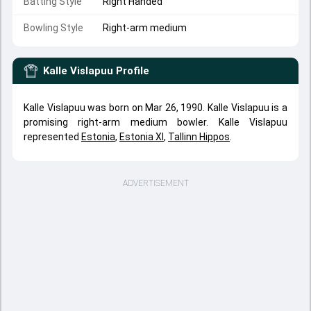
Batting Style
Right Handed
Bowling Style
Right-arm medium
Kalle Vislapuu
Profile
Kalle Vislapuu was born on Mar 26, 1990. Kalle Vislapuu is a
promising right-arm medium bowler. Kalle Vislapuu
represented
Estonia
,
Estonia XI
,
Tallinn Hippos
.
ADVERTISEMENT