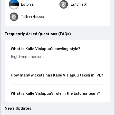
Estonia
Estonia XI
Tallinn Hippos
Frequently Asked Questions (FAQs)
What is Kalle Vislapuu’s bowling style?
Right-arm medium
How many wickets has Kalle Vislapuu taken in IPL?
What is Kalle Vislapuu’s role in the Estonia team?
News Updates