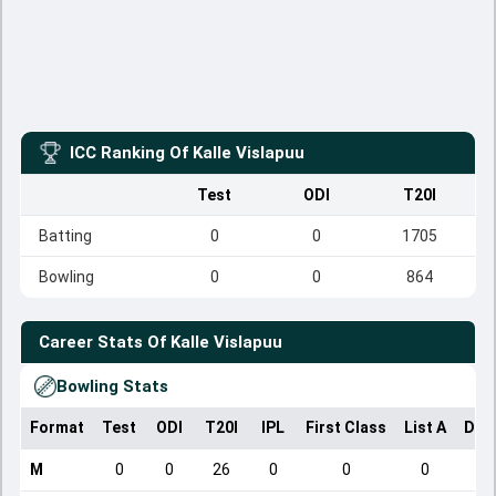
ICC Ranking Of
Kalle Vislapuu
Test
ODI
T20I
Batting
0
0
1705
Bowling
0
0
864
Career Stats Of
Kalle Vislapuu
Bowling Stats
Format
Test
ODI
T20I
IPL
First Class
List A
Dom
M
0
0
26
0
0
0