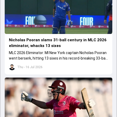
Nicholas Pooran slams 31-ball century in MLC 2026
eliminator, whacks 13 sixes
MLC 2026 Eliminator: MI New York captain Nicholas Pooran
went berserk, hitting 13 sixes in his record-breaking 33-ball
106 against Washington Freedom.
Thu - 16 Jul 2026