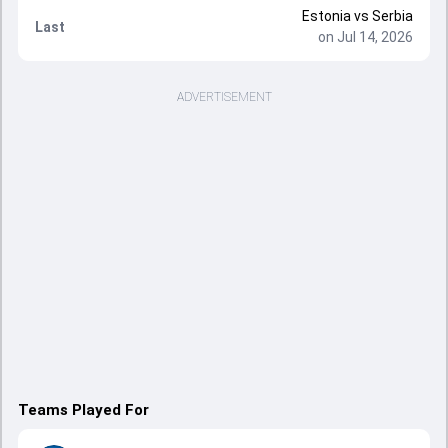
Estonia
vs
Serbia
Last
on Jul 14, 2026
ADVERTISEMENT
Teams Played For