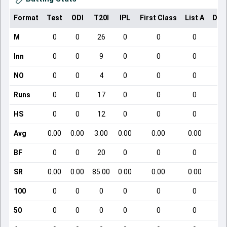
Format
Test
ODI
T20I
IPL
First Class
List A
Dom
M
0
0
26
0
0
0
Inn
0
0
9
0
0
0
NO
0
0
4
0
0
0
Runs
0
0
17
0
0
0
HS
0
0
12
0
0
0
Avg
0.00
0.00
3.00
0.00
0.00
0.00
BF
0
0
20
0
0
0
SR
0.00
0.00
85.00
0.00
0.00
0.00
100
0
0
0
0
0
0
50
0
0
0
0
0
0