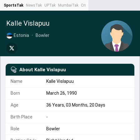
SportsTak
NewsTak
UPTak
MumbaiTak
CrimeTak
Lallantop
AstroTak
Ta
Kalle Vislapuu
Estonia
•
Bowler
About
Kalle Vislapuu
Name
Kalle Vislapuu
Born
March 26, 1990
Age
36 Years, 03 Months, 20 Days
Birth Place
-
Role
Bowler