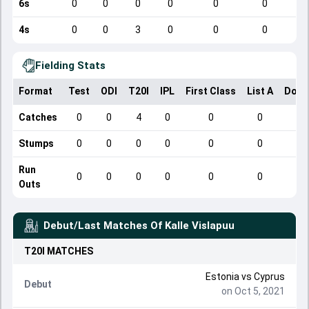
6s
0
0
0
0
0
0
4s
0
0
3
0
0
0
Fielding Stats
Format
Test
ODI
T20I
IPL
First Class
List A
Dome
Catches
0
0
4
0
0
0
Stumps
0
0
0
0
0
0
Run
0
0
0
0
0
0
Outs
Debut/Last Matches Of
Kalle Vislapuu
T20I
MATCHES
Estonia
vs
Cyprus
Debut
on Oct 5, 2021