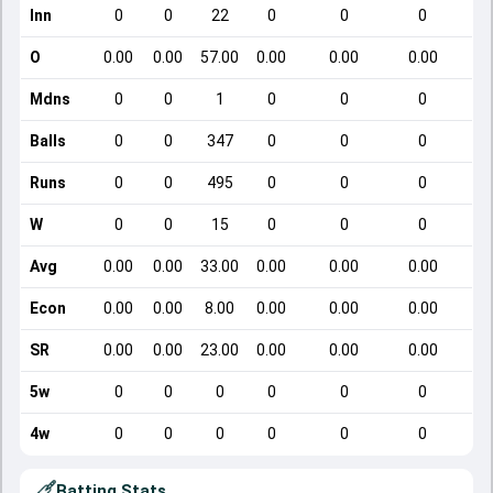
Inn
0
0
22
0
0
0
O
0.00
0.00
57.00
0.00
0.00
0.00
Mdns
0
0
1
0
0
0
Balls
0
0
347
0
0
0
Runs
0
0
495
0
0
0
W
0
0
15
0
0
0
Avg
0.00
0.00
33.00
0.00
0.00
0.00
Econ
0.00
0.00
8.00
0.00
0.00
0.00
SR
0.00
0.00
23.00
0.00
0.00
0.00
5w
0
0
0
0
0
0
4w
0
0
0
0
0
0
Batting Stats