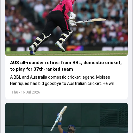
AUS all-rounder retires from BBL, domestic cricket,
to play for 37th-ranked team
A BBL and Australia domestic cricket legend, Moises
Henriques has bid goodbye to Australian cricket. He will
represent his birth country Portugal.
Thu - 16 Jul 2026