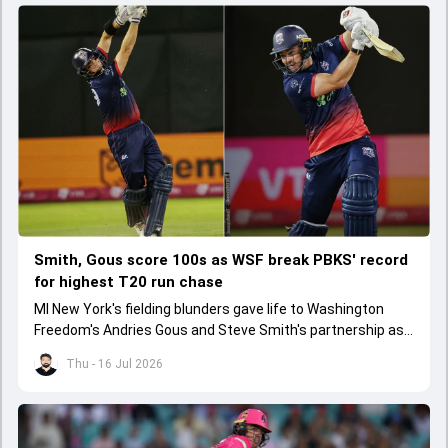
Smith, Gous score 100s as WSF break PBKS' record
for highest T20 run chase
MI New York's fielding blunders gave life to Washington
Freedom's Andries Gous and Steve Smith's partnership as
they chased down 267 with plenty of balls to spare.
Thu - 16 Jul 2026