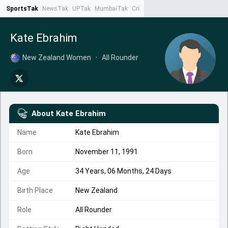
SportsTak
NewsTak
UPTak
MumbaiTak
CrimeTak
Lallantop
AstroTak
Ta
Kate Ebrahim
New Zealand Women
•
All Rounder
About
Kate Ebrahim
Name
Kate Ebrahim
Born
November 11, 1991
Age
34 Years, 06 Months, 24 Days
Birth Place
New Zealand
Role
All Rounder