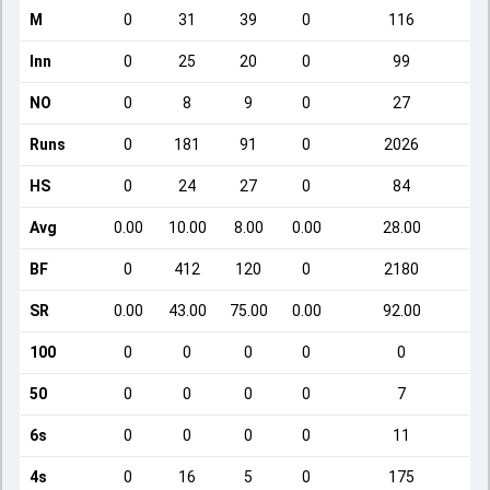
M
0
31
39
0
116
Inn
0
25
20
0
99
NO
0
8
9
0
27
Runs
0
181
91
0
2026
HS
0
24
27
0
84
Avg
0.00
10.00
8.00
0.00
28.00
BF
0
412
120
0
2180
SR
0.00
43.00
75.00
0.00
92.00
100
0
0
0
0
0
50
0
0
0
0
7
6s
0
0
0
0
11
4s
0
16
5
0
175