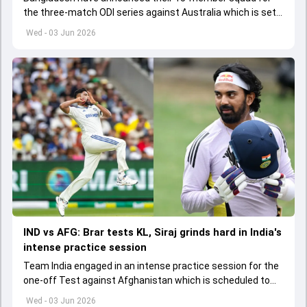
the three-match ODI series against Australia which is set
to start from June 9
Wed - 03 Jun 2026
IND vs AFG: Brar tests KL, Siraj grinds hard in India's
intense practice session
Team India engaged in an intense practice session for the
one-off Test against Afghanistan which is scheduled to
get underway from June 6
Wed - 03 Jun 2026