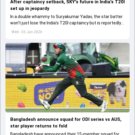
After captaincy setback, SKY's future in India's T20I
set up in jeopardy
In a double whammy to Suryakumar Yadav, the star batter
won't just lose the India's T20I captaincy but is reportedly
set to lose his place in the shortest format too
Wed - 03 Jun 2026
Bangladesh announce squad for ODI series vs AUS,
star player returns to fold
Bangladesh have announced their 15-member squad for