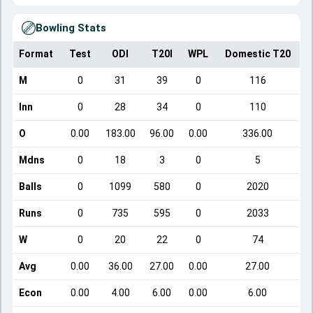
Bowling Stats
Format
Test
ODI
T20I
WPL
Domestic T20
M
0
31
39
0
116
Inn
0
28
34
0
110
O
0.00
183.00
96.00
0.00
336.00
Mdns
0
18
3
0
5
Balls
0
1099
580
0
2020
Runs
0
735
595
0
2033
W
0
20
22
0
74
Avg
0.00
36.00
27.00
0.00
27.00
Econ
0.00
4.00
6.00
0.00
6.00