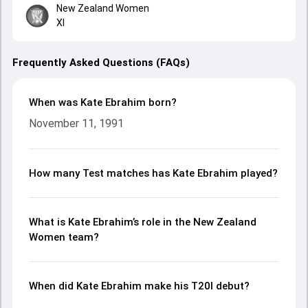
New Zealand Women
XI
Frequently Asked Questions (FAQs)
When was Kate Ebrahim born?
November 11, 1991
How many Test matches has Kate Ebrahim played?
What is Kate Ebrahim’s role in the New Zealand
Women team?
When did Kate Ebrahim make his T20I debut?