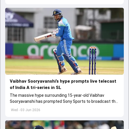
Vaibhav Sooryavanshi’s hype prompts live telecast
of India A tri-series in SL
The massive hype surrounding 15-year-old Vaibhav
Sooryavanshi has prompted Sony Sports to broadcast the
India A tri-series in Sri Lanka live
Wed - 03 Jun 2026