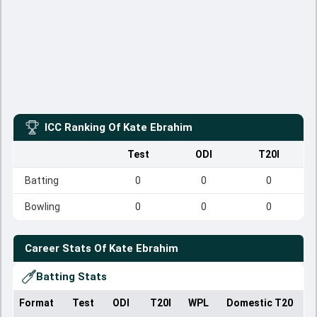
ICC Ranking Of
Kate Ebrahim
Test
ODI
T20I
Batting
0
0
0
Bowling
0
0
0
Career Stats Of
Kate Ebrahim
Batting Stats
Format
Test
ODI
T20I
WPL
Domestic T20