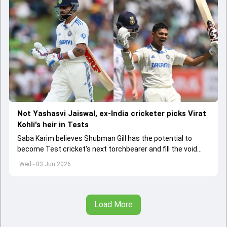
Not Yashasvi Jaiswal, ex-India cricketer picks Virat
Kohli's heir in Tests
Saba Karim believes Shubman Gill has the potential to
become Test cricket's next torchbearer and fill the void
left by Virat Kohli's retirement.
Wed - 03 Jun 2026
Load More