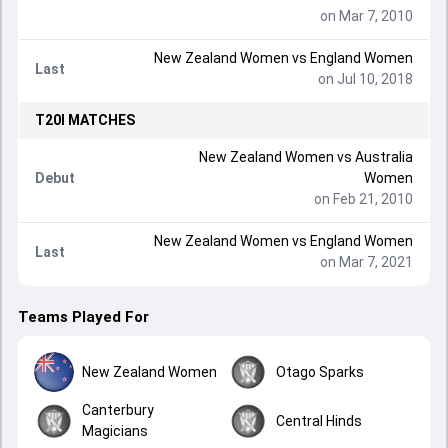
on Mar 7, 2010
New Zealand Women
vs
England Women
Last
on Jul 10, 2018
T20I
MATCHES
New Zealand Women
vs
Australia
Debut
Women
on Feb 21, 2010
New Zealand Women
vs
England Women
Last
on Mar 7, 2021
Teams Played For
New Zealand Women
Otago Sparks
Canterbury
Central Hinds
Magicians