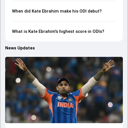
When did Kate Ebrahim make his ODI debut?
What is Kate Ebrahim's highest score in ODIs?
News Updates