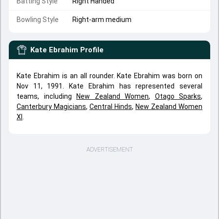
Batting Style
Right Handed
Bowling Style
Right-arm medium
Kate Ebrahim
Profile
Kate Ebrahim is an all rounder. Kate Ebrahim was born on
Nov 11, 1991. Kate Ebrahim has represented several
teams, including
New Zealand Women
,
Otago Sparks
,
Canterbury Magicians
,
Central Hinds
,
New Zealand Women
XI
.
ADVERTISEMENT