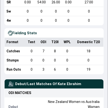
SR
0.00
54.00
26.00
0.00
27.00
5w
0
0
0
0
0
4w
0
0
0
0
0
Fielding Stats
Format
Test
ODI
T20I
WPL
Domestic T20
Catches
0
7
8
0
18
Stumps
0
0
0
0
0
Run Outs
0
3
6
0
19
Debut/Last Matches Of
Kate Ebrahim
ODI
MATCHES
New Zealand Women
vs
Australia
Debut
Women